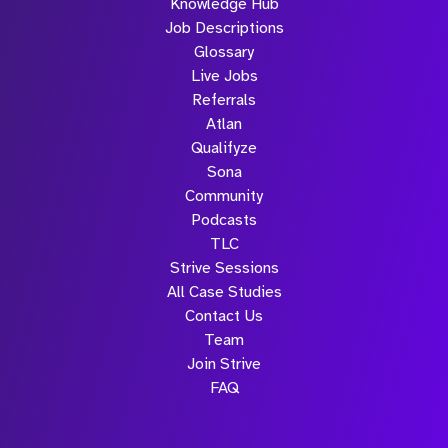
Knowledge Hub
Job Descriptions
Glossary
Live Jobs
Referrals
Atlan
Qualifyze
Sona
Community
Podcasts
TLC
Strive Sessions
All Case Studies
Contact Us
Team
Join Strive
FAQ