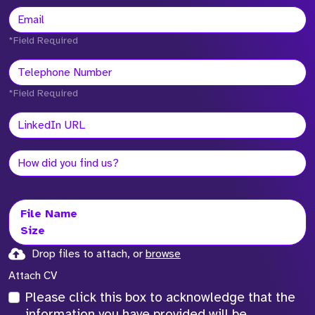
*Field Required
*Field Required
File Name
Size
Drop files to attach, or
browse
Attach CV
Please click this box to acknowledge that the
information you have provided will be