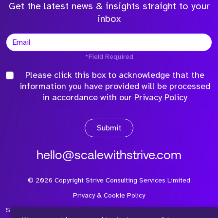
Get the latest news & insights straight to your
inbox
*Field Required
Please click this box to acknowledge that the
information you have provided will be processed
in accordance with our
Privacy Policy
Submit
hello@scalewithstrive.com
©
2026
Copyright Strive Consulting Services Limited
Privacy & Cookie Policy
Strive Consulting Services Ltd is a company registered in