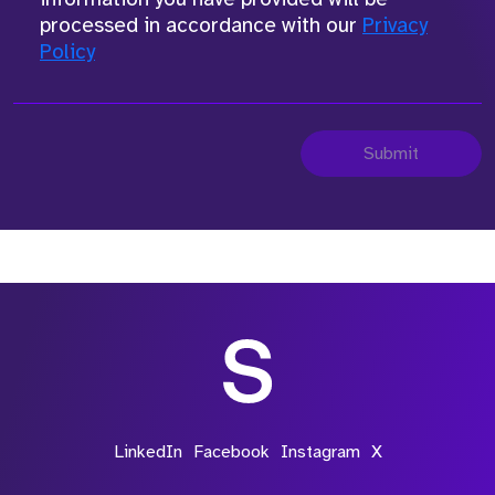
processed in accordance with our
Privacy
Policy
Submit
LinkedIn
Facebook
Instagram
X