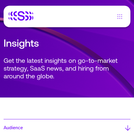
Insights
Get the latest insights on go-to-market
strategy, SaaS news, and hiring from
around the globe.
Audience