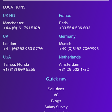
LOCATIONS
UK HQ
France
Manchester
Paris
+44 (0)161 791 5100
+33 554 530 033
UK
Germany
London
Munich
+44 (0)203 983 0770
+49 (0)8102 7009996
USA
Netherlands
Tampa, Florida
Amsterdam
+1 (813) 609 5255
+31 20 532 1782
Quick nav
Solutions
VC
Blogs
Salary Survey