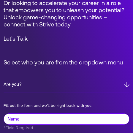
Or looking to accelerate your career in a role
that empowers you to unleash your potential?
Unlock game-changing opportunities –
connect with Strive today.
Let’s Talk
Select who you are from the dropdown menu
Are you?
Fill out the form and we'll be right back with you.
*Field Required