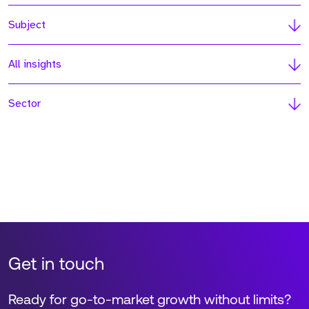
Subject
All insights
Sector
Get in touch
Ready for go-to-market growth without limits?