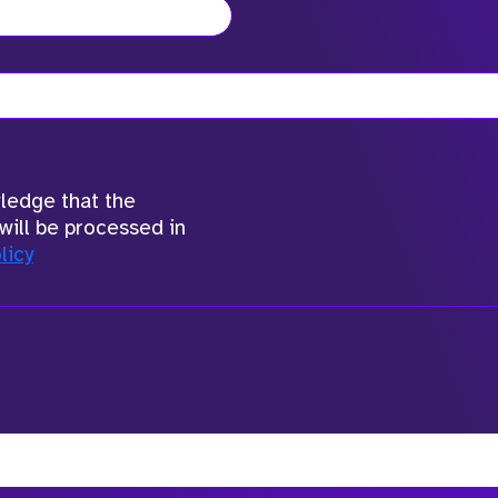
wledge that the
will be processed in
licy