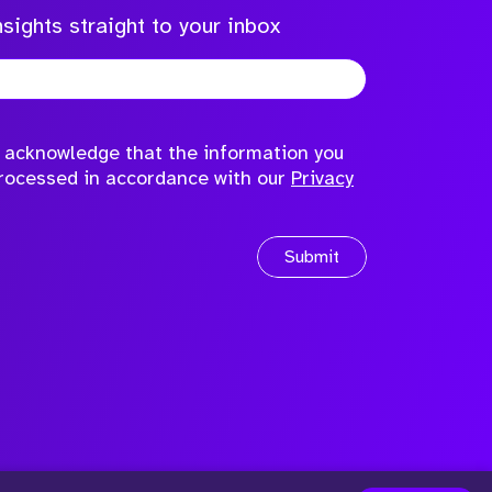
sights straight to your inbox
to acknowledge that the information you
processed in accordance with our
Privacy
Submit