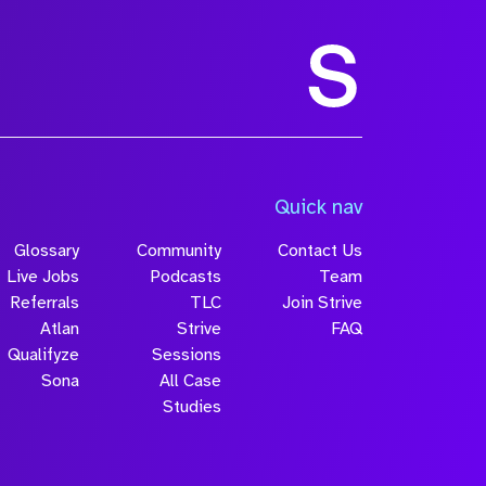
Quick nav
Glossary
Community
Contact Us
Live Jobs
Podcasts
Team
Referrals
TLC
Join Strive
Atlan
Strive
FAQ
Qualifyze
Sessions
Sona
All Case
Studies