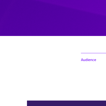
Audience