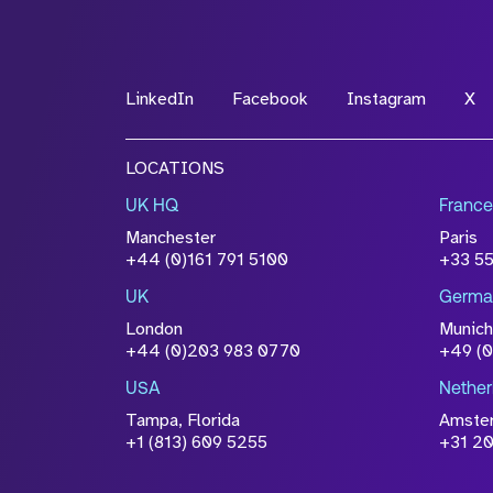
LinkedIn
Facebook
Instagram
X
LOCATIONS
UK HQ
France
Manchester
Paris
+44 (0)161 791 5100
+33 5
UK
Germa
London
Munich
+44 (0)203 983 0770
+49 (
USA
Nether
Tampa, Florida
Amste
+1 (813) 609 5255
+31 20