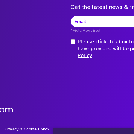
Get the latest news & in
*Field Required
Please click this box 
have provided will be 
Policy
com
Privacy & Cookie Policy