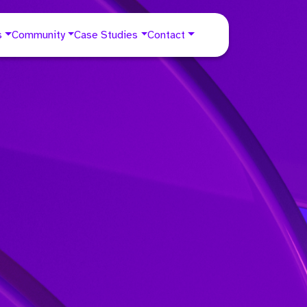
s
Community
Case Studies
Contact