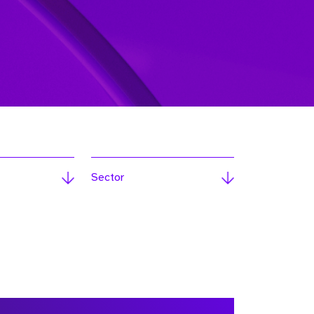
Sector