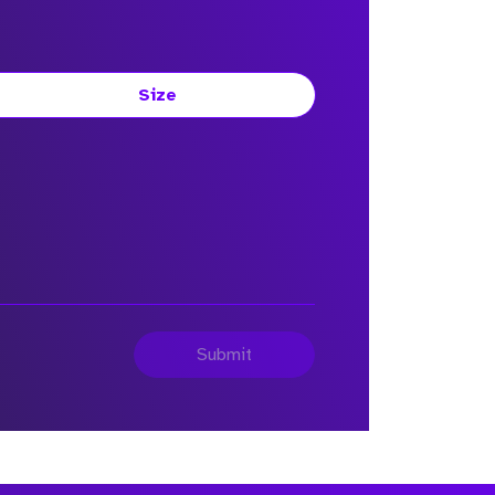
Size
Submit