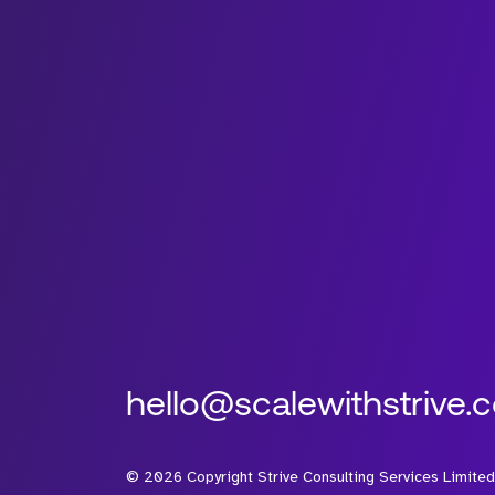
hello@scalewithstrive.
©
2026
Copyright Strive Consulting Services Limited