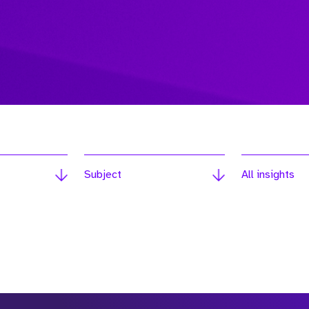
Subject
All insights