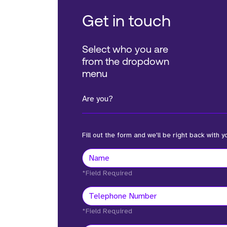
Get in touch
Select who you are
from the dropdown
menu
Are you?
Fill out the form and we'll be right back with y
*Field Required
*Field Required