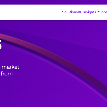
Solutions
VC
Insights
Job
s
o-market
 from