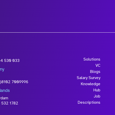
Solutions
54 530 033
VC
ny
Blogs
Salary Survey
0)8102 7009996
Knowledge
Hub
lands
Job
rdam
Descriptions
 532 1782