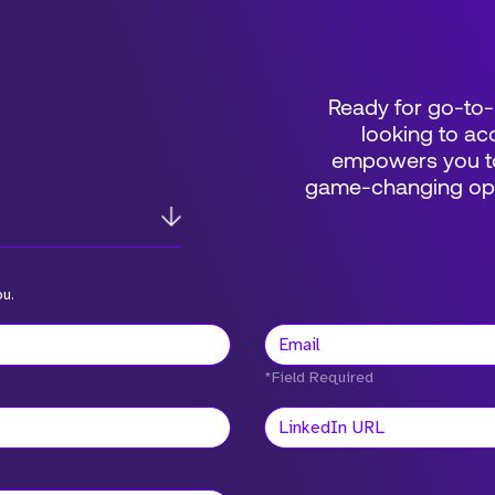
Ready for go-to-
looking to acc
empowers you to
game-changing oppo
ou.
*Field Required