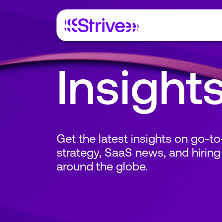
Insight
Get the latest insights on go-t
strategy, SaaS news, and hiring
around the globe.