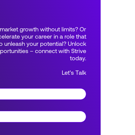
market growth without limits? Or
elerate your career in a role that
 unleash your potential? Unlock
rtunities – connect with Strive
today.
Let’s Talk