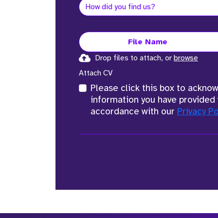
File Name
Drop files to attach, or
browse
Attach CV
Please click this box to ackno
information you have provided 
accordance with our
Privacy Po