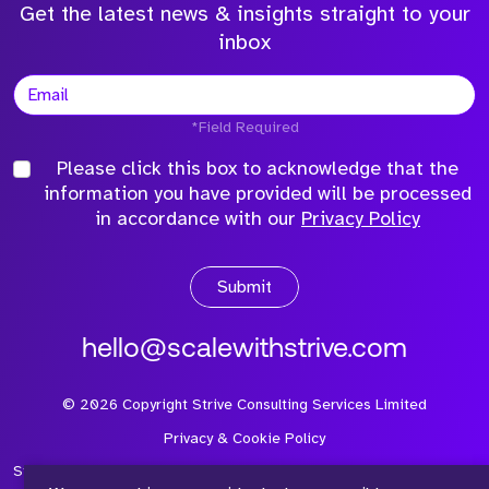
Get the latest news & insights straight to your
inbox
*Field Required
Please click this box to acknowledge that the
information you have provided will be processed
in accordance with our
Privacy Policy
Submit
hello@scalewithstrive.com
©
2026
Copyright Strive Consulting Services Limited
Privacy & Cookie Policy
Strive Consulting Services Ltd is a company registered in