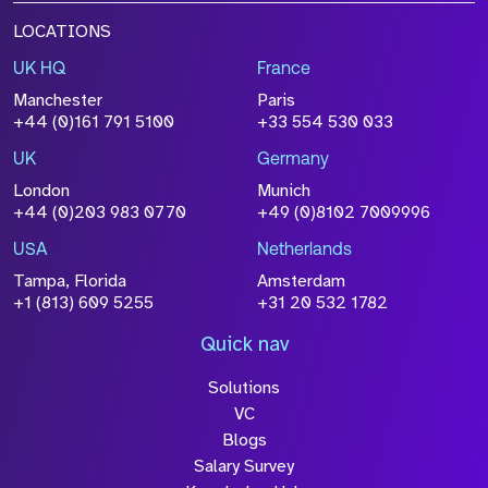
LOCATIONS
UK HQ
France
Manchester
Paris
+44 (0)161 791 5100
+33 554 530 033
UK
Germany
London
Munich
+44 (0)203 983 0770
+49 (0)8102 7009996
USA
Netherlands
Tampa, Florida
Amsterdam
+1 (813) 609 5255
+31 20 532 1782
Quick nav
Solutions
VC
Blogs
Salary Survey