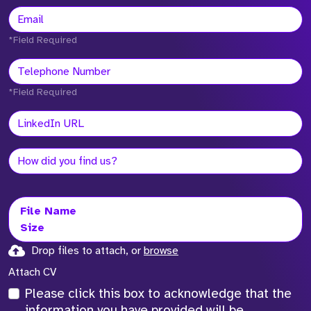
*Field Required
*Field Required
File Name
Size
Drop files to attach, or
browse
Attach CV
Please click this box to acknowledge that the
information you have provided will be