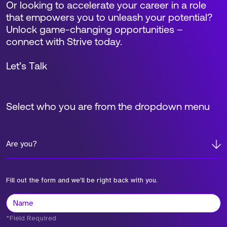
Or looking to accelerate your career in a role
that empowers you to unleash your potential?
Unlock game-changing opportunities –
connect with Strive today.
Let’s Talk
Select who you are from the dropdown menu
Are you?
Fill out the form and we'll be right back with you.
*Field Required