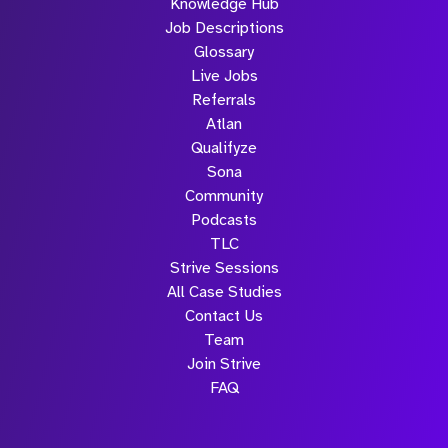
Knowledge Hub
Job Descriptions
Glossary
Live Jobs
Referrals
Atlan
Qualifyze
Sona
Community
Podcasts
TLC
Strive Sessions
All Case Studies
Contact Us
Team
Join Strive
FAQ