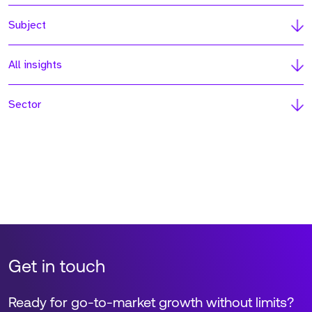
Subject
All insights
Sector
Get in touch
Ready for go-to-market growth without limits?