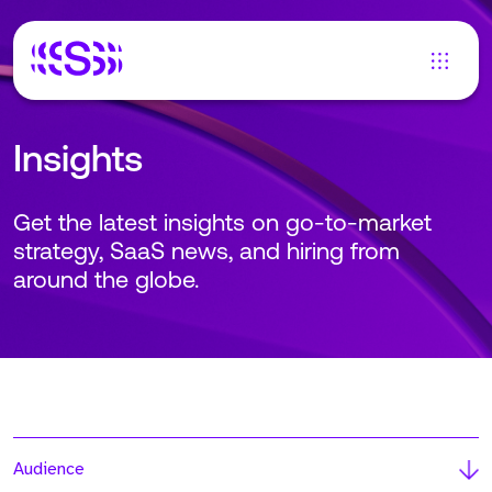
Insights
Get the latest insights on go-to-market
strategy, SaaS news, and hiring from
around the globe.
Audience