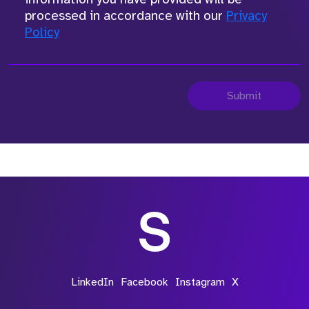
processed in accordance with our
Privacy
Policy
Submit
LinkedIn
Facebook
Instagram
X