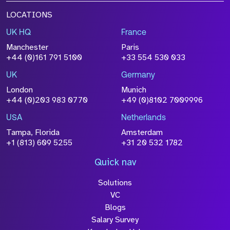
LOCATIONS
UK HQ
France
Manchester
Paris
+44 (0)161 791 5100
+33 554 530 033
UK
Germany
London
Munich
+44 (0)203 983 0770
+49 (0)8102 7009996
USA
Netherlands
Tampa, Florida
Amsterdam
+1 (813) 609 5255
+31 20 532 1782
Quick nav
Solutions
VC
Blogs
Salary Survey