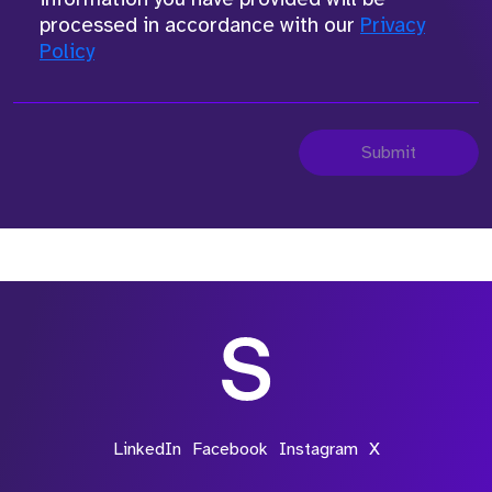
processed in accordance with our
Privacy
Policy
Submit
LinkedIn
Facebook
Instagram
X