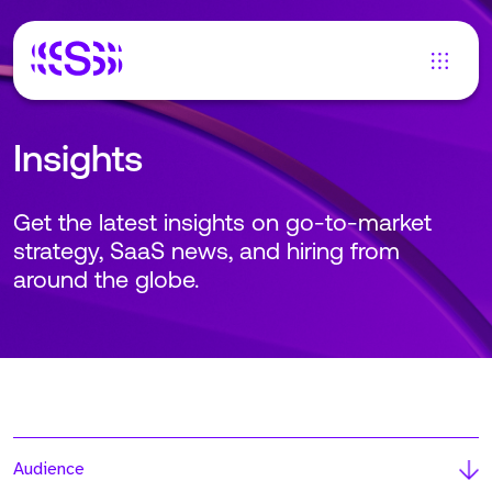
Insights
Get the latest insights on go-to-market
strategy, SaaS news, and hiring from
around the globe.
Audience