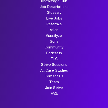
Knowledge Hub
Job Descriptions
Glossary
Live Jobs
Referrals
Atlan
Qualifyze
Sona
Community
Podcasts
TLC
Strive Sessions
All Case Studies
Contact Us
Team
Join Strive
FAQ