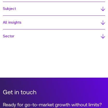
Subject
All insights
Sector
Get in touch
Ready for go-to-market growth without limits?