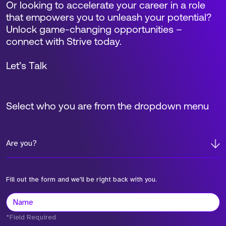
Or looking to accelerate your career in a role
that empowers you to unleash your potential?
Unlock game-changing opportunities –
connect with Strive today.
Let’s Talk
Select who you are from the dropdown menu
Are you?
Fill out the form and we'll be right back with you.
*Field Required