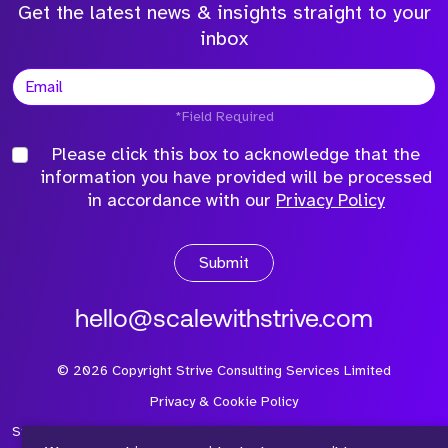
Get the latest news & insights straight to your
inbox
*Field Required
Please click this box to acknowledge that the
information you have provided will be processed
in accordance with our
Privacy Policy
Submit
hello@scalewithstrive.com
©
2026
Copyright Strive Consulting Services Limited
Privacy & Cookie Policy
Strive Consulting Services Ltd is a company registered in