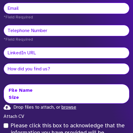
*Field Required
*Field Required
File Name
Size
Drop files to attach, or
browse
Attach CV
Please click this box to acknowledge that the
information you have provided will be