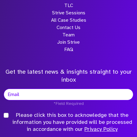
TLC
Strive Sessions
All Case Studies
Contact Us
Team
Join Strive
FAQ
Get the latest news & insights straight to your
inbox
*Field Required
Please click this box to acknowledge that the
information you have provided will be processed
in accordance with our
Privacy Policy