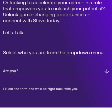
Or looking to accelerate your career in a role
that empowers you to unleash your potential?
Unlock game-changing opportunities –
connect with Strive today.
Let’s Talk
Select who you are from the dropdown menu
Are you?
Fill out the form and we'll be right back with you.
*Field Required