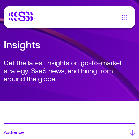
Insights
Get the latest insights on go-to-market
strategy, SaaS news, and hiring from
around the globe.
Audience