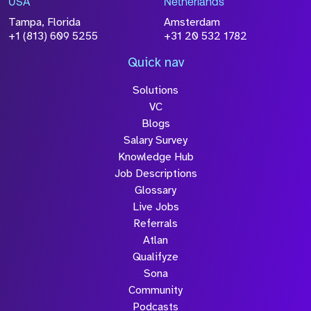
USA
Netherlands
processed in accordance with our
Privacy
Tampa, Florida
Amsterdam
Policy
+1 (813) 609 5255
+31 20 532 1782
Quick nav
Solutions
Submit
VC
Blogs
Salary Survey
Knowledge Hub
Job Descriptions
Glossary
Live Jobs
Referrals
Atlan
Qualifyze
Sona
Community
Podcasts