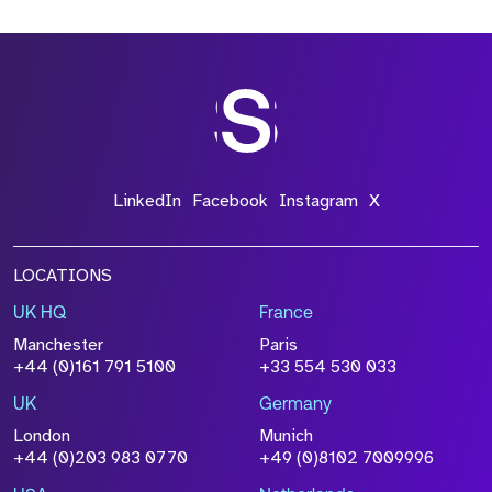
*Field Required
*Field Required
LinkedIn
Facebook
Instagram
X
LOCATIONS
UK HQ
France
File Name
Manchester
Paris
Size
+44 (0)161 791 5100
+33 554 530 033
Drop files to attach, or
browse
UK
Germany
Attach CV
London
Munich
+44 (0)203 983 0770
+49 (0)8102 7009996
Please click this box to acknowledge that the
information you have provided will be