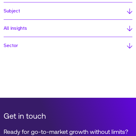
Subject
All insights
Sector
Get in touch
Ready for go-to-market growth without limits?