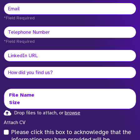
*Field Required
*Field Required
File Name
Size
Drop files to attach, or
browse
Attach CV
Please click this box to acknowledge that the
information you have provided will be