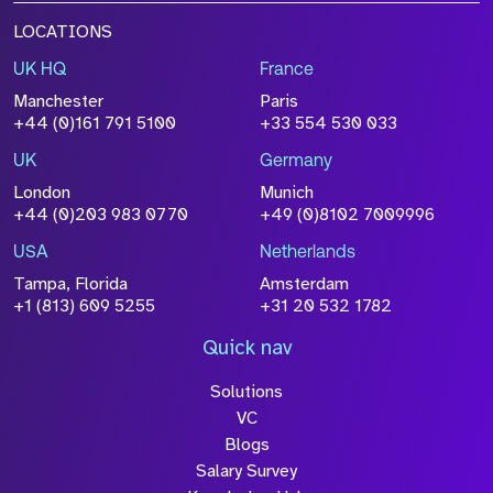
LOCATIONS
UK HQ
France
Manchester
Paris
+44 (0)161 791 5100
+33 554 530 033
UK
Germany
London
Munich
+44 (0)203 983 0770
+49 (0)8102 7009996
USA
Netherlands
Tampa, Florida
Amsterdam
+1 (813) 609 5255
+31 20 532 1782
Quick nav
Solutions
VC
Blogs
Salary Survey