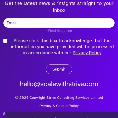
Get the latest news & insights straight to your
inbox
*Field Required
Please click this box to acknowledge that the
information you have provided will be processed
in accordance with our
Privacy Policy
Submit
hello@scalewithstrive.com
©
2026
Copyright Strive Consulting Services Limited
Privacy & Cookie Policy
Strive Consulting Services Ltd is a company registered in