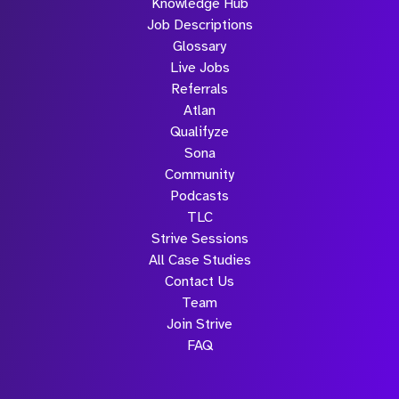
Knowledge Hub
Job Descriptions
Glossary
Live Jobs
Referrals
Atlan
Qualifyze
Sona
Community
Podcasts
TLC
Strive Sessions
All Case Studies
Contact Us
Team
Join Strive
FAQ