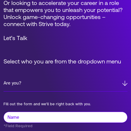
Or looking to accelerate your career in a role
that empowers you to unleash your potential?
Unlock game-changing opportunities –
connect with Strive today.
Let’s Talk
Select who you are from the dropdown menu
Are you?
Fill out the form and we'll be right back with you.
*Field Required