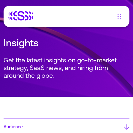
Insights
Get the latest insights on go-to-market
strategy, SaaS news, and hiring from
around the globe.
Audience