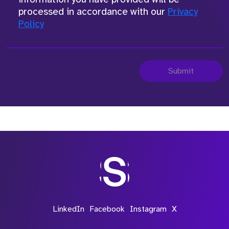
processed in accordance with our
Privacy
Policy
Submit
LinkedIn
Facebook
Instagram
X