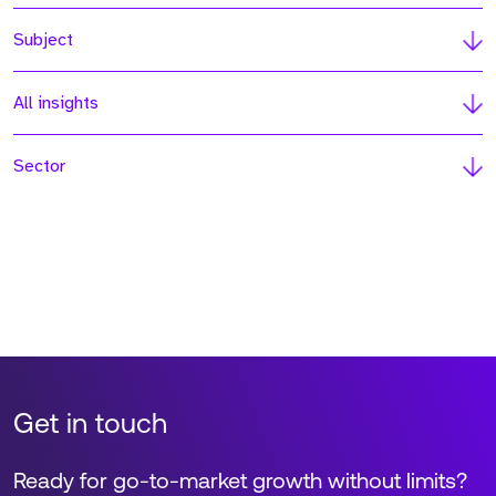
Subject
All insights
Sector
Get in touch
Ready for go-to-market growth without limits?