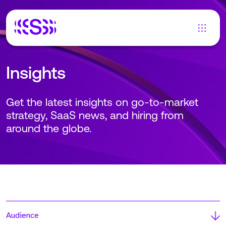
Insights
Get the latest insights on go-to-market
strategy, SaaS news, and hiring from
around the globe.
Audience