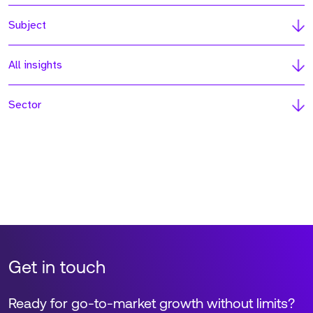
Subject
All insights
Sector
Get in touch
Ready for go-to-market growth without limits?