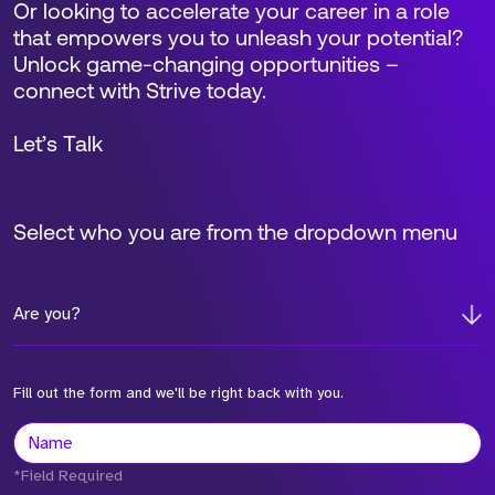
Or looking to accelerate your career in a role
that empowers you to unleash your potential?
Unlock game-changing opportunities –
connect with Strive today.
Let’s Talk
Select who you are from the dropdown menu
Are you?
Fill out the form and we'll be right back with you.
*Field Required