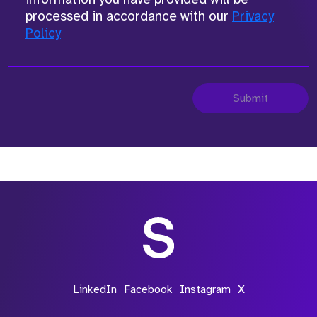
processed in accordance with our
Privacy
Policy
Submit
LinkedIn
Facebook
Instagram
X