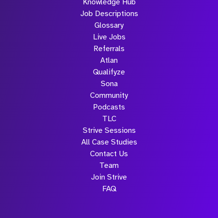
Knowledge Hub
Job Descriptions
Glossary
Live Jobs
Referrals
Atlan
Qualifyze
Sona
Community
Podcasts
TLC
Strive Sessions
All Case Studies
Contact Us
Team
Join Strive
FAQ