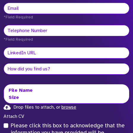
*Field Required
*Field Required
File Name
Size
Drop files to attach, or
browse
Attach CV
Please click this box to acknowledge that the
information you have provided will be