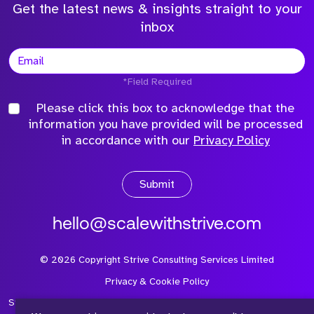
Get the latest news & insights straight to your
inbox
*Field Required
Please click this box to acknowledge that the
information you have provided will be processed
in accordance with our
Privacy Policy
Submit
hello@scalewithstrive.com
©
2026
Copyright Strive Consulting Services Limited
Privacy & Cookie Policy
Strive Consulting Services Ltd is a company registered in