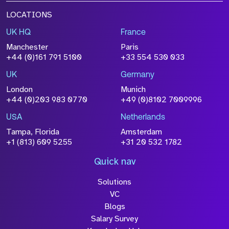
LOCATIONS
UK HQ
France
Manchester
Paris
+44 (0)161 791 5100
+33 554 530 033
UK
Germany
London
Munich
+44 (0)203 983 0770
+49 (0)8102 7009996
USA
Netherlands
Tampa, Florida
Amsterdam
+1 (813) 609 5255
+31 20 532 1782
Quick nav
Solutions
VC
Blogs
Salary Survey