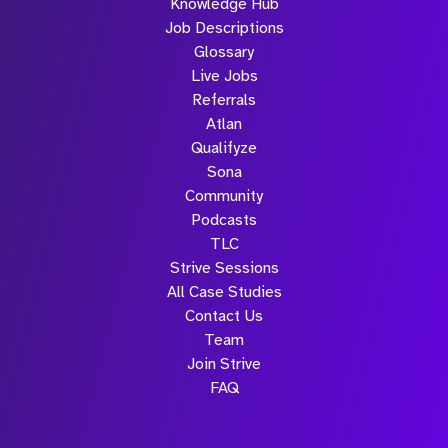
Knowledge Hub
Job Descriptions
Glossary
Live Jobs
Referrals
Atlan
Qualifyze
Sona
Community
Podcasts
TLC
Strive Sessions
All Case Studies
Contact Us
Team
Join Strive
FAQ