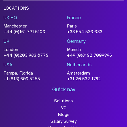
LOCATIONS
UK HQ
France
Manchester
Paris
+44 (0)161 791 5100
+33 554 530 033
UK
Germany
London
Munich
+44 (0)203 983 0770
+49 (0)8102 7009996
USA
Netherlands
Tampa, Florida
Amsterdam
+1 (813) 609 5255
+31 20 532 1782
Quick nav
Solutions
VC
Blogs
Salary Survey