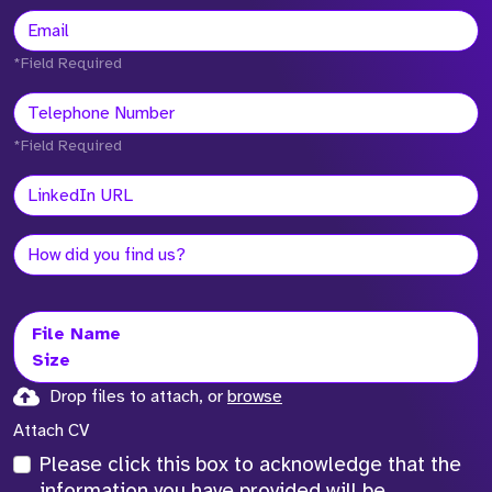
*Field Required
*Field Required
File Name
Size
Drop files to attach, or
browse
Attach CV
Please click this box to acknowledge that the
information you have provided will be