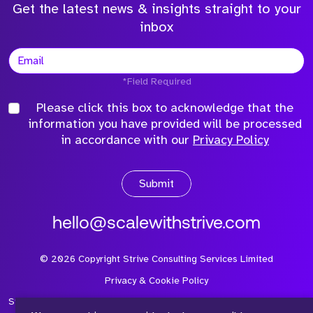
Get the latest news & insights straight to your
inbox
*Field Required
Please click this box to acknowledge that the
information you have provided will be processed
in accordance with our
Privacy Policy
Submit
hello@scalewithstrive.com
©
2026
Copyright Strive Consulting Services Limited
Privacy & Cookie Policy
Strive Consulting Services Ltd is a company registered in