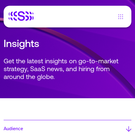
Insights
Get the latest insights on go-to-market
strategy, SaaS news, and hiring from
around the globe.
Audience