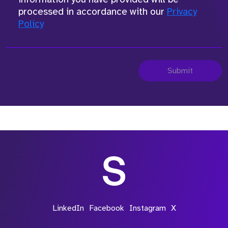
processed in accordance with our
Privacy
Policy
Submit
LinkedIn
Facebook
Instagram
X