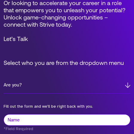
Or looking to accelerate your career in a role
that empowers you to unleash your potential?
Unlock game-changing opportunities –
connect with Strive today.
Let’s Talk
Select who you are from the dropdown menu
Are you?
Fill out the form and we'll be right back with you.
*Field Required