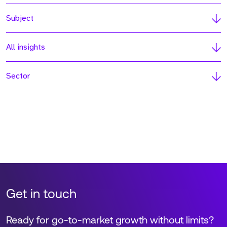
Subject
All insights
Sector
Get in touch
Ready for go-to-market growth without limits?