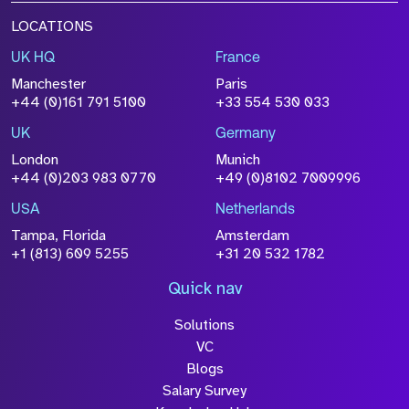
LOCATIONS
UK HQ
France
Manchester
Paris
+44 (0)161 791 5100
+33 554 530 033
UK
Germany
London
Munich
+44 (0)203 983 0770
+49 (0)8102 7009996
USA
Netherlands
Tampa, Florida
Amsterdam
+1 (813) 609 5255
+31 20 532 1782
Quick nav
Solutions
VC
Blogs
Salary Survey