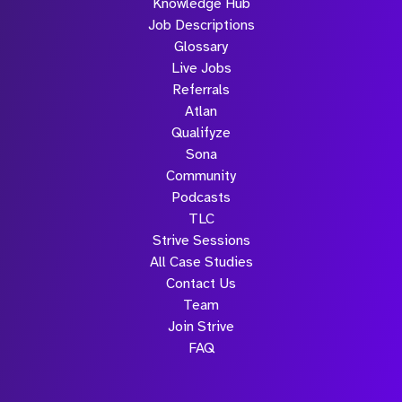
Knowledge Hub
Job Descriptions
Glossary
Live Jobs
Referrals
Atlan
Qualifyze
Sona
Community
Podcasts
TLC
Strive Sessions
All Case Studies
Contact Us
Team
Join Strive
FAQ