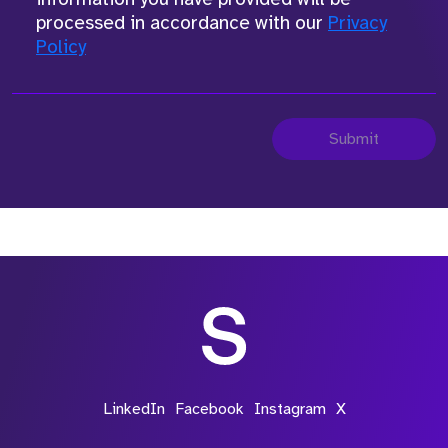
processed in accordance with our
Privacy
Policy
Submit
LinkedIn
Facebook
Instagram
X