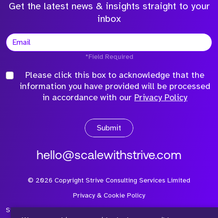
Get the latest news & insights straight to your
inbox
*Field Required
Please click this box to acknowledge that the
information you have provided will be processed
in accordance with our
Privacy Policy
Submit
hello@scalewithstrive.com
©
2026
Copyright Strive Consulting Services Limited
Privacy & Cookie Policy
Strive Consulting Services Ltd is a company registered in