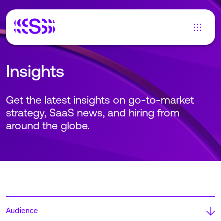
Insights
Get the latest insights on go-to-market
strategy, SaaS news, and hiring from
around the globe.
Audience