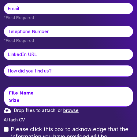
*Field Required
*Field Required
File Name
Size
Drop files to attach, or
browse
Attach CV
Please click this box to acknowledge that the
information you have provided will be