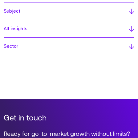
Subject
All insights
Sector
Get in touch
Ready for go-to-market growth without limits?