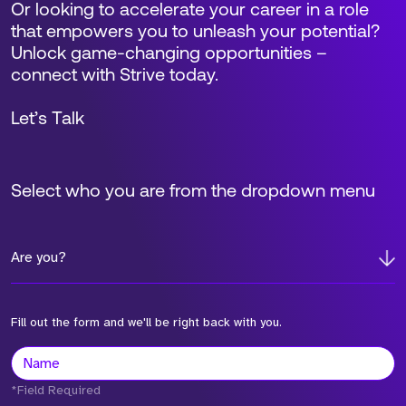
Or looking to accelerate your career in a role
that empowers you to unleash your potential?
Unlock game-changing opportunities –
connect with Strive today.
Let’s Talk
Select who you are from the dropdown menu
Are you?
Fill out the form and we'll be right back with you.
*Field Required