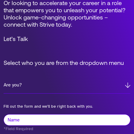
Or looking to accelerate your career in a role
that empowers you to unleash your potential?
Unlock game-changing opportunities –
connect with Strive today.
Let’s Talk
Select who you are from the dropdown menu
Are you?
Fill out the form and we'll be right back with you.
*Field Required