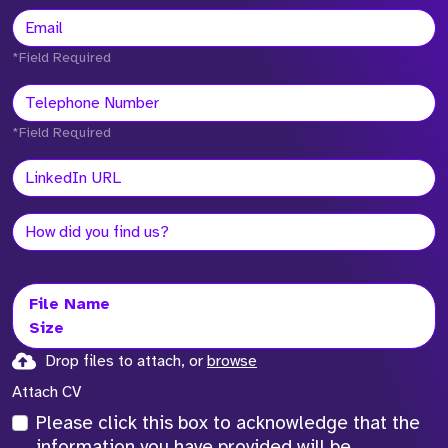
*Field Required
*Field Required
File Name
Size
Drop files to attach, or
browse
Attach CV
Please click this box to acknowledge that the
information you have provided will be