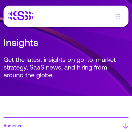
Insights
Get the latest insights on go-to-market
strategy, SaaS news, and hiring from
around the globe.
Audience