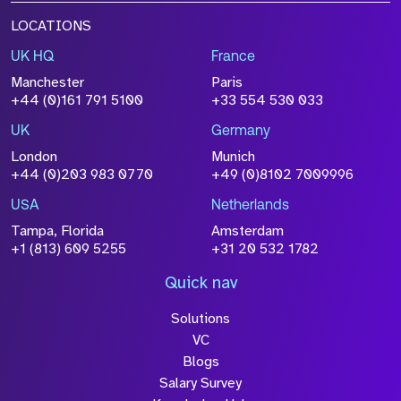
LOCATIONS
UK HQ
France
Manchester
Paris
+44 (0)161 791 5100
+33 554 530 033
UK
Germany
London
Munich
+44 (0)203 983 0770
+49 (0)8102 7009996
USA
Netherlands
Tampa, Florida
Amsterdam
+1 (813) 609 5255
+31 20 532 1782
Quick nav
Solutions
VC
Blogs
Salary Survey