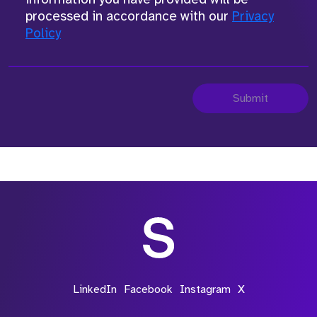
processed in accordance with our
Privacy
Policy
Submit
LinkedIn
Facebook
Instagram
X