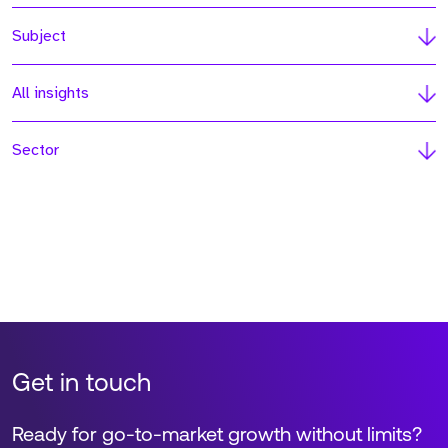
Subject
All insights
Sector
Get in touch
Ready for go-to-market growth without limits?