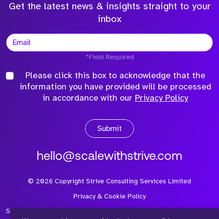
Get the latest news & insights straight to your
inbox
*Field Required
Please click this box to acknowledge that the
information you have provided will be processed
in accordance with our
Privacy Policy
Submit
hello@scalewithstrive.com
©
2026
Copyright Strive Consulting Services Limited
Privacy & Cookie Policy
Strive Consulting Services Ltd is a company registered in