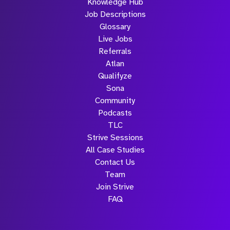
Knowledge Hub
Job Descriptions
Glossary
Live Jobs
Referrals
Atlan
Qualifyze
Sona
Community
Podcasts
TLC
Strive Sessions
All Case Studies
Contact Us
Team
Join Strive
FAQ