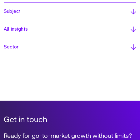
Subject
All insights
Sector
Get in touch
Ready for go-to-market growth without limits?