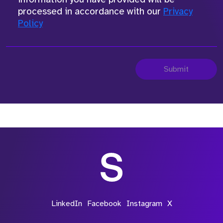
processed in accordance with our
Privacy
Policy
Submit
LinkedIn
Facebook
Instagram
X