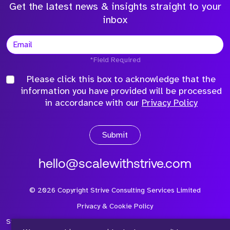
Get the latest news & insights straight to your
inbox
*Field Required
Please click this box to acknowledge that the
information you have provided will be processed
in accordance with our
Privacy Policy
Submit
hello@scalewithstrive.com
©
2026
Copyright Strive Consulting Services Limited
Privacy & Cookie Policy
Strive Consulting Services Ltd is a company registered in