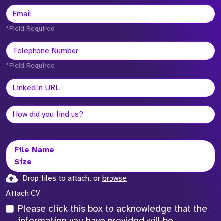
*Field Required
*Field Required
File Name
Size
Drop files to attach, or
browse
Attach CV
Please click this box to acknowledge that the
information you have provided will be