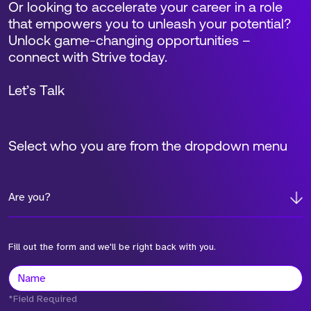
Or looking to accelerate your career in a role
that empowers you to unleash your potential?
Unlock game-changing opportunities –
connect with Strive today.
Let’s Talk
Select who you are from the dropdown menu
Are you?
Fill out the form and we'll be right back with you.
*Field Required