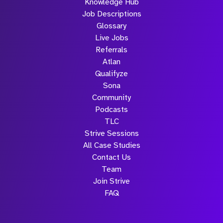
Knowledge Hub
Job Descriptions
Glossary
Live Jobs
Referrals
Atlan
Qualifyze
Sona
Community
Podcasts
TLC
Strive Sessions
All Case Studies
Contact Us
Team
Join Strive
FAQ