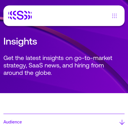
Insights
Get the latest insights on go-to-market
strategy, SaaS news, and hiring from
around the globe.
Audience