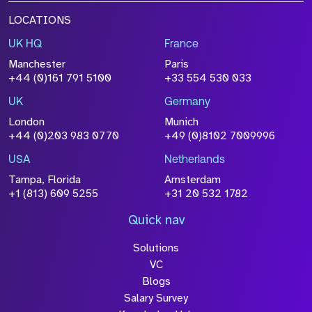
LOCATIONS
UK HQ
France
Manchester
Paris
+44 (0)161 791 5100
+33 554 530 033
UK
Germany
London
Munich
+44 (0)203 983 0770
+49 (0)8102 7009996
USA
Netherlands
Tampa, Florida
Amsterdam
+1 (813) 609 5255
+31 20 532 1782
Quick nav
Solutions
VC
Blogs
Salary Survey