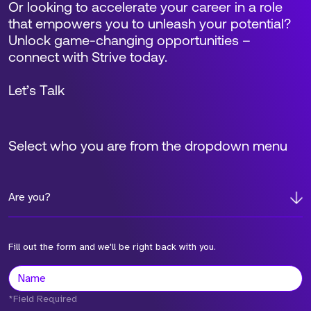
Or looking to accelerate your career in a role
that empowers you to unleash your potential?
Unlock game-changing opportunities –
connect with Strive today.
Let’s Talk
Select who you are from the dropdown menu
Are you?
Fill out the form and we'll be right back with you.
*Field Required