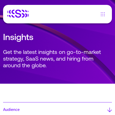
Insights
Get the latest insights on go-to-market
strategy, SaaS news, and hiring from
around the globe.
Audience