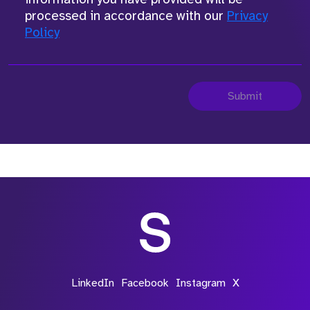
processed in accordance with our
Privacy
Policy
Submit
LinkedIn
Facebook
Instagram
X