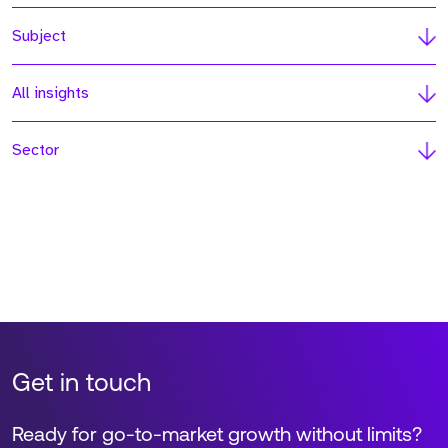
Subject
All insights
Sector
Get in touch
Ready for go-to-market growth without limits?