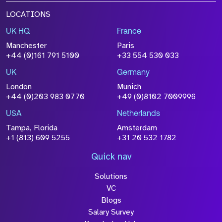
LOCATIONS
UK HQ
France
Manchester
Paris
+44 (0)161 791 5100
+33 554 530 033
UK
Germany
London
Munich
+44 (0)203 983 0770
+49 (0)8102 7009996
USA
Netherlands
Tampa, Florida
Amsterdam
+1 (813) 609 5255
+31 20 532 1782
Quick nav
Solutions
VC
Blogs
Salary Survey