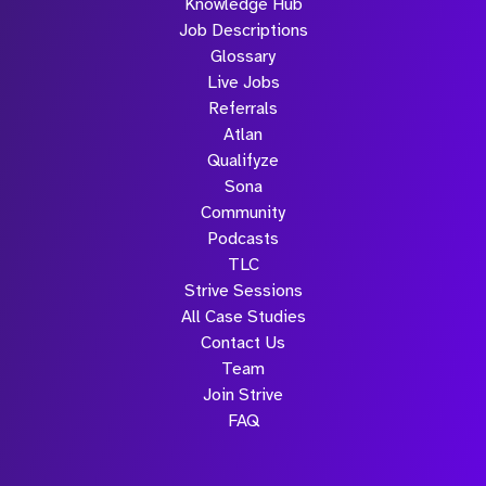
Knowledge Hub
Job Descriptions
Glossary
Live Jobs
Referrals
Atlan
Qualifyze
Sona
Community
Podcasts
TLC
Strive Sessions
All Case Studies
Contact Us
Team
Join Strive
FAQ