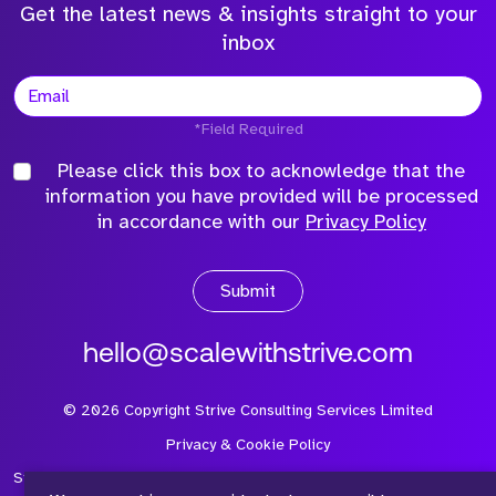
Get the latest news & insights straight to your
inbox
*Field Required
Please click this box to acknowledge that the
information you have provided will be processed
in accordance with our
Privacy Policy
Submit
hello@scalewithstrive.com
©
2026
Copyright Strive Consulting Services Limited
Privacy & Cookie Policy
Strive Consulting Services Ltd is a company registered in