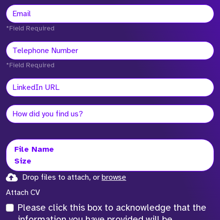
*Field Required
*Field Required
File Name
Size
Drop files to attach, or
browse
Attach CV
Please click this box to acknowledge that the
information you have provided will be