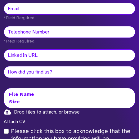
*Field Required
*Field Required
File Name
Size
Drop files to attach, or
browse
Attach CV
Please click this box to acknowledge that the
information you have provided will be