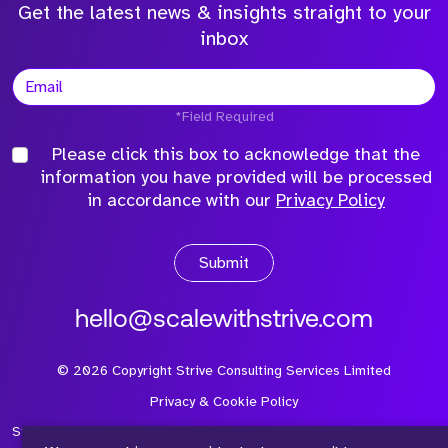
Get the latest news & insights straight to your
inbox
*Field Required
Please click this box to acknowledge that the
information you have provided will be processed
in accordance with our
Privacy Policy
Submit
hello@scalewithstrive.com
©
2026
Copyright Strive Consulting Services Limited
Privacy & Cookie Policy
Strive Consulting Services Ltd is a company registered in