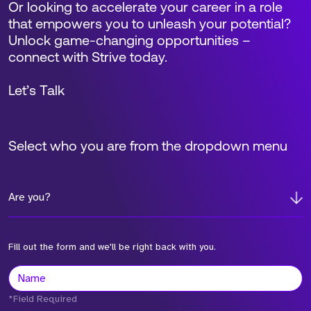
Or looking to accelerate your career in a role
that empowers you to unleash your potential?
Unlock game-changing opportunities –
connect with Strive today.
Let’s Talk
Select who you are from the dropdown menu
Are you?
Fill out the form and we'll be right back with you.
*Field Required