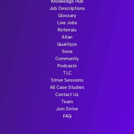
Knowledge Hub
Job Descriptions
Glossary
Live Jobs
Referrals
Atlan
Qualifyze
Sona
Community
Podcasts
TLC
Strive Sessions
All Case Studies
Contact Us
Team
Join Strive
FAQ