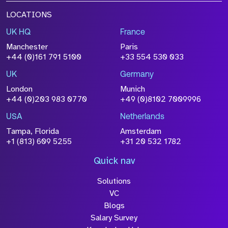
LOCATIONS
UK HQ
France
Manchester
Paris
+44 (0)161 791 5100
+33 554 530 033
UK
Germany
London
Munich
+44 (0)203 983 0770
+49 (0)8102 7009996
USA
Netherlands
Tampa, Florida
Amsterdam
+1 (813) 609 5255
+31 20 532 1782
Quick nav
Solutions
VC
Blogs
Salary Survey