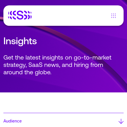
Insights
Get the latest insights on go-to-market
strategy, SaaS news, and hiring from
around the globe.
Audience