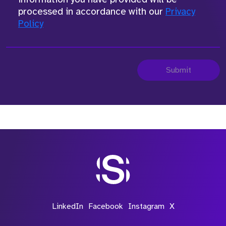
processed in accordance with our
Privacy
Policy
Submit
LinkedIn
Facebook
Instagram
X