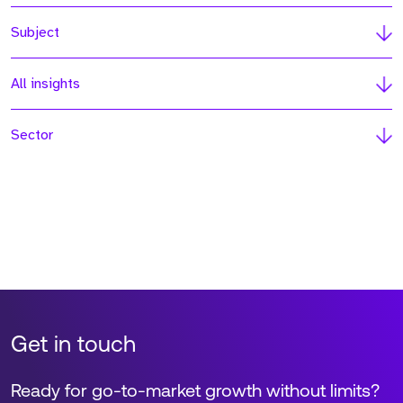
Subject
All insights
Sector
Get in touch
Ready for go-to-market growth without limits?