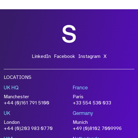
*Field Required
*Field Required
LinkedIn
Facebook
Instagram
X
LOCATIONS
UK HQ
France
File Name
Manchester
Paris
Size
+44 (0)161 791 5100
+33 554 530 033
Drop files to attach, or
browse
UK
Germany
Attach CV
London
Munich
+44 (0)203 983 0770
+49 (0)8102 7009996
Please click this box to acknowledge that the
information you have provided will be