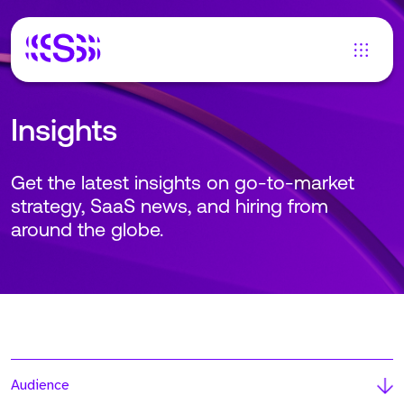
Insights
Get the latest insights on go-to-market
strategy, SaaS news, and hiring from
around the globe.
Audience