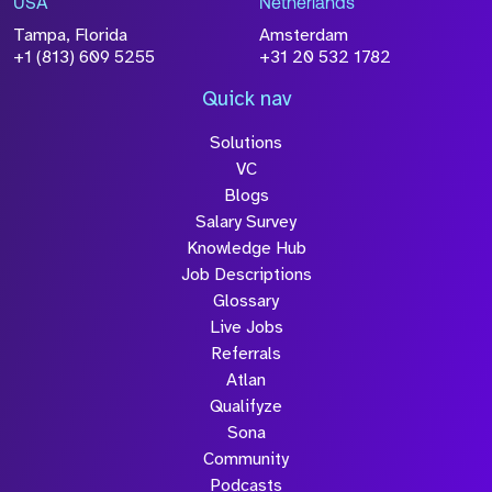
USA
Netherlands
processed in accordance with our
Privacy
Tampa, Florida
Amsterdam
Policy
+1 (813) 609 5255
+31 20 532 1782
Quick nav
Solutions
Submit
VC
Blogs
Salary Survey
Knowledge Hub
Job Descriptions
Glossary
Live Jobs
Referrals
Atlan
Qualifyze
Sona
Community
Podcasts