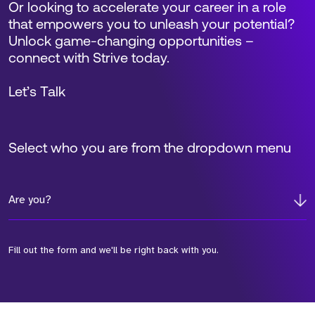
Or looking to accelerate your career in a role
that empowers you to unleash your potential?
Unlock game-changing opportunities –
connect with Strive today.
Let’s Talk
Select who you are from the dropdown menu
Are you?
Fill out the form and we'll be right back with you.
*Field Required