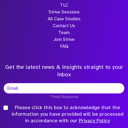
TLC
Strive Sessions
All Case Studies
Contact Us
Team
Join Strive
FAQ
Get the latest news & insights straight to your
inbox
*Field Required
Please click this box to acknowledge that the
information you have provided will be processed
in accordance with our
Privacy Policy