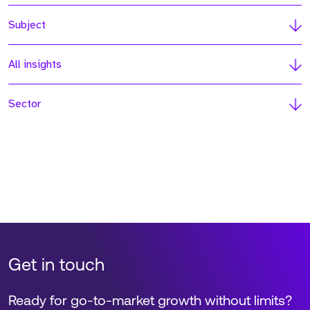
Subject
All insights
Sector
Get in touch
Ready for go-to-market growth without limits?