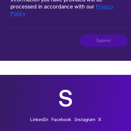
processed in accordance with our
Privacy
Policy
Submit
LinkedIn
Facebook
Instagram
X