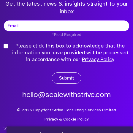
Get the latest news & insights straight to your
inbox
*Field Required
Please click this box to acknowledge that the
information you have provided will be processed
in accordance with our
Privacy Policy
Submit
hello@scalewithstrive.com
©
2026
Copyright Strive Consulting Services Limited
Privacy & Cookie Policy
Strive Consulting Services Ltd is a company registered in