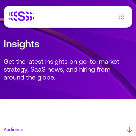
Insights
Get the latest insights on go-to-market
strategy, SaaS news, and hiring from
around the globe.
Audience