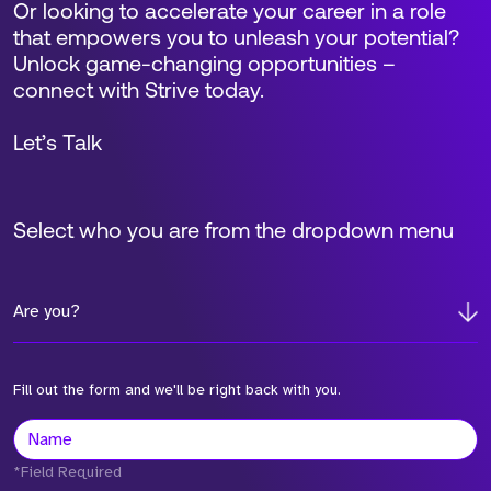
Or looking to accelerate your career in a role
that empowers you to unleash your potential?
Unlock game-changing opportunities –
connect with Strive today.
Let’s Talk
Select who you are from the dropdown menu
Are you?
Fill out the form and we'll be right back with you.
*Field Required