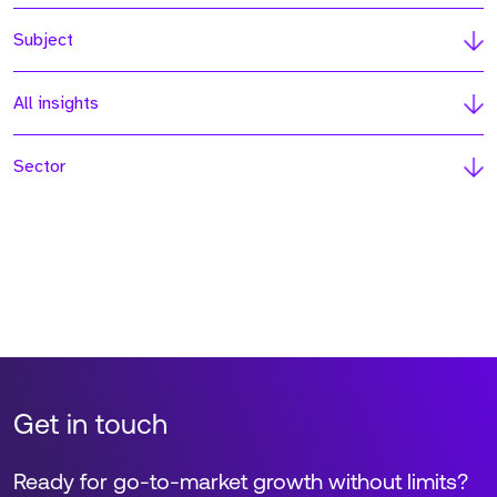
Subject
All insights
Sector
Get in touch
Ready for go-to-market growth without limits?