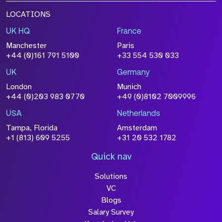
LOCATIONS
UK HQ
France
Manchester
Paris
+44 (0)161 791 5100
+33 554 530 033
UK
Germany
London
Munich
+44 (0)203 983 0770
+49 (0)8102 7009996
USA
Netherlands
Tampa, Florida
Amsterdam
+1 (813) 609 5255
+31 20 532 1782
Quick nav
Solutions
VC
Blogs
Salary Survey