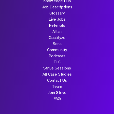
Knowledge Hub
Job Descriptions
Glossary
Live Jobs
Referrals
Atlan
Qualifyze
Sona
Community
Podcasts
TLC
Strive Sessions
All Case Studies
Contact Us
Team
Join Strive
FAQ