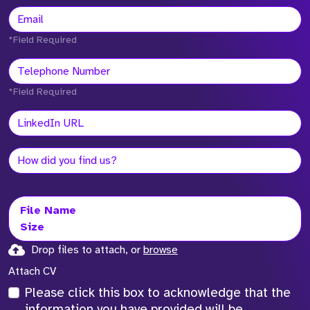
*Field Required
*Field Required
File Name
Size
Drop files to attach, or
browse
Attach CV
Please click this box to acknowledge that the
information you have provided will be