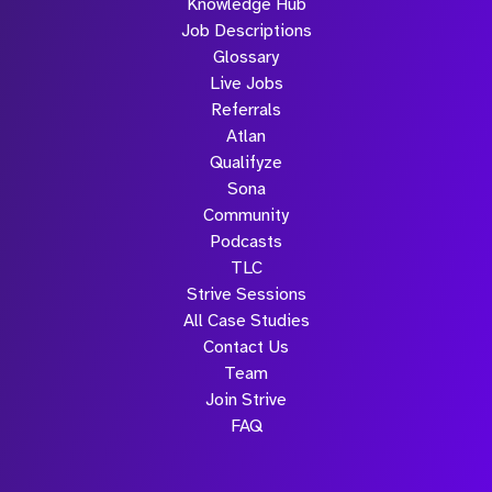
Knowledge Hub
Job Descriptions
Glossary
Live Jobs
Referrals
Atlan
Qualifyze
Sona
Community
Podcasts
TLC
Strive Sessions
All Case Studies
Contact Us
Team
Join Strive
FAQ