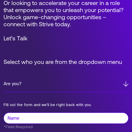
Or looking to accelerate your career in a role
that empowers you to unleash your potential?
Unlock game-changing opportunities –
connect with Strive today.
Let’s Talk
Select who you are from the dropdown menu
Are you?
Fill out the form and we'll be right back with you.
*Field Required