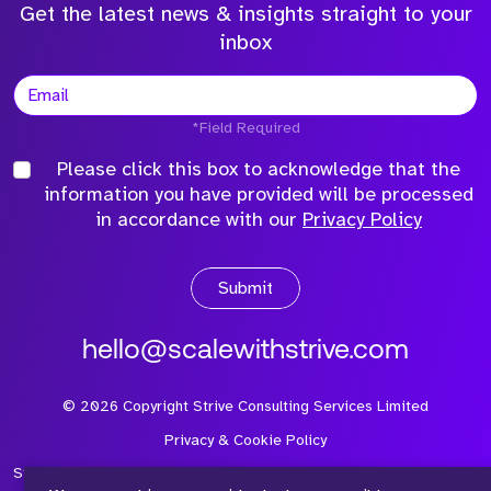
Get the latest news & insights straight to your
inbox
*Field Required
Please click this box to acknowledge that the
information you have provided will be processed
in accordance with our
Privacy Policy
Submit
hello@scalewithstrive.com
©
2026
Copyright Strive Consulting Services Limited
Privacy & Cookie Policy
Strive Consulting Services Ltd is a company registered in