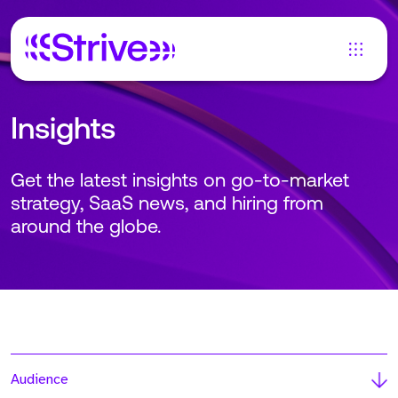
Insights
Get the latest insights on go-to-market
strategy, SaaS news, and hiring from
around the globe.
Audience