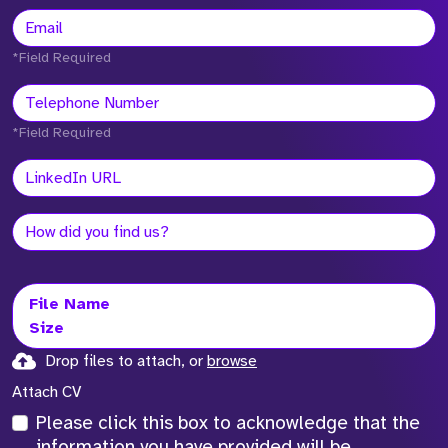
*Field Required
*Field Required
File Name
Size
Drop files to attach, or
browse
Attach CV
Please click this box to acknowledge that the
information you have provided will be