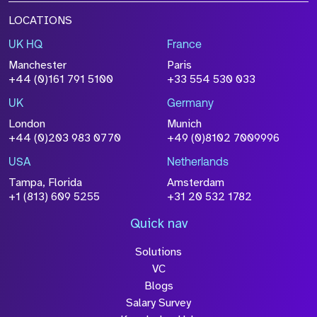
LOCATIONS
UK HQ
France
Manchester
Paris
+44 (0)161 791 5100
+33 554 530 033
UK
Germany
London
Munich
+44 (0)203 983 0770
+49 (0)8102 7009996
USA
Netherlands
Tampa, Florida
Amsterdam
+1 (813) 609 5255
+31 20 532 1782
Quick nav
Solutions
VC
Blogs
Salary Survey