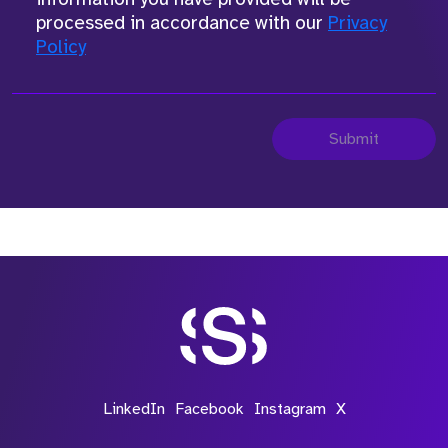
processed in accordance with our
Privacy
Policy
Submit
LinkedIn
Facebook
Instagram
X