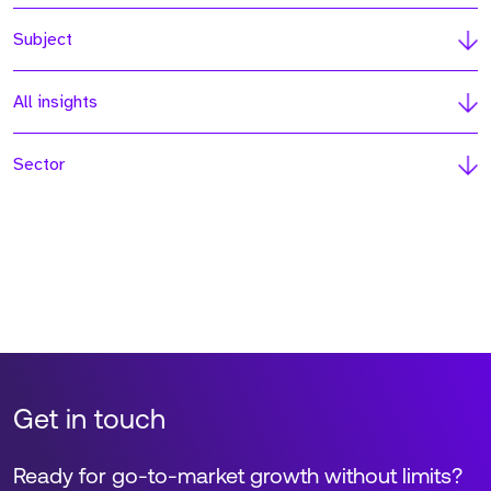
Subject
All insights
Sector
Get in touch
Ready for go-to-market growth without limits?