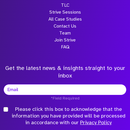
TLC
Strive Sessions
All Case Studies
Contact Us
Team
Join Strive
FAQ
Get the latest news & insights straight to your
inbox
*Field Required
Please click this box to acknowledge that the
information you have provided will be processed
in accordance with our
Privacy Policy