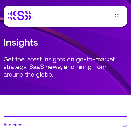
Insights
Get the latest insights on go-to-market
strategy, SaaS news, and hiring from
around the globe.
Audience