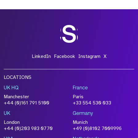
*Field Required
*Field Required
LinkedIn
Facebook
Instagram
X
LOCATIONS
UK HQ
France
File Name
Manchester
Paris
Size
+44 (0)161 791 5100
+33 554 530 033
Drop files to attach, or
browse
UK
Germany
Attach CV
London
Munich
+44 (0)203 983 0770
+49 (0)8102 7009996
Please click this box to acknowledge that the
information you have provided will be