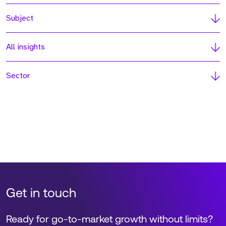
Subject
All insights
Sector
Get in touch
Ready for go-to-market growth without limits?