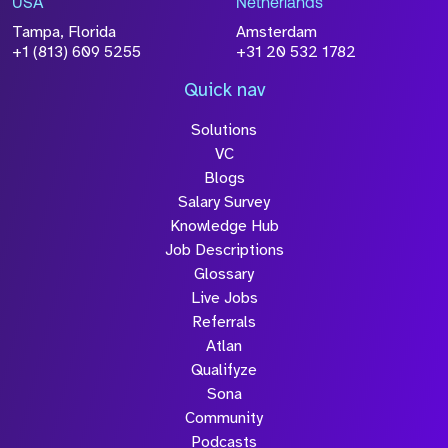
USA
Netherlands
processed in accordance with our
Privacy
Tampa, Florida
Amsterdam
Policy
+1 (813) 609 5255
+31 20 532 1782
Quick nav
Solutions
Submit
VC
Blogs
Salary Survey
Knowledge Hub
Job Descriptions
Glossary
Live Jobs
Referrals
Atlan
Qualifyze
Sona
Community
Podcasts