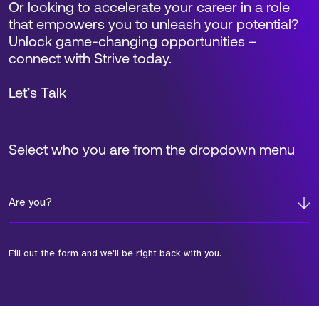
Or looking to accelerate your career in a role
that empowers you to unleash your potential?
Unlock game-changing opportunities –
connect with Strive today.
Let’s Talk
Select who you are from the dropdown menu
Are you?
Fill out the form and we'll be right back with you.
*Field Required