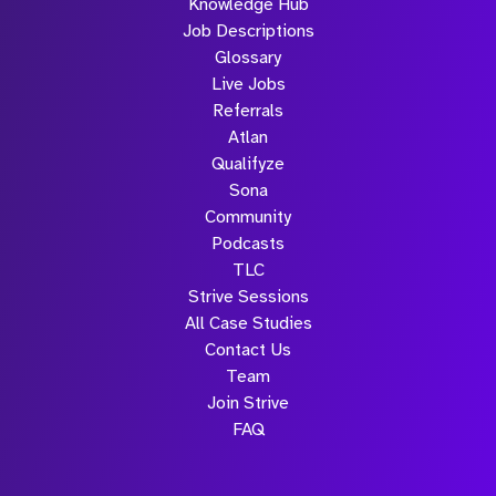
Knowledge Hub
Job Descriptions
Glossary
Live Jobs
Referrals
Atlan
Qualifyze
Sona
Community
Podcasts
TLC
Strive Sessions
All Case Studies
Contact Us
Team
Join Strive
FAQ