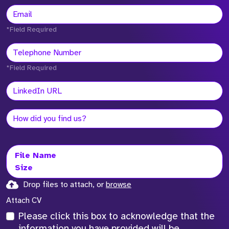
*Field Required
*Field Required
File Name
Size
Drop files to attach, or
browse
Attach CV
Please click this box to acknowledge that the
information you have provided will be