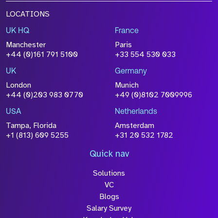
LOCATIONS
UK HQ
France
Manchester
Paris
+44 (0)161 791 5100
+33 554 530 033
UK
Germany
London
Munich
+44 (0)203 983 0770
+49 (0)8102 7009996
USA
Netherlands
Tampa, Florida
Amsterdam
+1 (813) 609 5255
+31 20 532 1782
Quick nav
Solutions
VC
Blogs
Salary Survey