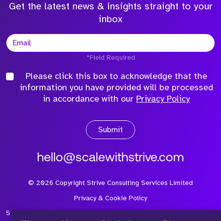
Get the latest news & insights straight to your
inbox
*Field Required
Please click this box to acknowledge that the
information you have provided will be processed
in accordance with our
Privacy Policy
Submit
hello@scalewithstrive.com
©
2026
Copyright Strive Consulting Services Limited
Privacy & Cookie Policy
Strive Consulting Services Ltd is a company registered in