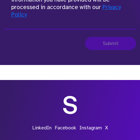
processed in accordance with our
Privacy
Policy
Submit
LinkedIn
Facebook
Instagram
X