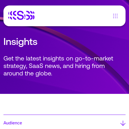
Insights
Get the latest insights on go-to-market
strategy, SaaS news, and hiring from
around the globe.
Audience