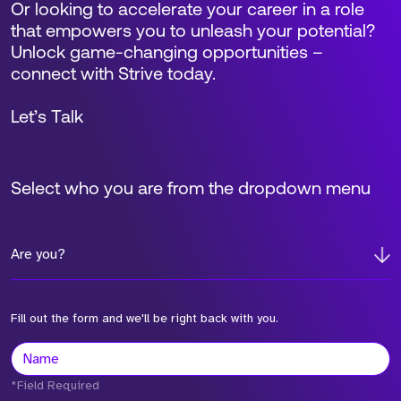
Or looking to accelerate your career in a role
that empowers you to unleash your potential?
Unlock game-changing opportunities –
connect with Strive today.
Let’s Talk
Select who you are from the dropdown menu
Are you?
Fill out the form and we'll be right back with you.
*Field Required