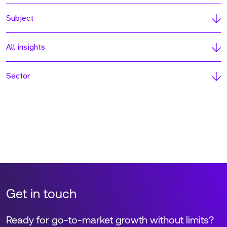
Subject
All insights
Sector
Get in touch
Ready for go-to-market growth without limits?