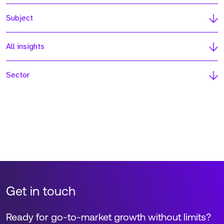
Subject
All insights
Sector
Get in touch
Ready for go-to-market growth without limits?