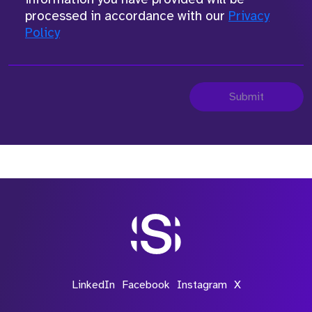
processed in accordance with our
Privacy
Policy
Submit
LinkedIn
Facebook
Instagram
X