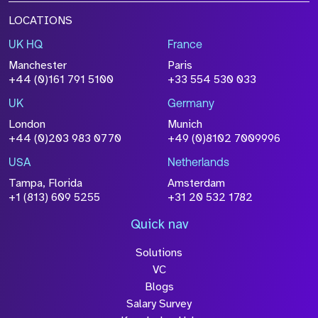
LOCATIONS
UK HQ
France
Manchester
Paris
+44 (0)161 791 5100
+33 554 530 033
UK
Germany
London
Munich
+44 (0)203 983 0770
+49 (0)8102 7009996
USA
Netherlands
Tampa, Florida
Amsterdam
+1 (813) 609 5255
+31 20 532 1782
Quick nav
Solutions
VC
Blogs
Salary Survey