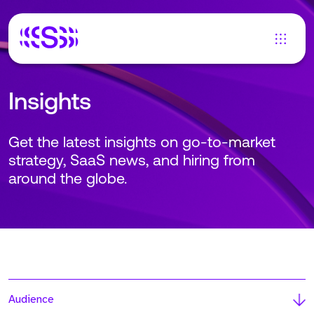
Insights
Get the latest insights on go-to-market
strategy, SaaS news, and hiring from
around the globe.
Audience