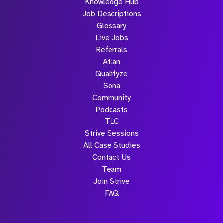
Knowledge Hub
Job Descriptions
Glossary
Live Jobs
Referrals
Atlan
Qualifyze
Sona
Community
Podcasts
TLC
Strive Sessions
All Case Studies
Contact Us
Team
Join Strive
FAQ