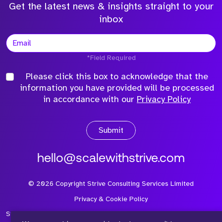
Get the latest news & insights straight to your
inbox
*Field Required
Please click this box to acknowledge that the
information you have provided will be processed
in accordance with our
Privacy Policy
Submit
hello@scalewithstrive.com
©
2026
Copyright Strive Consulting Services Limited
Privacy & Cookie Policy
Strive Consulting Services Ltd is a company registered in