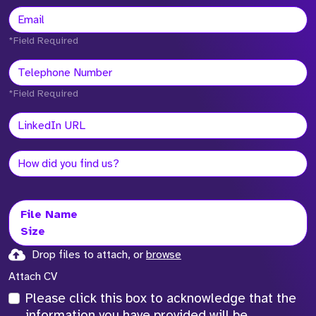
*Field Required
*Field Required
File Name
Size
Drop files to attach, or
browse
Attach CV
Please click this box to acknowledge that the
information you have provided will be