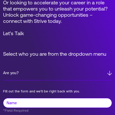
Or looking to accelerate your career in a role
that empowers you to unleash your potential?
Unlock game-changing opportunities –
connect with Strive today.
Let’s Talk
Select who you are from the dropdown menu
Are you?
Fill out the form and we'll be right back with you.
*Field Required