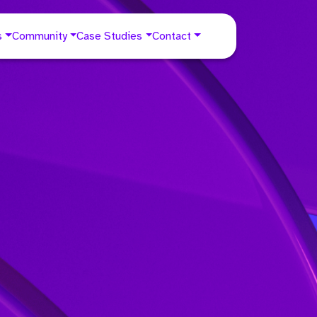
s
Community
Case Studies
Contact