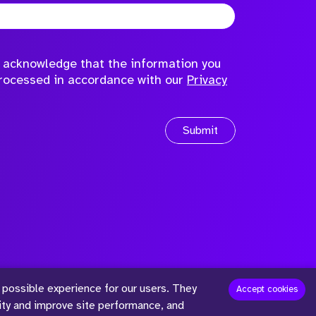
to acknowledge that the information you
processed in accordance with our
Privacy
Submit
 possible experience for our users. They
™
Accept cookies
lity and improve site performance, and