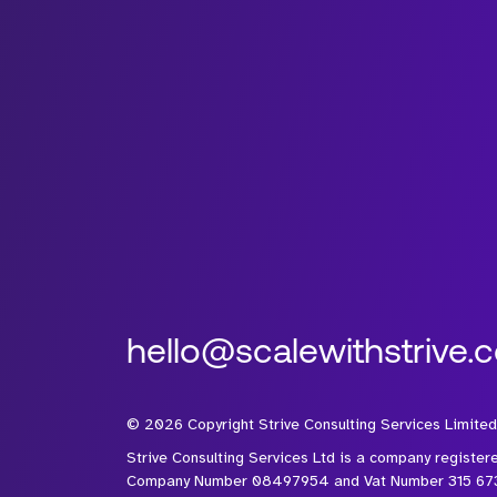
hello@scalewithstrive.
©
2026
Copyright Strive Consulting Services Limited
Strive Consulting Services Ltd is a company register
Company Number 08497954 and Vat Number 315 67