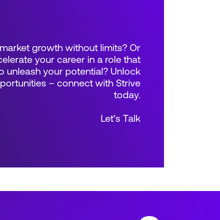
market growth without limits? Or
elerate your career in a role that
 unleash your potential? Unlock
rtunities – connect with Strive
today.
Let’s Talk