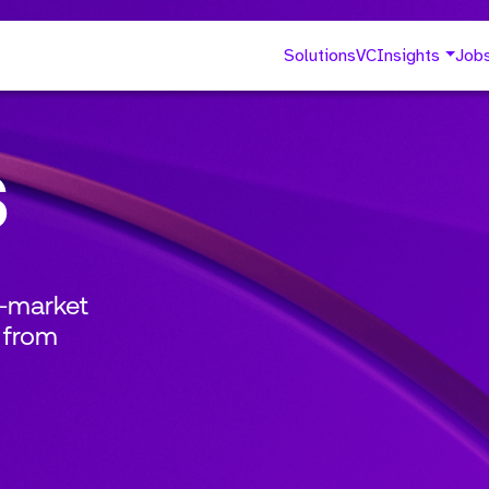
Solutions
VC
Insights
Job
s
o-market
 from