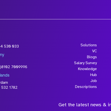
wledge that the
Solutions
54 530 033
will be processed in
VC
ny
licy
Blogs
Salary Survey
0)8102 7009996
Knowledge
Hub
lands
Job
rdam
Descriptions
 532 1782
Get the latest news & in