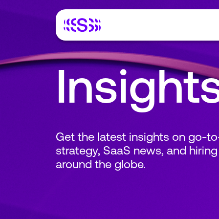
Insight
Get the latest insights on go-t
strategy, SaaS news, and hiring
around the globe.