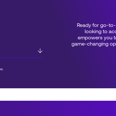
Ready for go-to-
looking to acc
empowers you to
game-changing oppo
ou.
*Field Required