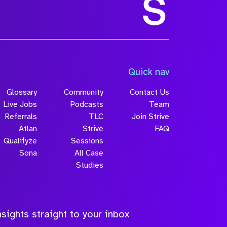
Size
Quick nav
Glossary
Community
Contact Us
Live Jobs
Podcasts
Team
Referrals
TLC
Join Strive
Atlan
Strive
FAQ
Qualifyze
Sessions
Sona
All Case
Submit
Studies
sights straight to your inbox