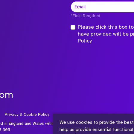
*Field Required
Please click this box 
have provided will be 
Policy
com
Privacy & Cookie Policy
We use cookies to provide the best
ed in England and Wales with
help us provide essential functiona
3 305