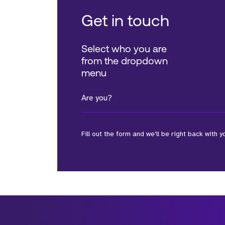
Get in touch
Select who you are
from the dropdown
menu
Are you?
Fill out the form and we'll be right back with y
*Field Required
*Field Required