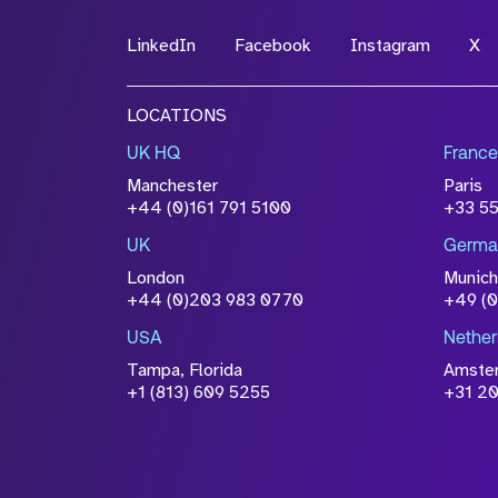
LinkedIn
Facebook
Instagram
X
File Name
LOCATIONS
Drop files to attach, or
browse
UK HQ
France
Attach CV
Manchester
Paris
Please click this box to ackno
+44 (0)161 791 5100
+33 5
information you have provided 
UK
Germa
accordance with our
Privacy Po
London
Munich
+44 (0)203 983 0770
+49 (
USA
Nether
Tampa, Florida
Amste
+1 (813) 609 5255
+31 20