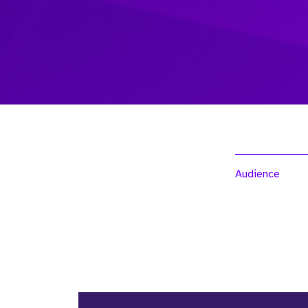
Audience