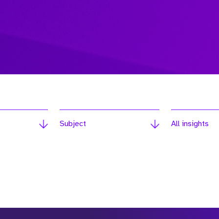
Subject
All insights