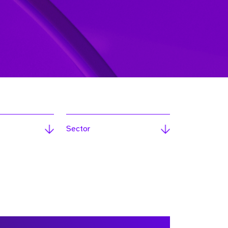
Sector