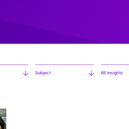
Subject
All insights