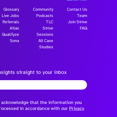
Glossary
Community
Contact Us
Live Jobs
Podcasts
Team
Referrals
TLC
Join Strive
Atlan
Strive
FAQ
Qualifyze
Sessions
Sona
All Case
Submit
Studies
sights straight to your inbox
to acknowledge that the information you
processed in accordance with our
Privacy