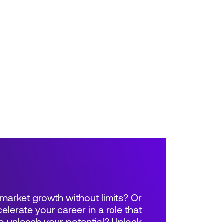
market growth without limits? Or
elerate your career in a role that