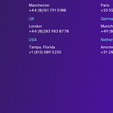
Attach CV
Manchester
Paris
Please click this box to ackno
+44 (0)161 791 5100
+33 5
information you have provided 
UK
Germa
accordance with our
Privacy Po
London
Munich
+44 (0)203 983 0770
+49 (
USA
Nether
Tampa, Florida
Amste
+1 (813) 609 5255
+31 20