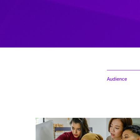
Audience