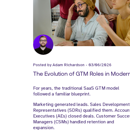
Posted by
Adam Richardson
-
03/06/2026
The Evolution of GTM Roles in Moder
SaaS Companies
For years, the traditional SaaS GTM model
followed a familiar blueprint.
Marketing generated leads. Sales Development
Representatives (SDRs) qualified them. Accoun
Executives (AEs) closed deals. Customer Succe
Managers (CSMs) handled retention and
expansion.