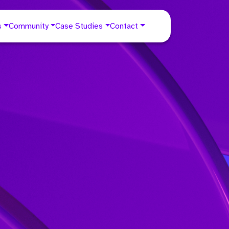
s
Community
Case Studies
Contact