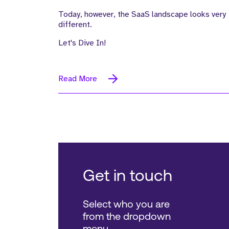
Today, however, the SaaS landscape looks very
different.
Let's Dive In!
Read More
Get in touch
Select who you are
from the dropdown