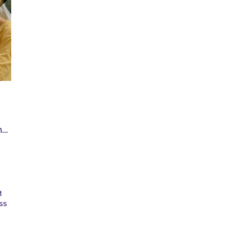
n
t
ss