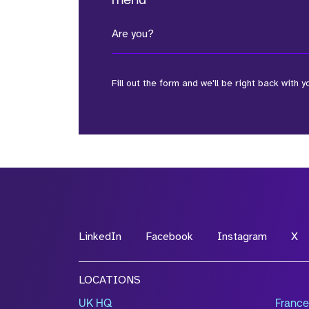
menu
Are you?
Fill out the form and we'll be right back with y
*Field Required
*Field Required
LinkedIn
Facebook
Instagram
X
File Name
LOCATIONS
Drop files to attach, or
browse
UK HQ
France