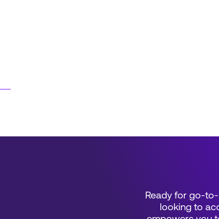
Ready for go-to-
looking to acc