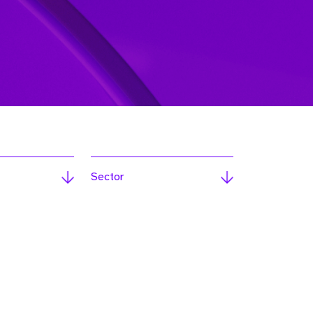
Sector