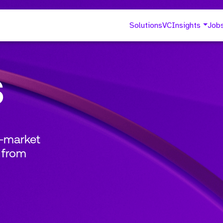
Solutions
VC
Insights
Job
s
o-market
 from