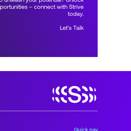
 unleash your potential? Unlock
rtunities – connect with Strive
today.
Let’s Talk
Size
Quick nav