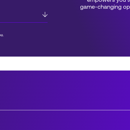
empowers you to
game-changing oppo
ou.
*Field Required