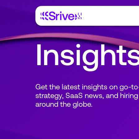
Insight
Get the latest insights on go-t
strategy, SaaS news, and hiring
around the globe.