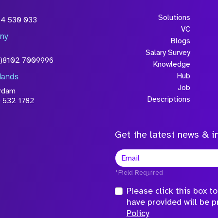
wledge that the
Solutions
54 530 033
will be processed in
VC
ny
licy
Blogs
Salary Survey
0)8102 7009996
Knowledge
Hub
lands
Job
rdam
Descriptions
 532 1782
Get the latest news & in
*Field Required
Please click this box 
have provided will be 
Policy