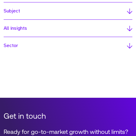
Subject
All insights
Sector
Get in touch
Ready for go-to-market growth without limits?