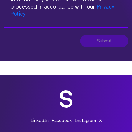
processed in accordance with our
Privacy
Policy
Submit
LinkedIn
Facebook
Instagram
X