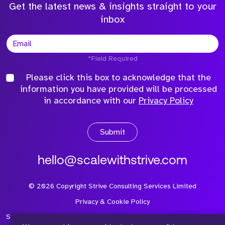
Get the latest news & insights straight to your
inbox
*Field Required
Please click this box to acknowledge that the
information you have provided will be processed
in accordance with our
Privacy Policy
Submit
hello@scalewithstrive.com
©
2026
Copyright Strive Consulting Services Limited
Privacy & Cookie Policy
Strive Consulting Services Ltd is a company registered in