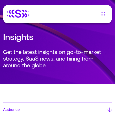
Insights
Get the latest insights on go-to-market
strategy, SaaS news, and hiring from
around the globe.
Audience