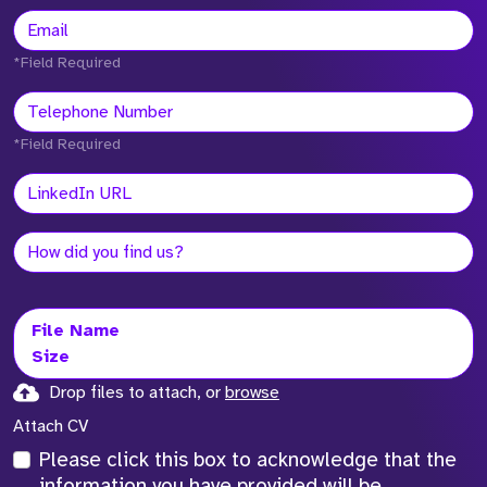
*Field Required
*Field Required
File Name
Size
Drop files to attach, or
browse
Attach CV
Please click this box to acknowledge that the
information you have provided will be