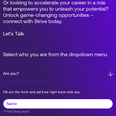
Or looking to accelerate your career in a role
that empowers you to unleash your potential?
Unlock game-changing opportunities –
connect with Strive today.
Let’s Talk
Select who you are from the dropdown menu
Are you?
Fill out the form and we'll be right back with you.
*Field Required