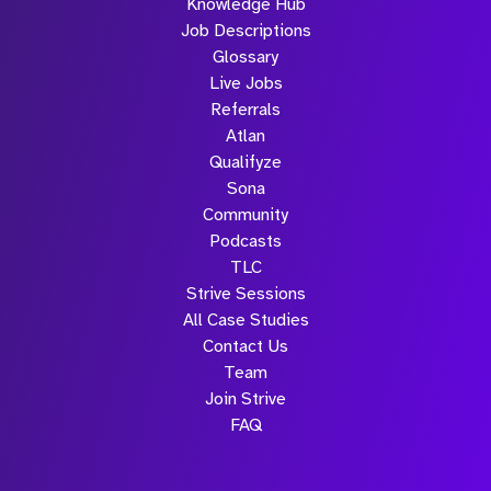
Knowledge Hub
Job Descriptions
Glossary
Live Jobs
Referrals
Atlan
Qualifyze
Sona
Community
Podcasts
TLC
Strive Sessions
All Case Studies
Contact Us
Team
Join Strive
FAQ