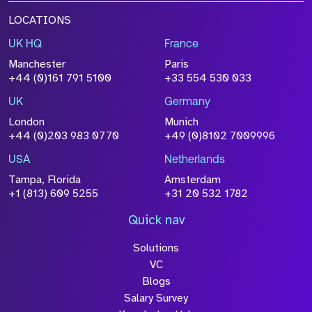
LOCATIONS
UK HQ
France
Manchester
Paris
+44 (0)161 791 5100
+33 554 530 033
UK
Germany
London
Munich
+44 (0)203 983 0770
+49 (0)8102 7009996
USA
Netherlands
Tampa, Florida
Amsterdam
+1 (813) 609 5255
+31 20 532 1782
Quick nav
Solutions
VC
Blogs
Salary Survey