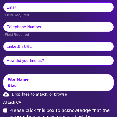
*Field Required
*Field Required
File Name
Size
Drop files to attach, or
browse
Attach CV
Please click this box to acknowledge that the
information you have provided will be