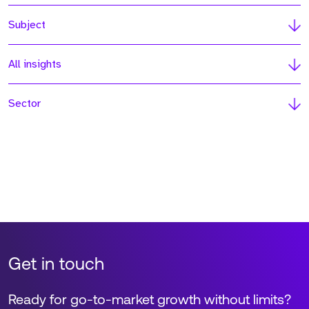
Subject
All insights
Sector
Get in touch
Ready for go-to-market growth without limits?