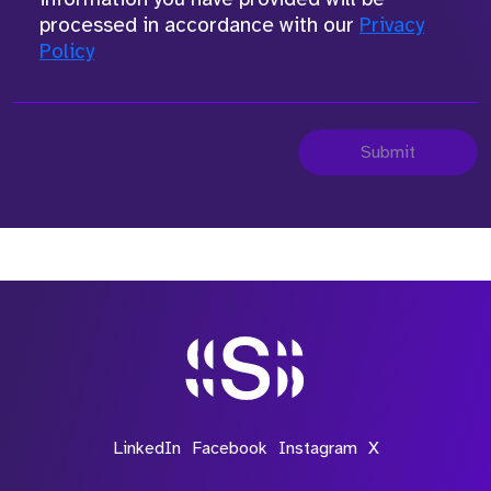
processed in accordance with our
Privacy
Policy
Submit
LinkedIn
Facebook
Instagram
X