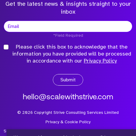
Get the latest news & insights straight to your
inbox
*Field Required
Please click this box to acknowledge that the
information you have provided will be processed
in accordance with our
Privacy Policy
Submit
hello@scalewithstrive.com
©
2026
Copyright Strive Consulting Services Limited
Privacy & Cookie Policy
Strive Consulting Services Ltd is a company registered in