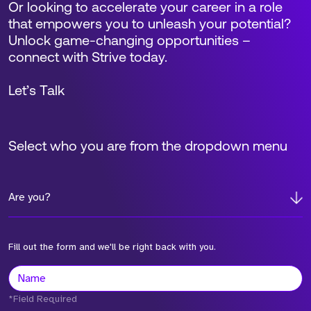
Or looking to accelerate your career in a role
that empowers you to unleash your potential?
Unlock game-changing opportunities –
connect with Strive today.
Let’s Talk
Select who you are from the dropdown menu
Are you?
Fill out the form and we'll be right back with you.
*Field Required