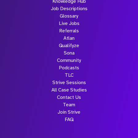
Knowledge Hub
Job Descriptions
Glossary
Live Jobs
Referrals
Atlan
Qualifyze
Sona
Community
Podcasts
TLC
Strive Sessions
All Case Studies
Contact Us
Team
Join Strive
FAQ