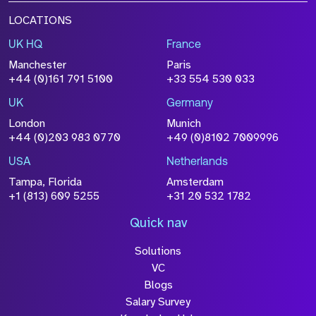
LOCATIONS
UK HQ
France
Manchester
Paris
+44 (0)161 791 5100
+33 554 530 033
UK
Germany
London
Munich
+44 (0)203 983 0770
+49 (0)8102 7009996
USA
Netherlands
Tampa, Florida
Amsterdam
+1 (813) 609 5255
+31 20 532 1782
Quick nav
Solutions
VC
Blogs
Salary Survey