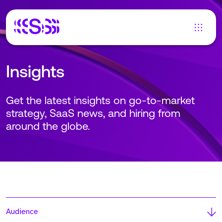
Insights
Get the latest insights on go-to-market
strategy, SaaS news, and hiring from
around the globe.
Audience