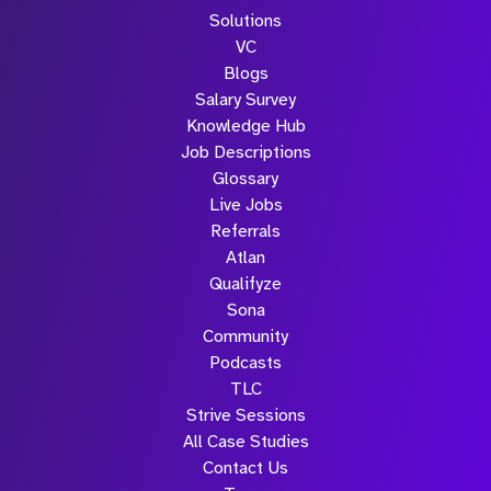
Solutions
VC
Blogs
Salary Survey
Knowledge Hub
Job Descriptions
Glossary
Live Jobs
Referrals
Atlan
Qualifyze
Sona
Community
Podcasts
TLC
Strive Sessions
All Case Studies
Contact Us