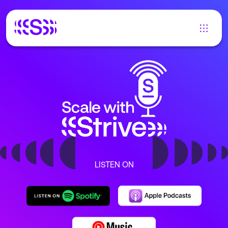
LISTEN ON