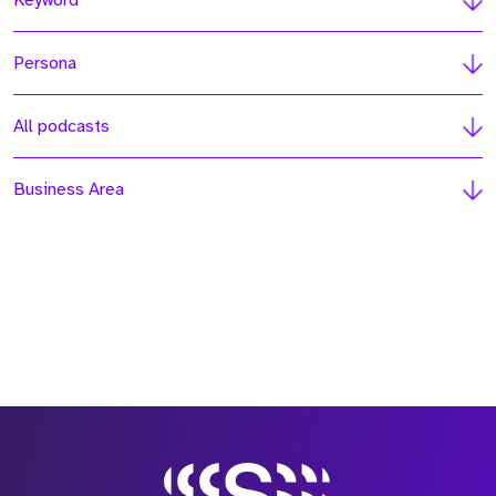
Keyword
Persona
All podcasts
Business Area