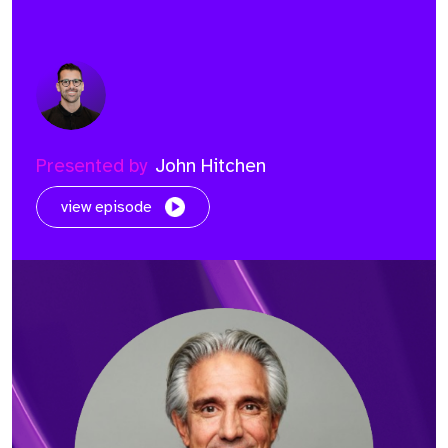
Presented by
John Hitchen
view episode