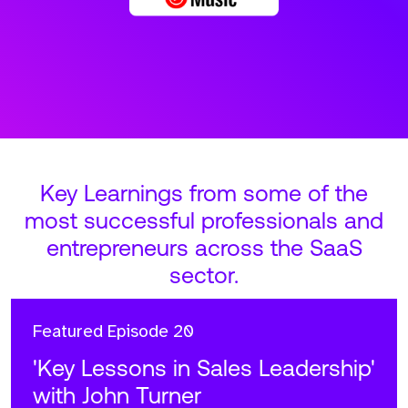
Key Learnings from some of the
most successful professionals and
entrepreneurs across the SaaS
sector.
Featured
Episode 20
'Key Lessons in Sales Leadership'
with John Turner