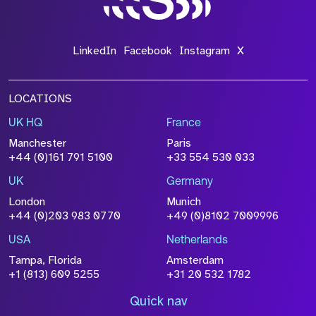
LinkedIn
Facebook
Instagram
X
LOCATIONS
UK HQ
France
Manchester
Paris
+44 (0)161 791 5100
+33 554 530 033
UK
Germany
London
Munich
+44 (0)203 983 0770
+49 (0)8102 7009996
USA
Netherlands
Tampa, Florida
Amsterdam
+1 (813) 609 5255
+31 20 532 1782
Quick nav