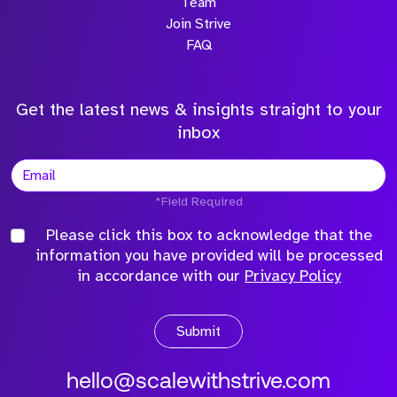
Team
Join Strive
FAQ
Get the latest news & insights straight to your
inbox
*Field Required
Please click this box to acknowledge that the
information you have provided will be processed
in accordance with our
Privacy Policy
Submit
hello@scalewithstrive.com