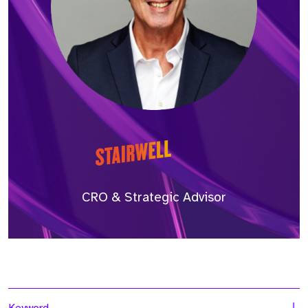
CRO & Strategic Advisor