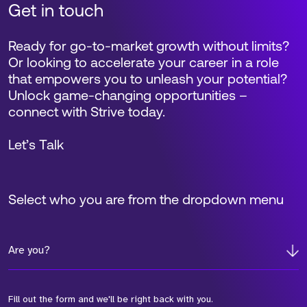
Get in touch
Ready for go-to-market growth without limits?
Or looking to accelerate your career in a role
that empowers you to unleash your potential?
Unlock game-changing opportunities –
connect with Strive today.
Let’s Talk
Select who you are from the dropdown menu
Are you?
Fill out the form and we'll be right back with you.