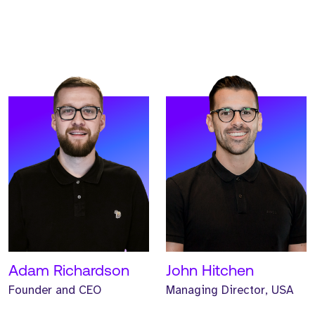
READ MORE
READ MORE
Meet McKenzie. McKenzie
Meet Alex. Alex is an
is our Operations Director,
Investor and Strategic
based out of our
Director at Strive.
Manchester UK HQ.
READ MORE
READ MORE
Adam Richardson
John Hitchen
Founder and CEO
Managing Director, USA