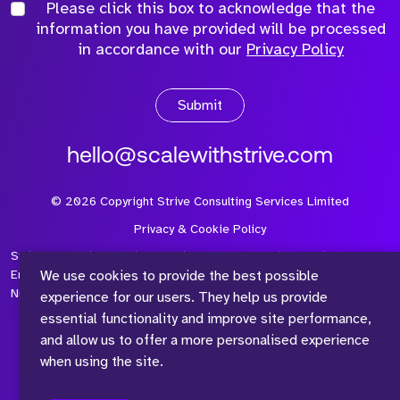
Please click this box to acknowledge that the
information you have provided will be processed
in accordance with our
Privacy Policy
Submit
hello@scalewithstrive.com
©
2026
Copyright Strive Consulting Services Limited
Privacy & Cookie Policy
Strive Consulting Services Ltd is a company registered in
We use cookies to provide the best possible
England and Wales with Company Number 08497954 and Vat
Number 315 673 305
experience for our users. They help us provide
essential functionality and improve site performance,
and allow us to offer a more personalised experience
when using the site.
™