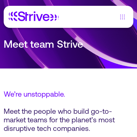
Meet team Strive
We’re unstoppable.
Meet the people who build go-to-
market teams for the planet’s most
disruptive tech companies.