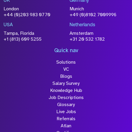
UK
Germany
Attach CV
London
Munich
+44 (0)203 983 0770
+49 (0)8102 7009996
Please click this box to acknowledge that the
information you have provided will be
USA
Netherlands
processed in accordance with our
Privacy
Tampa, Florida
Amsterdam
Policy
+1 (813) 609 5255
+31 20 532 1782
Quick nav
Solutions
Submit
VC
Blogs
Salary Survey
Knowledge Hub
Job Descriptions
Glossary
Live Jobs
Referrals
Atlan