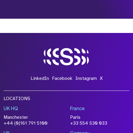
*Field Required
*Field Required
*Field Required
LinkedIn
Facebook
Instagram
X
LOCATIONS
UK HQ
France
File Name
Manchester
Paris
Size
+44 (0)161 791 5100
+33 554 530 033
Drop files to attach, or
browse