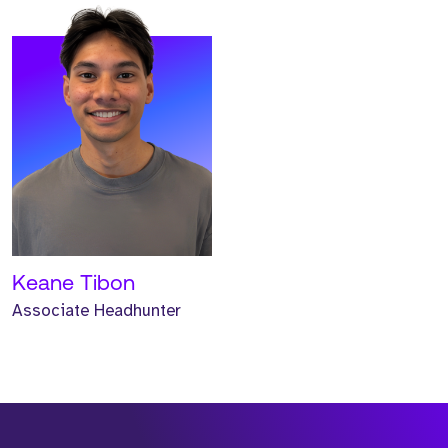
Keane Tibon
Associate Headhunter