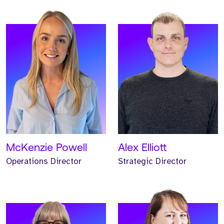
Meet Helen. Helen is our
Meet Helen. Helen is our
Head of Marketing and
Non-Executive Finance
has worked at Strive for
Director and has
three years.
supported Strive for three
years.
READ MORE
READ MORE
McKenzie Powell
Alex Elliott
Operations Director
Strategic Director