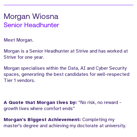
Morgan Wiosna
Senior Headhunter
Meet Morgan.
Morgan is a Senior Headhunter at Strive and has worked at
Strive for one year.
Morgan specialises within the Data, AI and Cyber Security
spaces, generating the best candidates for well-respected
Tier 1 vendors.
A Quote that Morgan lives by:
“No risk, no reward -
growth lives where comfort ends”
Morgan's Biggest Achievement:
Completing my
master's degree and achieving my doctorate at university.