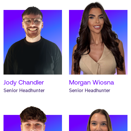
Meet Jonathan. Jonathan
Meet Renee. Renee is a
is a Senior Headhunter
Senior Headhunter and
and has worked at Strive
has worked at Strive for
for one year.
one year.
READ MORE
READ MORE
Jody Chandler
Morgan Wiosna
Senior Headhunter
Senior Headhunter