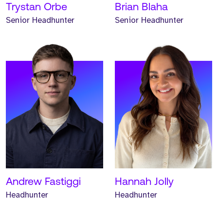
Trystan Orbe
Brian Blaha
Senior Headhunter
Senior Headhunter
Meet Keane. Keane is an
Associate Headhunter and
has worked at Strive for
one year.
READ MORE
Andrew Fastiggi
Hannah Jolly
Headhunter
Headhunter