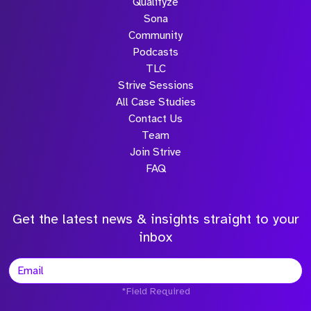
Qualifyze
Sona
Community
Podcasts
TLC
Strive Sessions
All Case Studies
Contact Us
Team
Join Strive
FAQ
Get the latest news & insights straight to your
inbox
*Field Required