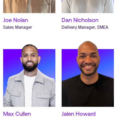
one year.
one year.
READ MORE
READ MORE
Joe Nolan
Dan Nicholson
Sales Manager
Delivery Manager, EMEA
Meet Josh. Josh is a
Meet Iwan. Iwan is a
Global Business
Global Business
Development Manager and
Development Manager and
has worked at Strive for
has worked at Strive for
two years.
two years.
READ MORE
READ MORE
Max Cullen
Jalen Howard