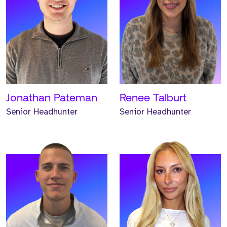
Meet Hunter. Hunter is a
Meet Emma. Emma is a
Senior Headhunter and
Senior Headhunter and
has worked at Strive for
has worked at Strive for
two years.
two years.
READ MORE
READ MORE
Jonathan Pateman
Renee Talburt
Senior Headhunter
Senior Headhunter
Meet Trystan. Trystan is a
Meet Brian. Brian is a
Senior Headhunter and
Senior Headhunter and