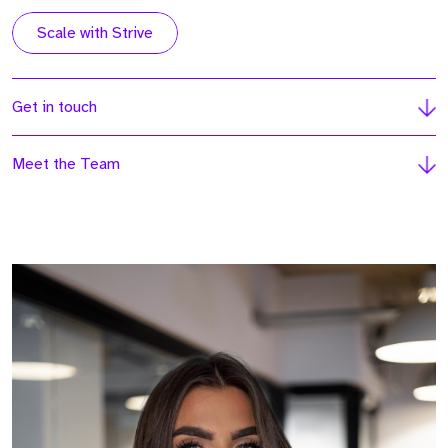
Scale with Strive
Get in touch
Meet the Team