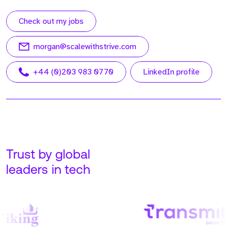
Check out my jobs
morgan@scalewithstrive.com
+44 (0)203 983 0770
LinkedIn profile
Trust by global
leaders in tech
Meet Adam. Adam is our
Meet John. John is our
Founder and CEO at
Managing Director, USA,
Strive, running all global
based out of our Tampa
operations.
Office.