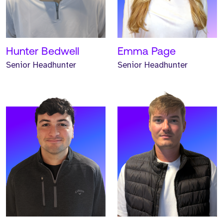
has worked at Strive for
has worked at Strive for
two years.
one year.
READ MORE
READ MORE
Hunter Bedwell
Emma Page
Senior Headhunter
Senior Headhunter
Meet Andrew. Andrew is a
Meet Hannah. Hannah is a
Headhunter and has
Headhunter and has
worked at Strive for one
worked at Strive for one
year.
year.
READ MORE
READ MORE