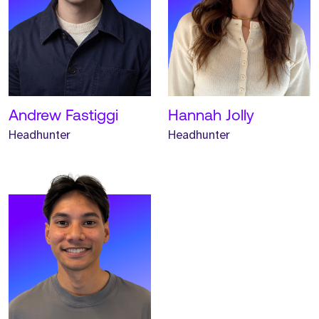
Meet Keane. Keane is an
Associate Headhunter and
has worked at Strive for
one year.
READ MORE
Andrew Fastiggi
Hannah Jolly
Headhunter
Headhunter