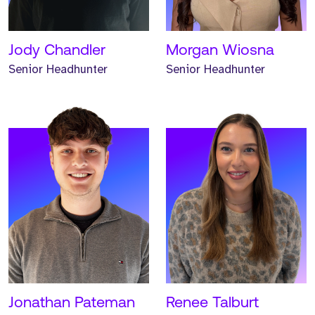
for one year.
one year.
READ MORE
READ MORE
Jody Chandler
Morgan Wiosna
Senior Headhunter
Senior Headhunter
Meet Hunter. Hunter is a
Meet Emma. Emma is a
Senior Headhunter and
Senior Headhunter and
has worked at Strive for
has worked at Strive for
two years.
two years.
READ MORE
READ MORE
Jonathan Pateman
Renee Talburt