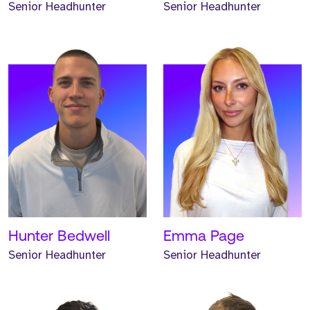
Senior Headhunter
Senior Headhunter
Meet Trystan. Trystan is a
Meet Brian. Brian is a
Senior Headhunter and
Senior Headhunter and
has worked at Strive for
has worked at Strive for
two years.
one year.
READ MORE
READ MORE
Hunter Bedwell
Emma Page
Senior Headhunter
Senior Headhunter