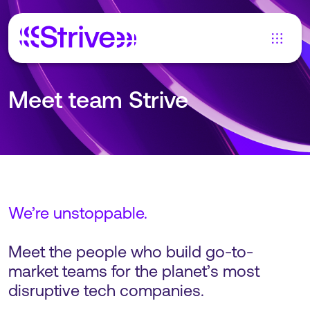
Meet team Strive
We’re unstoppable.
Meet the people who build go-to-
market teams for the planet’s most
disruptive tech companies.