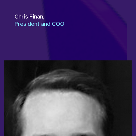
Chris Finan
,
President and COO