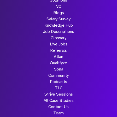
Solutions
Submit
VC
Blogs
Salary Survey
Knowledge Hub
Job Descriptions
Glossary
Live Jobs
Referrals
Atlan
Qualifyze
Sona
Community
Podcasts
TLC
Strive Sessions
All Case Studies
Contact Us
Team