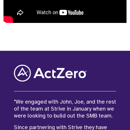
"We engaged with John, Joe, and the rest
of the team at Strive in January when we
"John and I have partnered on a number
were looking to build out the SMB team.
of business critical, hard to fill roles over
Since partnering with Strive they have
the last year and he has been great!