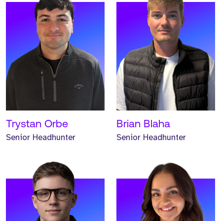
Meet Andrew. Andrew is a
Meet Hannah. Hannah is a
Headhunter and has
Headhunter and has
worked at Strive for one
worked at Strive for one
year.
year.
READ MORE
READ MORE
Trystan Orbe
Brian Blaha
Senior Headhunter
Senior Headhunter