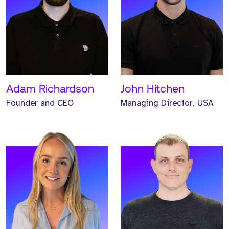
Meet McKenzie. McKenzie
Meet Alex. Alex is an
is our Operations Director,
Investor and Strategic
based out of our
Director at Strive.
Manchester UK HQ.
READ MORE
READ MORE
Adam Richardson
John Hitchen
Founder and CEO
Managing Director, USA
Meet Helen. Helen is our
Meet Helen. Helen is our
Head of Marketing and
Non-Executive Finance
has worked at Strive for
Director and has