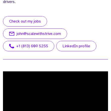
drivers.
Check out my jobs
john@scalewithstrive.com
+1 (813) 609 5255
LinkedIn profile