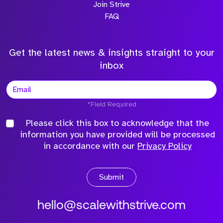
Join Strive
FAQ
Get the latest news & insights straight to your
inbox
*Field Required
Please click this box to acknowledge that the
information you have provided will be processed
in accordance with our
Privacy Policy
Submit
hello@scalewithstrive.com