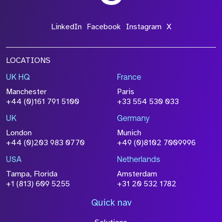
*Field Required
LinkedIn
Facebook
Instagram
X
LOCATIONS
UK HQ
France
File Name
Manchester
Paris
Size
+44 (0)161 791 5100
+33 554 530 033
Drop files to attach, or
browse
UK
Germany
Attach CV
London
Munich
+44 (0)203 983 0770
+49 (0)8102 7009996
Please click this box to acknowledge that the
information you have provided will be
USA
Netherlands
processed in accordance with our
Privacy
Tampa, Florida
Amsterdam
Policy
+1 (813) 609 5255
+31 20 532 1782
Quick nav