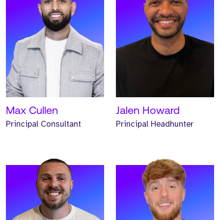
Meet Josh. Josh is a
Meet Iwan. Iwan is a
Global Business
Global Business
Development Manager and
Development Manager and
has worked at Strive for
has worked at Strive for
two years.
two years.
READ MORE
READ MORE
Max Cullen
Jalen Howard
Principal Consultant
Principal Headhunter