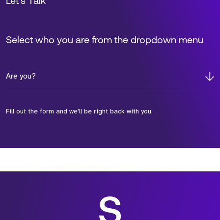
Let’s Talk
Select who you are from the dropdown menu
Are you?
Fill out the form and we'll be right back with you.
*Field Required
*Field Required