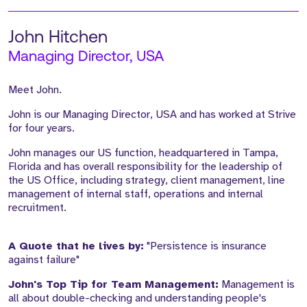
John Hitchen
Managing Director, USA
Meet John.
John is our Managing Director, USA and has worked at Strive
for four years.
John manages our US function, headquartered in Tampa,
Florida and has overall responsibility for the leadership of
the US Office, including strategy, client management, line
management of internal staff, operations and internal
recruitment.
A Quote that he lives by:
"Persistence is insurance
against failure"
John's Top Tip for Team Management:
Management is
all about double-checking and understanding people's