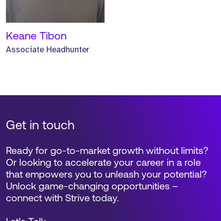
Keane Tibon
Associate Headhunter
Get in touch
Ready for go-to-market growth without limits?
Or looking to accelerate your career in a role
that empowers you to unleash your potential?
Unlock game-changing opportunities –
connect with Strive today.