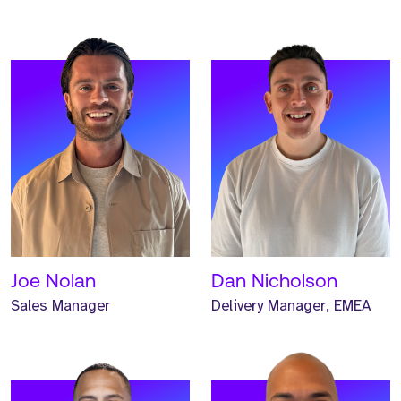
Meet Max. Max is a
Meet Jalen. Jalen is a
Principal Consultant and
Principal Headhunter and
has worked at Strive for
has worked at Strive for
one year.
one year.
READ MORE
READ MORE
Joe Nolan
Dan Nicholson
Sales Manager
Delivery Manager, EMEA