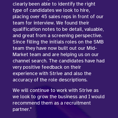
clearly been able to identify the right
Roles in Germany are exceptionally tricky
type of candidates we look to hire,
but he took the time to understand the
placing over 45 sales reps in front of our
business, understand the requirements
team for interview. We found their
and was successful in filling these roles.
qualification notes to be detail, valuable,
John understands what a true business
and great from a screening perspective.
partnerships and always goes above and
Since filling the initials roles on the SMB
beyond when it comes to open
team they have now built out our Mid-
communication with both myself and the
Market team and are helping us on our
hiring managers."
channel search. The candidates have had
very positive feedback on their
experience with Strive and also the
accuracy of the role descriptions.
Julia Brame
,
Recruiting Lead
We will continue to work with Strive as
we look to grow the business and I would
recommend them as a recruitment
partner."