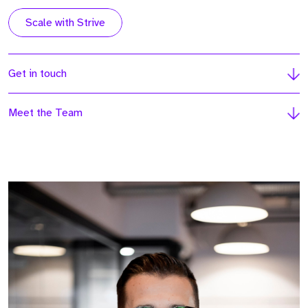
Scale with Strive
Get in touch
Meet the Team