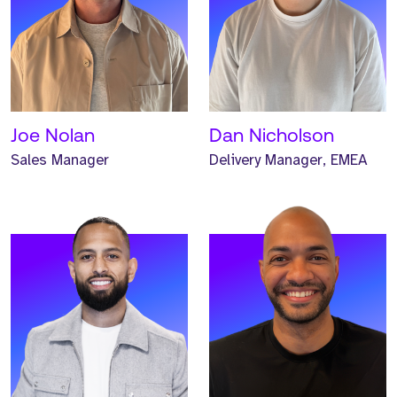
Meet Max. Max is a
Meet Jalen. Jalen is a
Principal Consultant and
Principal Headhunter and
has worked at Strive for
has worked at Strive for
one year.
one year.
READ MORE
READ MORE
Joe Nolan
Dan Nicholson
Sales Manager
Delivery Manager, EMEA
Meet Josh. Josh is a
Meet Iwan. Iwan is a
Global Business
Global Business
Development Manager and
Development Manager and
has worked at Strive for
has worked at Strive for