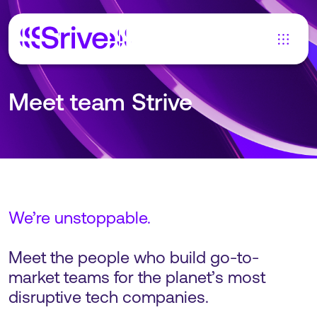
Meet team Strive
We’re unstoppable.
Meet the people who build go-to-
market teams for the planet’s most
disruptive tech companies.