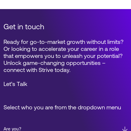
Get in touch
Ready for go-to-market growth without limits?
Or looking to accelerate your career in a role
that empowers you to unleash your potential?
Unlock game-changing opportunities –
connect with Strive today.
Let’s Talk
Select who you are from the dropdown menu
Are you?