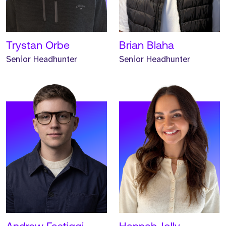
worked at Strive for one
worked at Strive for one
year.
year.
READ MORE
READ MORE
Trystan Orbe
Brian Blaha
Senior Headhunter
Senior Headhunter
Meet Keane. Keane is an
Associate Headhunter and
has worked at Strive for
one year.
READ MORE