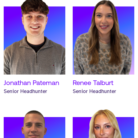
Meet Hunter. Hunter is a
Meet Emma. Emma is a
Senior Headhunter and
Senior Headhunter and
has worked at Strive for
has worked at Strive for
two years.
two years.
READ MORE
READ MORE
Jonathan Pateman
Renee Talburt
Senior Headhunter
Senior Headhunter