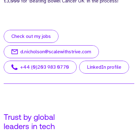
£3,000 for 'Beating Bowel Cancer UK' in the process!
Check out my jobs
d.nicholson@scalewithstrive.com
+44 (0)203 983 0770
LinkedIn profile
Trust by global
leaders in tech
Meet Adam. Adam is our
Meet John. John is our
Founder and CEO at
Managing Director, USA,