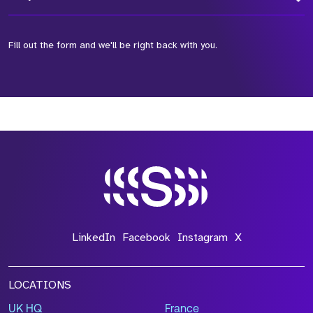
Fill out the form and we'll be right back with you.
*Field Required
*Field Required
*Field Required
LinkedIn
Facebook
Instagram
X
LOCATIONS
UK HQ
France