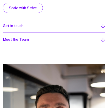
Scale with Strive
Get in touch
Meet the Team