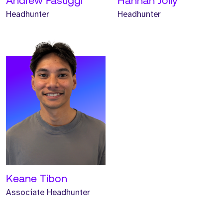
Andrew Fastiggi
Hannah Jolly
Headhunter
Headhunter
Keane Tibon
Associate Headhunter