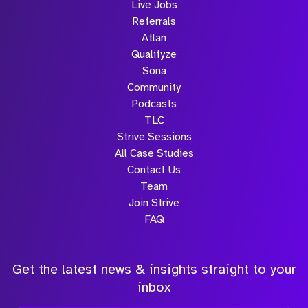
Live Jobs
Referrals
Atlan
Qualifyze
Sona
Community
Podcasts
TLC
Strive Sessions
All Case Studies
Contact Us
Team
Join Strive
FAQ
Get the latest news & insights straight to your
inbox