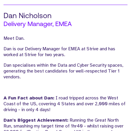
Dan Nicholson
Delivery Manager, EMEA
Meet Dan.
Dan is our Delivery Manager for EMEA at Strive and has
worked at Strive for two years.
Dan specialises within the Data and Cyber Security spaces,
generating the best candidates for well-respected Tier 1
vendors.
A Fun Fact about Dan:
I road tripped across the West
Coast of the US, covering 4 States and over 2,000 miles of
driving - in only 4 days!
Dan's Biggest Achievement:
Running the Great North
Run, smashing my target time of 1hr40 - whilst raising over