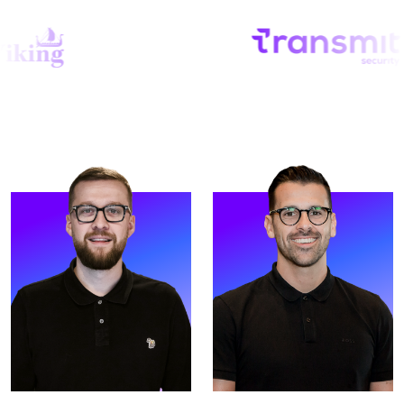
Strive, running all global
based out of our Tampa
operations.
Office.
READ MORE
READ MORE
Meet McKenzie. McKenzie
Meet Alex. Alex is an
is our Operations Director,
Investor and Strategic
based out of our
Director at Strive.
Manchester UK HQ.
READ MORE
READ MORE