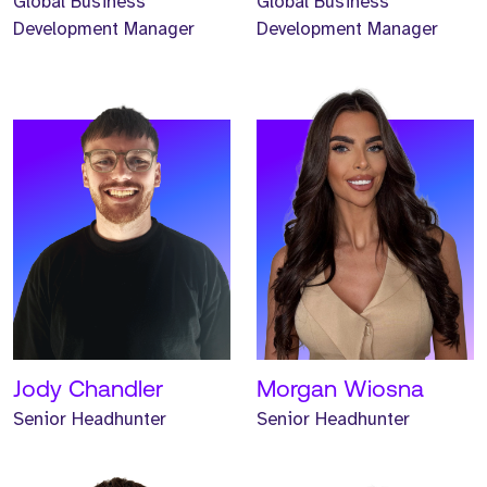
Global Business
Global Business
Development Manager
Development Manager
Meet Jonathan. Jonathan
Meet Renee. Renee is a
is a Senior Headhunter
Senior Headhunter and
and has worked at Strive
has worked at Strive for
for one year.
one year.
READ MORE
READ MORE
Jody Chandler
Morgan Wiosna
Senior Headhunter
Senior Headhunter