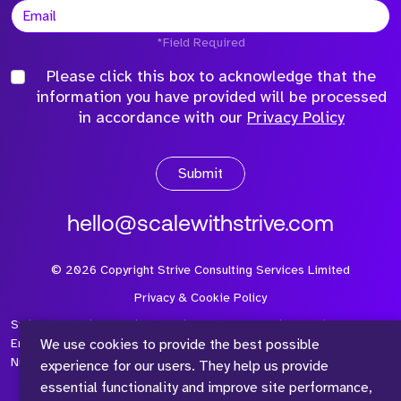
*Field Required
Please click this box to acknowledge that the
information you have provided will be processed
in accordance with our
Privacy Policy
Submit
hello@scalewithstrive.com
©
2026
Copyright Strive Consulting Services Limited
Privacy & Cookie Policy
Strive Consulting Services Ltd is a company registered in
We use cookies to provide the best possible
England and Wales with Company Number 08497954 and Vat
Number 315 673 305
experience for our users. They help us provide
essential functionality and improve site performance,