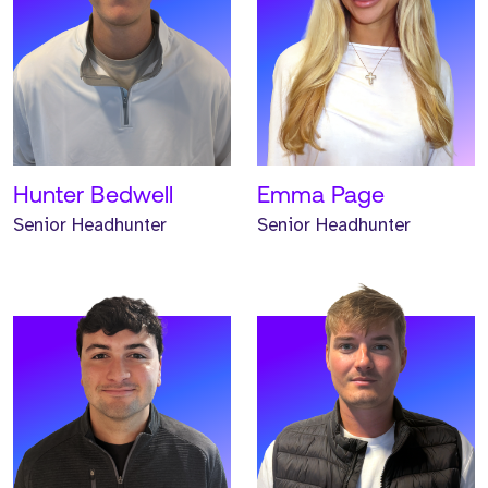
Meet Trystan. Trystan is a
Meet Brian. Brian is a
Senior Headhunter and
Senior Headhunter and
has worked at Strive for
has worked at Strive for
two years.
one year.
READ MORE
READ MORE
Hunter Bedwell
Emma Page
Senior Headhunter
Senior Headhunter
Meet Andrew. Andrew is a
Meet Hannah. Hannah is a
Headhunter and has
Headhunter and has