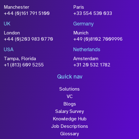
File Name
Manchester
Paris
Size
+44 (0)161 791 5100
+33 554 530 033
Drop files to attach, or
browse
UK
Germany
Attach CV
London
Munich
+44 (0)203 983 0770
+49 (0)8102 7009996
Please click this box to acknowledge that the
information you have provided will be
USA
Netherlands
processed in accordance with our
Privacy
Tampa, Florida
Amsterdam
Policy
+1 (813) 609 5255
+31 20 532 1782
Quick nav
Solutions
Submit
VC
Blogs
Salary Survey
Knowledge Hub
Job Descriptions
Glossary