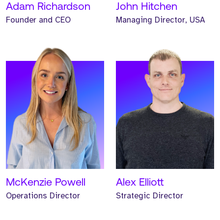
Adam Richardson
John Hitchen
Founder and CEO
Managing Director, USA
Meet Helen. Helen is our
Meet Helen. Helen is our
Head of Marketing and
Non-Executive Finance
has worked at Strive for
Director and has
three years.
supported Strive for three
years.
READ MORE
READ MORE
McKenzie Powell
Alex Elliott
Operations Director
Strategic Director