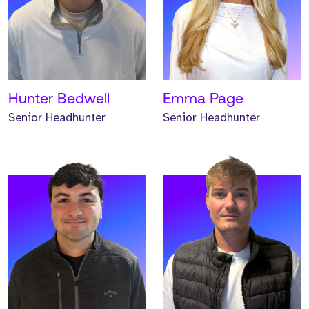
Meet Trystan. Trystan is a
Meet Brian. Brian is a
Senior Headhunter and
Senior Headhunter and
has worked at Strive for
has worked at Strive for
two years.
one year.
READ MORE
READ MORE
Hunter Bedwell
Emma Page
Senior Headhunter
Senior Headhunter
Meet Andrew. Andrew is a
Meet Hannah. Hannah is a
Headhunter and has
Headhunter and has
worked at Strive for one
worked at Strive for one
year.
year.