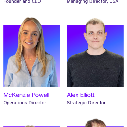
Founder and CEO
Managing Director, USA
Meet Helen. Helen is our
Meet Helen. Helen is our
Head of Marketing and
Non-Executive Finance
has worked at Strive for
Director and has
three years.
supported Strive for three
years.
READ MORE
READ MORE
McKenzie Powell
Alex Elliott
Operations Director
Strategic Director