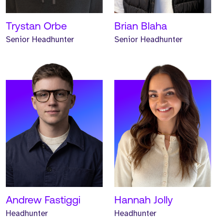
READ MORE
READ MORE
Trystan Orbe
Brian Blaha
Senior Headhunter
Senior Headhunter
Meet Keane. Keane is an
Associate Headhunter and
has worked at Strive for
one year.
READ MORE
Andrew Fastiggi
Hannah Jolly
Headhunter
Headhunter