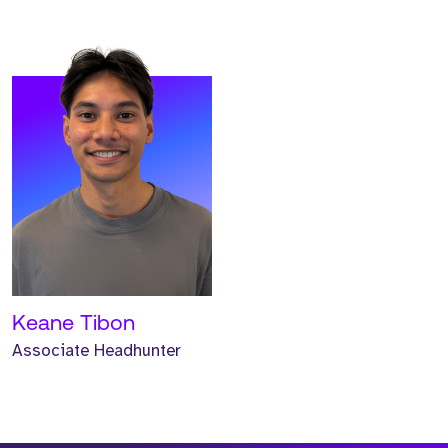
Keane Tibon
Associate Headhunter