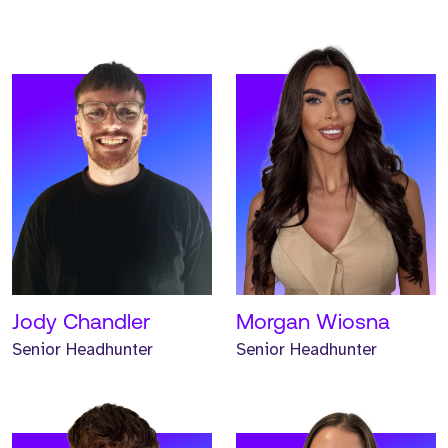
Meet Jonathan. Jonathan
Meet Renee. Renee is a
is a Senior Headhunter
Senior Headhunter and
and has worked at Strive
has worked at Strive for
for one year.
one year.
READ MORE
READ MORE
Jody Chandler
Morgan Wiosna
Senior Headhunter
Senior Headhunter