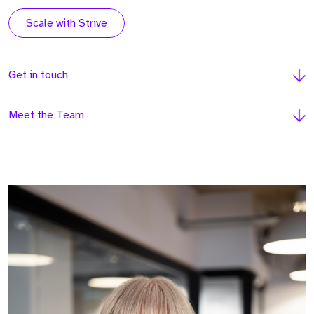
Scale with Strive
Get in touch
Meet the Team