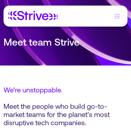
Meet team Strive
We’re unstoppable.
Meet the people who build go-to-
market teams for the planet’s most
disruptive tech companies.