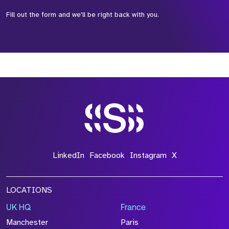
Fill out the form and we'll be right back with you.
*Field Required
*Field Required
*Field Required
LinkedIn
Facebook
Instagram
X
LOCATIONS
UK HQ
France
File Name
Manchester
Paris