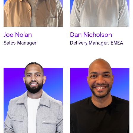
Principal Consultant and
Principal Headhunter and
has worked at Strive for
has worked at Strive for
one year.
one year.
READ MORE
READ MORE
Joe Nolan
Dan Nicholson
Sales Manager
Delivery Manager, EMEA
Meet Josh. Josh is a
Meet Iwan. Iwan is a
Global Business
Global Business
Development Manager and
Development Manager and
has worked at Strive for
has worked at Strive for
two years.
two years.