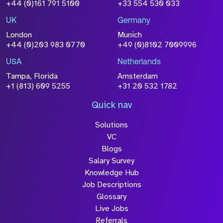
Size
+44 (0)161 791 5100
+33 554 530 033
Drop files to attach, or
browse
UK
Germany
Attach CV
London
Munich
+44 (0)203 983 0770
+49 (0)8102 7009996
Please click this box to acknowledge that the
information you have provided will be
USA
Netherlands
processed in accordance with our
Privacy
Tampa, Florida
Amsterdam
Policy
+1 (813) 609 5255
+31 20 532 1782
Quick nav
Solutions
Submit
VC
Blogs
Salary Survey
Knowledge Hub
Job Descriptions
Glossary
Live Jobs
Referrals