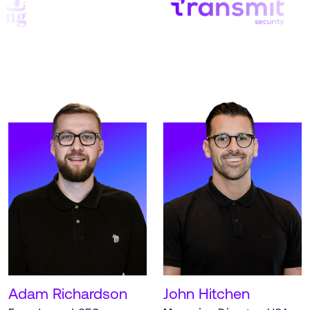
operations.
Office.
READ MORE
READ MORE
Meet McKenzie. McKenzie
Meet Alex. Alex is an
is our Operations Director,
Investor and Strategic
based out of our
Director at Strive.
Manchester UK HQ.
READ MORE
READ MORE
Adam Richardson
John Hitchen