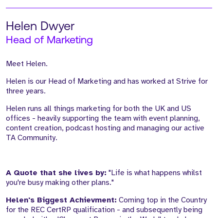
Helen Dwyer
Head of Marketing
Meet Helen.
Helen is our Head of Marketing and has worked at Strive for
three years.
Helen runs all things marketing for both the UK and US
offices - heavily supporting the team with event planning,
content creation, podcast hosting and managing our active
TA Community.
A Quote that she lives by:
"Life is what happens whilst
you're busy making other plans."
Helen's Biggest Achievment:
Coming top in the Country
for the REC CertRP qualification - and subsequently being