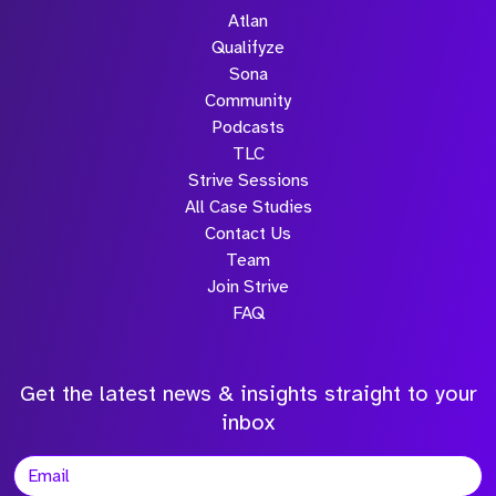
Atlan
Qualifyze
Sona
Community
Podcasts
TLC
Strive Sessions
All Case Studies
Contact Us
Team
Join Strive
FAQ
Get the latest news & insights straight to your
inbox