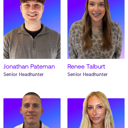
Meet Hunter. Hunter is a
Meet Emma. Emma is a
Senior Headhunter and
Senior Headhunter and
has worked at Strive for
has worked at Strive for
two years.
two years.
READ MORE
READ MORE
Jonathan Pateman
Renee Talburt
Senior Headhunter
Senior Headhunter