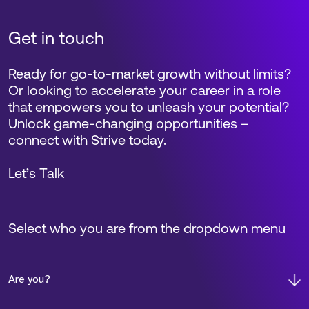
Get in touch
Ready for go-to-market growth without limits?
Or looking to accelerate your career in a role
that empowers you to unleash your potential?
Unlock game-changing opportunities –
connect with Strive today.
Let’s Talk
Select who you are from the dropdown menu
Are you?