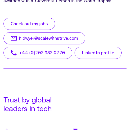
awarded with a 'Cleverest Person in the World' trophy!
Check out my jobs
h.dwyer@scalewithstrive.com
+44 (0)203 983 0770
LinkedIn profile
Trust by global
leaders in tech
Meet Adam. Adam is our
Meet John. John is our
Founder and CEO at
Managing Director, USA,
Strive, running all global
based out of our Tampa