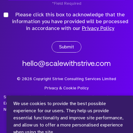
*Field Required
Please click this box to acknowledge that the
information you have provided will be processed
in accordance with our
Privacy Policy
Submit
hello@scalewithstrive.com
©
2026
Copyright Strive Consulting Services Limited
Privacy & Cookie Policy
Strive Consulting Services Ltd is a company registered in
We use cookies to provide the best possible
England and Wales with Company Number 08497954 and Vat
Number 315 673 305
experience for our users. They help us provide
essential functionality and improve site performance,
and allow us to offer a more personalised experience
when using the site.