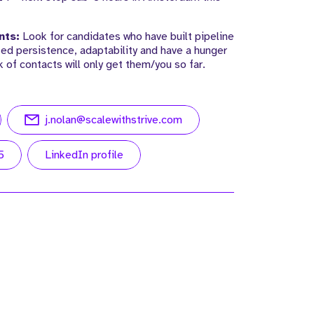
nts:
Look for candidates who have built pipeline
ed persistence, adaptability and have a hunger
k of contacts will only get them/you so far.
j.nolan@scalewithstrive.com
5
LinkedIn profile
r
Meet Alex. Alex is an Investor and
 of
Strategic Director at Strive.