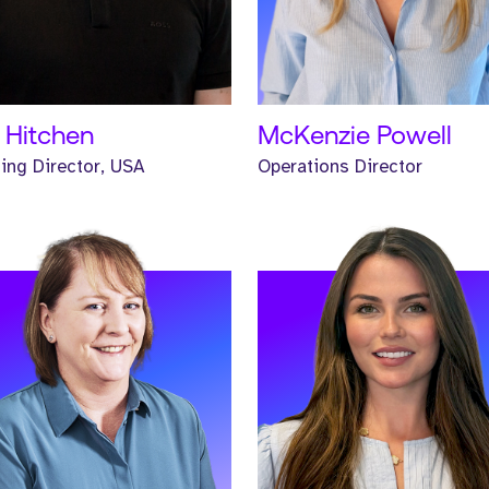
D MORE
READ MORE
 Hitchen
McKenzie Powell
ing Director, USA
Operations Director
Dan. Dan is our Delivery
Meet Max. Max is a Principal
ger for EMEA and has worked
Consultant and has worked at S
rive for two years.
for one year.