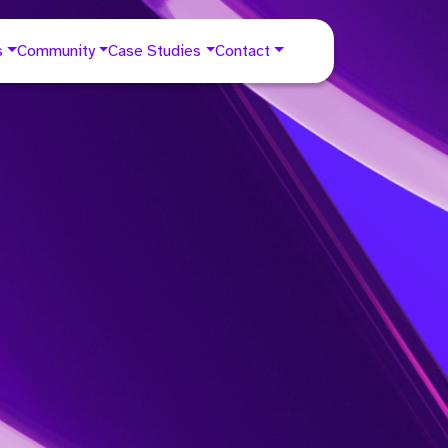
s
Community
Case Studies
Contact