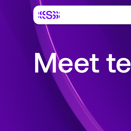
Meet te