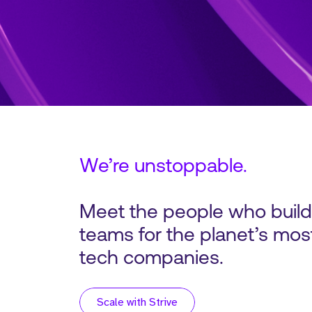
We’re unstoppable.
Meet the people who buil
teams for the planet’s most
tech companies.
Scale with Strive