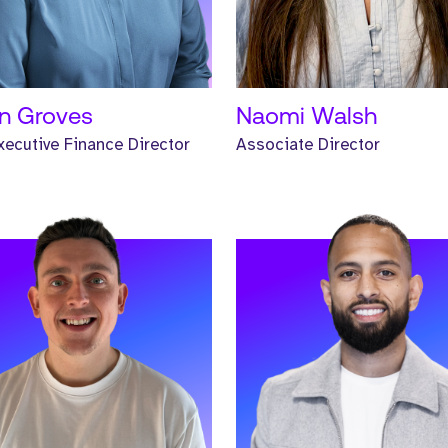
D MORE
READ MORE
n Groves
Naomi Walsh
ecutive Finance Director
Associate Director
Iwan. Iwan is a Global
Meet Jody. Jody is a Senior
ness Development Manager and
Headhunter and has worked at
orked at Strive for two years.
Strive for one year.