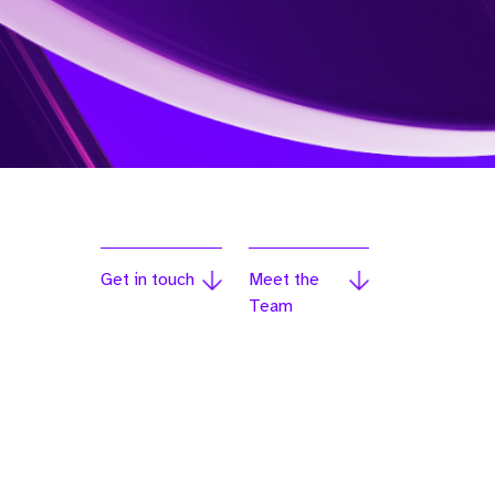
Get in touch
Meet the
Team