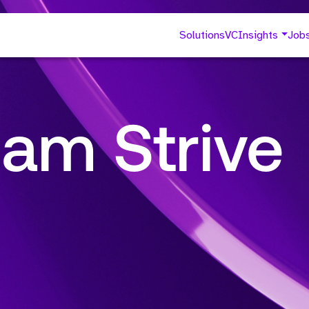
Solutions
VC
Insights
Job
am Strive