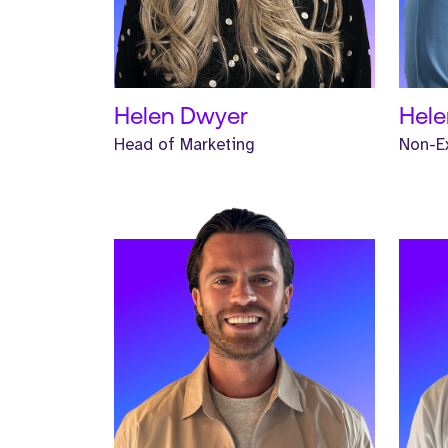
READ MORE
REA
Helen Dwyer
Hele
Head of Marketing
Non-Ex
Meet Josh. Josh is a Global
Meet 
Business Development Manager and
Busi
has worked at Strive for two years.
has w