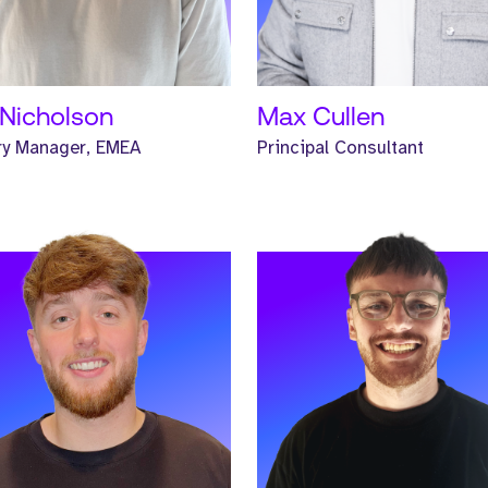
D MORE
READ MORE
Nicholson
Max Cullen
ry Manager, EMEA
Principal Consultant
 Renee. Renee is a Senior
Meet Hunter. Hunter is a Senio
hunter and has worked at
Headhunter and has worked at
e for one year.
Strive for two years.