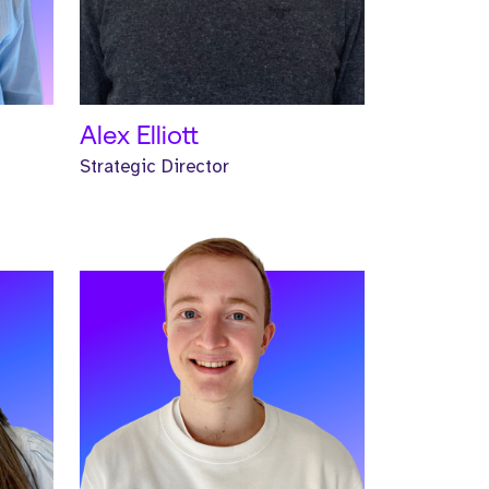
READ MORE
Alex Elliott
Strategic Director
Meet Jalen. Jalen is a Principal
trive
Headhunter and has worked at
Strive for one year.