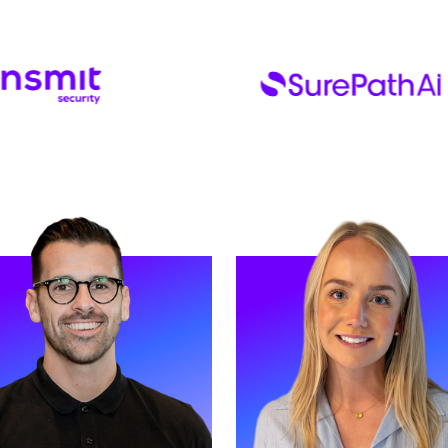
D MORE
READ MORE
Helen. Helen is our Non-
Meet Naomi. Naomi is an Asso
tive Finance Director and has
Director and has worked at Str
rted Strive for three years.
for five years.