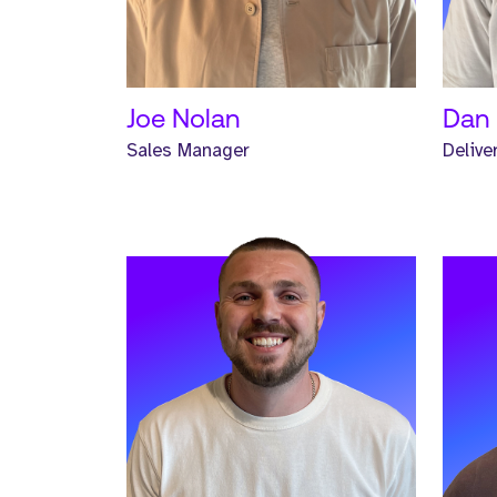
READ MORE
REA
Joe Nolan
Dan 
Sales Manager
Delive
Meet Jonathan. Jonathan is a
Meet
Senior Headhunter and has worked
Head
at Strive for one year.
Striv