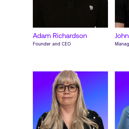
READ MORE
REA
Adam Richardson
John
Founder and CEO
Manag
Meet Joe. Joe is a Sales Manager
Meet 
and has worked at Strive for one
Mana
year.
at St