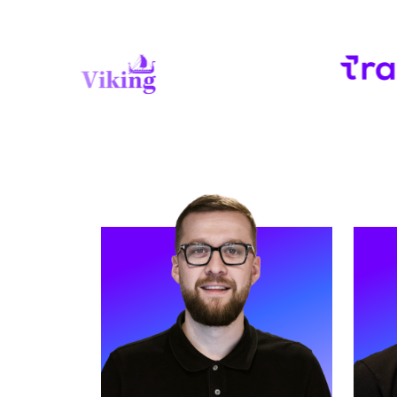
READ MORE
REA
Meet Helen. Helen is our Head of
Meet 
Marketing and has worked at Strive
Execu
for three years.
suppo