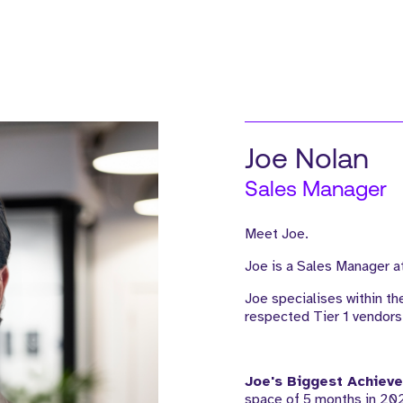
Joe Nolan
Sales Manager
Meet Joe.
Joe is a Sales Manager at
Joe specialises within th
respected Tier 1 vendors
Joe's Biggest Achiev
space of 5 months in 202