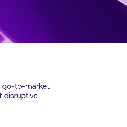
d go-to-market
 disruptive