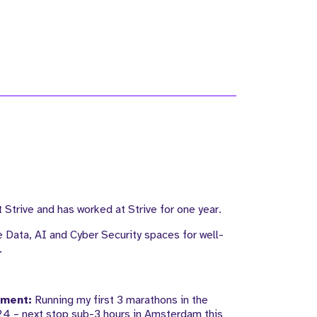
 Strive and has worked at Strive for one year.
e Data, AI and Cyber Security spaces for well-
.
ement:
Running my first 3 marathons in the
4 – next stop sub-3 hours in Amsterdam this