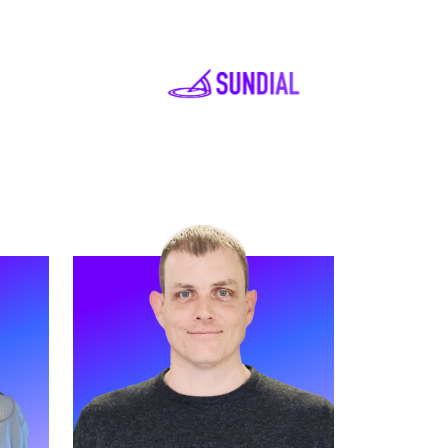
READ MORE
ciate
Meet James. James is our Head of
ive
Partnerships (EMEA) and has
worked at Strive for two years.