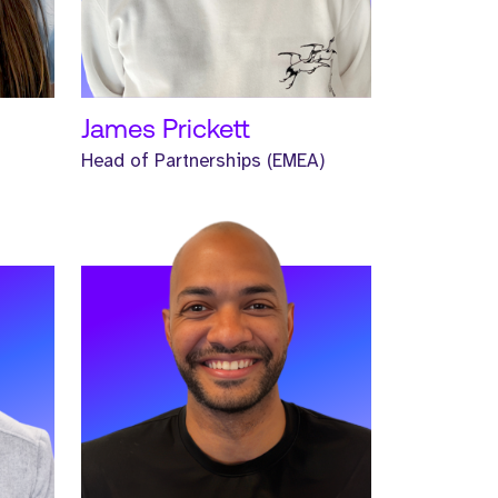
READ MORE
James Prickett
Head of Partnerships (EMEA)
Meet Morgan. Morgan is a Senior
Headhunter and has worked at
Strive for one year.