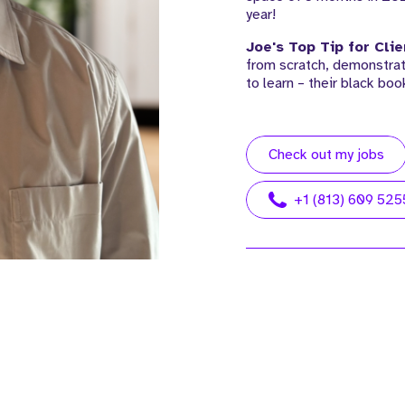
year!
Joe's Top Tip for Clie
from scratch, demonstrat
to learn – their black boo
Check out my jobs
+1 (813) 609 525
 John. John is our Managing
Meet McKenzie. McKenzie is ou
tor, USA, based out of our
Operations Director, based out
a Office.
our Manchester UK HQ.