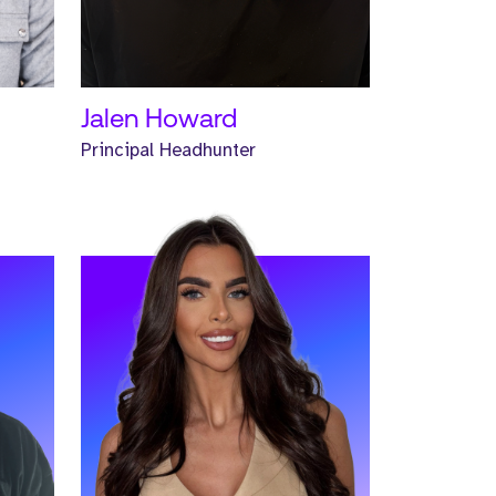
READ MORE
Jalen Howard
Principal Headhunter
r
Meet Emma. Emma is a Senior
Headhunter and has worked at
Strive for two years.