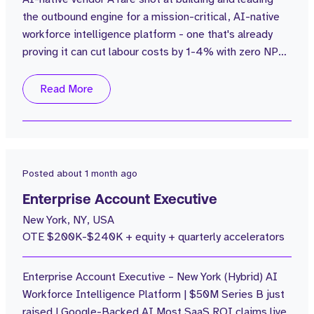
the outbound engine for a mission-critical, AI-native
1
300 - 350k
workforce intelligence platform - one that's already
1
On Application
proving it can cut labour costs by 1-4% with zero NPS
impact for some of the UK's best-known hospitality
1
200 - 250k
and care brands. About the Company Series B | £20M
Read More
1
100 - 150k
ARR (from £1M in 2.5 years) $100M in funding | 60%
POV win rate Flagship customers include Popeyes,
Hawksmoor, Aria Care CEO...
Posted
about 1 month ago
Enterprise Account Executive
New York, NY, USA
OTE $200K-$240K + equity + quarterly accelerators
Enterprise Account Executive – New York (Hybrid) AI
Workforce Intelligence Platform | $50M Series B just
raised | Google-Backed AI Most SaaS ROI claims live