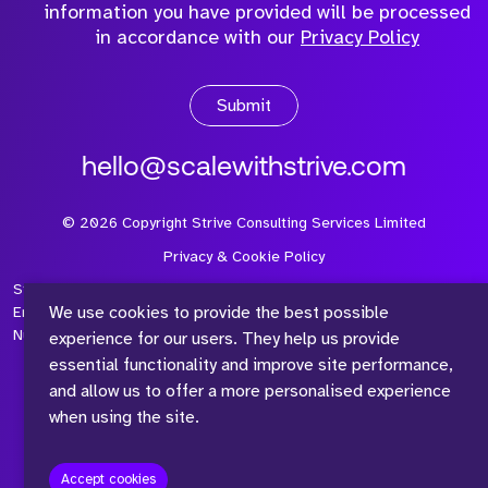
information you have provided will be processed
in accordance with our
Privacy Policy
Submit
hello@scalewithstrive.com
©
2026
Copyright Strive Consulting Services Limited
Privacy & Cookie Policy
Strive Consulting Services Ltd is a company registered in
We use cookies to provide the best possible
England and Wales with Company Number 08497954 and Vat
Number 315 673 305
experience for our users. They help us provide
essential functionality and improve site performance,
and allow us to offer a more personalised experience
when using the site.
™
Accept cookies