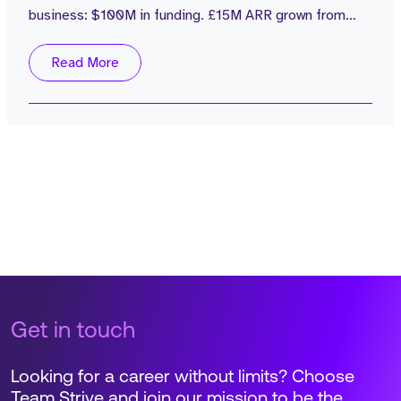
business: $100M in funding. £15M ARR grown from
£1M in 2 years. Zero sales attrition. Average rep
attainment of 110%. Customers including Popeyes are
Read More
seeing 4% labour cost reductions with no NPS impact.
That's a board-level number, not a product feature.
The role: → Own a single...
Get in touch
Looking for a career without limits? Choose
Team Strive and join our mission to be the