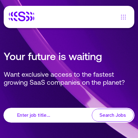
Your future is waiting
Want exclusive access to the fastest
growing SaaS companies on the planet?
Search Jobs