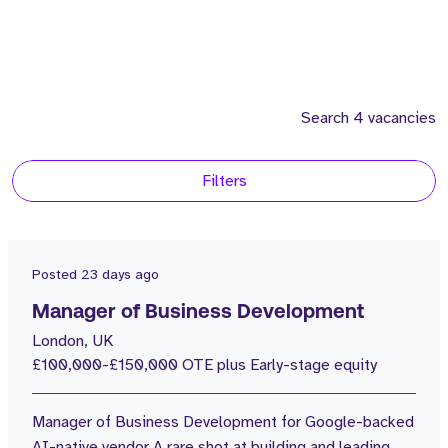
Search 4 vacancies
Filters
Location
2
United States
Posted
23 days ago
2
United Kingdom
Manager of Business Development
London, UK
Consultants
£100,000-£150,000 OTE plus Early-stage equity
4
Morgan Wiosna
Manager of Business Development for Google-backed
Salary
AI-native vendor A rare shot at building and leading