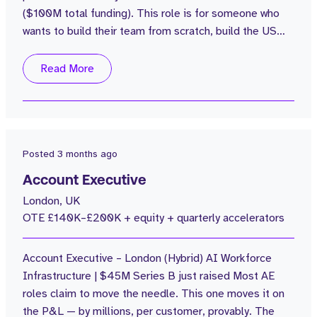
($100M total funding). This role is for someone who
wants to build their team from scratch, build the US
playbook, and own the number - not just carry it.
Opportunity Overview The Business: $100M in funding
Read More
$20M ARR grown from $1M in 2 years Average rep
attainment of 110% Customers include: Popeyes +
Tao Group. Creating a 7-figure...
Posted
3 months ago
Account Executive
London, UK
OTE £140K–£200K + equity + quarterly accelerators
Account Executive – London (Hybrid) AI Workforce
Infrastructure | $45M Series B just raised Most AE
roles claim to move the needle. This one moves it on
the P&L — by millions, per customer, provably. The