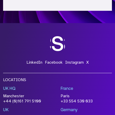
*Field Required
*Field Required
*Field Required
LinkedIn
Facebook
Instagram
X
LOCATIONS
UK HQ
France
File Name
Manchester
Paris
+44 (0)161 791 5100
+33 554 530 033
Size
Drop files to attach, or
browse
UK
Germany