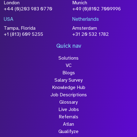
London
Munich
Attach CV
+44 (0)203 983 0770
+49 (0)8102 7009996
Please click this box to
acknowledge that the information
USA
Netherlands
you have provided will be
Tampa, Florida
Amsterdam
+1 (813) 609 5255
+31 20 532 1782
processed in accordance with our
Privacy Policy
Quick nav
Solutions
VC
Blogs
Salary Survey
Knowledge Hub
Submit
Job Descriptions
Glossary
Live Jobs
Referrals
Atlan
Qualifyze