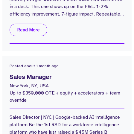
in a deck. This one shows up on the P&L. 1-2%
efficiency improvement. 7-figure impact. Repeatable
across every customer. The Business: $100M in
funding. $20M ARR grown from $1M in 2 years. sales
Read More
attrition. Average rep attainment of 110%. Customers
including Popeyes are seeing 4% labor cost
reductions with no NPS impact....
Posted
about 1 month ago
Sales Manager
New York, NY, USA
Up to $350,000 OTE + equity + accelerators + team
override
Sales Director | NYC | Google-backed AI intelligence
platform Be the 1st RSD for a workforce intelligence
platform who have just raised a $45M Series B