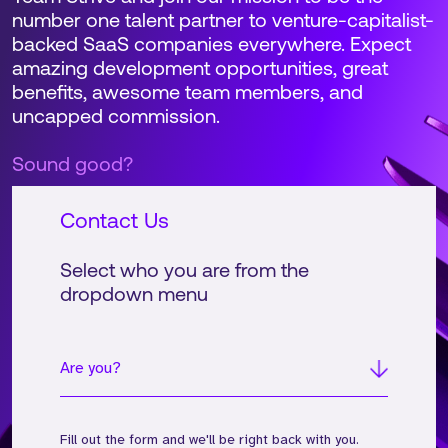
number one talent partner to venture-capitalist-
backed SaaS companies everywhere. Expect
amazing development opportunities, great
benefits, awesome team members, and
uncapped commission.
Sound good?
Contact Us
Select who you are from the
dropdown menu
Are you?
Fill out the form and we'll be right back with you.