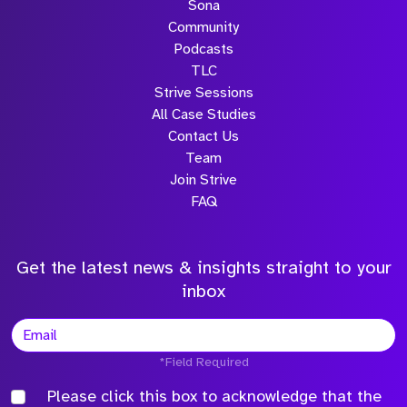
Sona
Community
Podcasts
TLC
Strive Sessions
All Case Studies
Contact Us
Team
Join Strive
FAQ
Get the latest news & insights straight to your
inbox
*Field Required
Please click this box to acknowledge that the