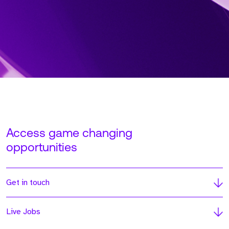
Access game changing
opportunities
Get in touch
Live Jobs