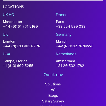
LOCATIONS
UK HQ
France
Manchester
Paris
+44 (0)161 791 5100
+33 554 530 033
UK
Germany
London
Munich
+44 (0)203 983 0770
+49 (0)8102 7009996
USA
Netherlands
Tampa, Florida
Amsterdam
+1 (813) 609 5255
+31 20 532 1782
Quick nav
Solutions
VC
Blogs
Salary Survey