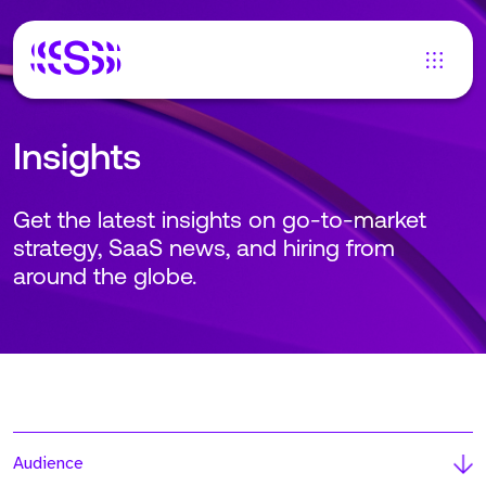
Insights
Get the latest insights on go-to-market
strategy, SaaS news, and hiring from
around the globe.
Audience