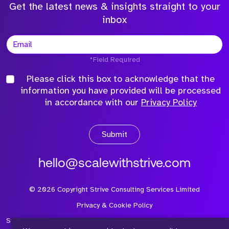
Get the latest news & insights straight to your
inbox
*Field Required
Please click this box to acknowledge that the
information you have provided will be processed
in accordance with our
Privacy Policy
Submit
hello@scalewithstrive.com
©
2026
Copyright Strive Consulting Services Limited
Privacy & Cookie Policy
Strive Consulting Services Ltd is a company registered in