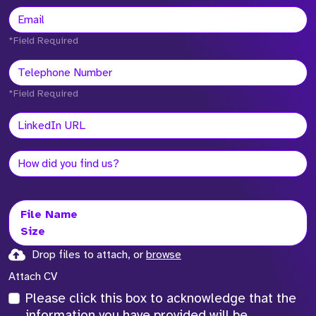
*Field Required
*Field Required
File Name
Size
Drop files to attach, or
browse
Attach CV
Please click this box to acknowledge that the
information you have provided will be