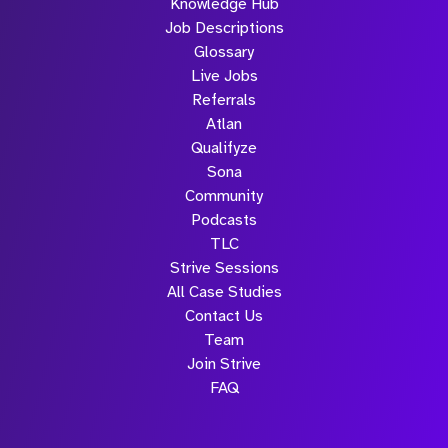
Knowledge Hub
Job Descriptions
Glossary
Live Jobs
Referrals
Atlan
Qualifyze
Sona
Community
Podcasts
TLC
Strive Sessions
All Case Studies
Contact Us
Team
Join Strive
FAQ