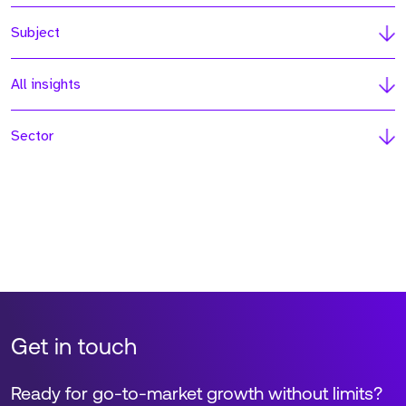
Subject
All insights
Sector
Get in touch
Ready for go-to-market growth without limits?