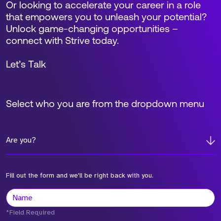
Or looking to accelerate your career in a role
that empowers you to unleash your potential?
Unlock game-changing opportunities –
connect with Strive today.
Let’s Talk
Select who you are from the dropdown menu
Are you?
Fill out the form and we'll be right back with you.
*Field Required