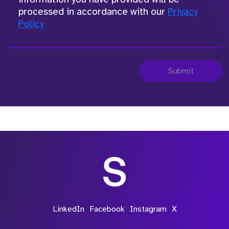
processed in accordance with our
Privacy
Policy
Submit
LinkedIn
Facebook
Instagram
X