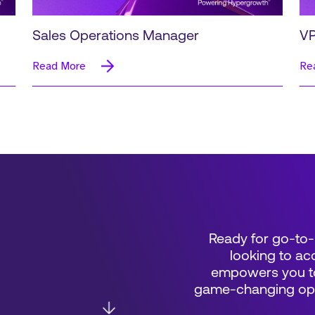
Sales Operations Manager
VP
Read More
Re
Ready for go-to-
looking to acc
empowers you to
game-changing oppo