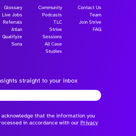
Glossary
Community
Contact Us
Live Jobs
Podcasts
Team
Referrals
TLC
Join Strive
Atlan
Strive
FAQ
Qualifyze
Sessions
Sona
All Case
Studies
sights straight to your inbox
to acknowledge that the information you
processed in accordance with our
Privacy