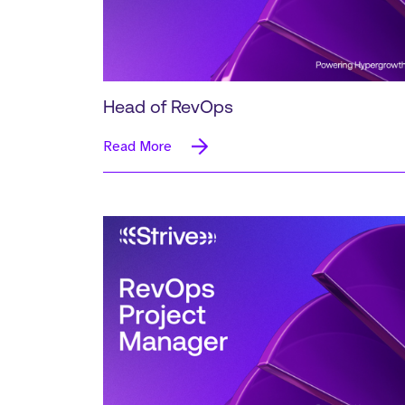
Head of RevOps
Read More