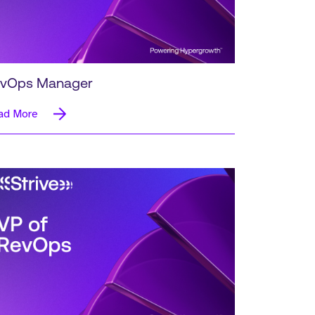
vOps Manager
ad More