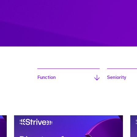
Function
Seniority