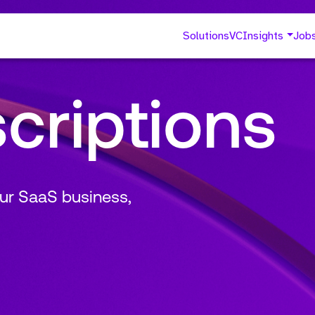
Solutions
VC
Insights
Job
criptions
ur SaaS business,