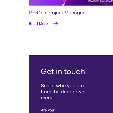
RevOps Project Manager
Read More
Get in touch
Select who you are
from the dropdown
menu
Are you?