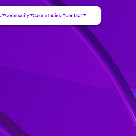
s
Community
Case Studies
Contact