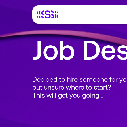
Job Des
Decided to hire someone for yo
but unsure where to start?
This will get you going...