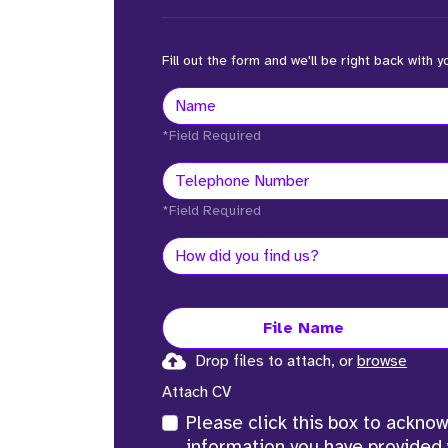
Fill out the form and we'll be right back with y
*Field Required
*Field Required
File Name
Drop files to attach, or
browse
Attach CV
Please click this box to ackno
information you have provided 