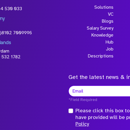
Solutions
54 530 033
VC
ny
Blogs
Salary Survey
0)8102 7009996
Knowledge
Hub
lands
Job
rdam
Descriptions
 532 1782
Get the latest news & in
*Field Required
Please click this box 
have provided will be 
Policy