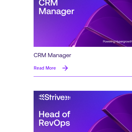
CRM Manager
Read More