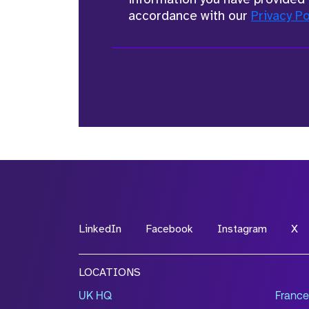
accordance with our
Privacy Po
LinkedIn
Facebook
Instagram
X
LOCATIONS
UK HQ
France