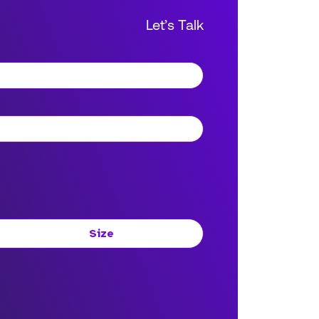
Let’s Talk
Size