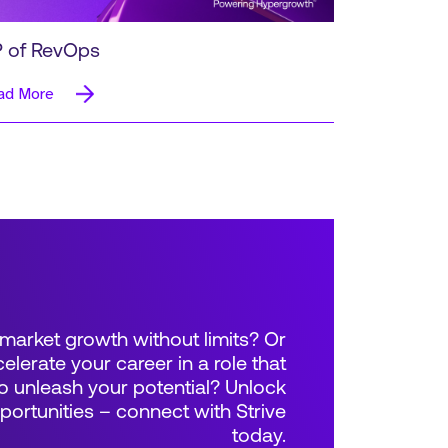
 of RevOps
ad More
market growth without limits? Or
elerate your career in a role that
 unleash your potential? Unlock
rtunities – connect with Strive
today.