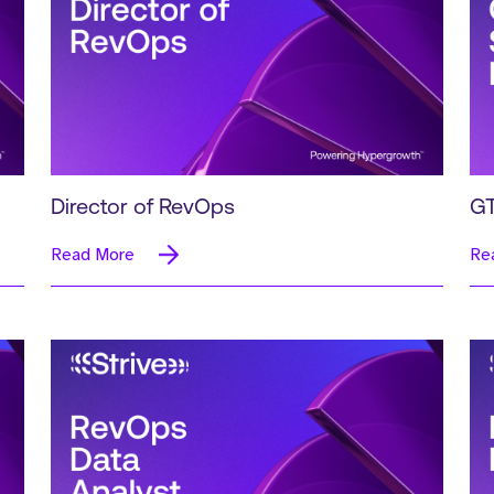
Director of RevOps
GT
Read More
Re