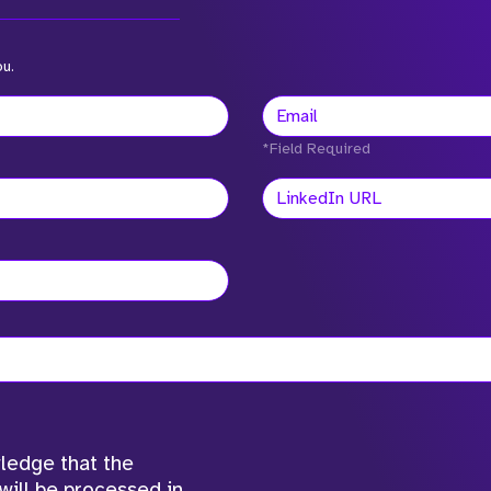
ou.
*Field Required
wledge that the
will be processed in