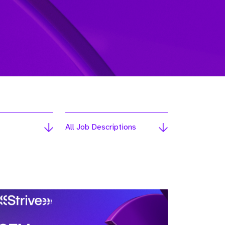
All Job Descriptions