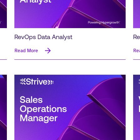
RevOps Data Analyst
Re
Read More
Re