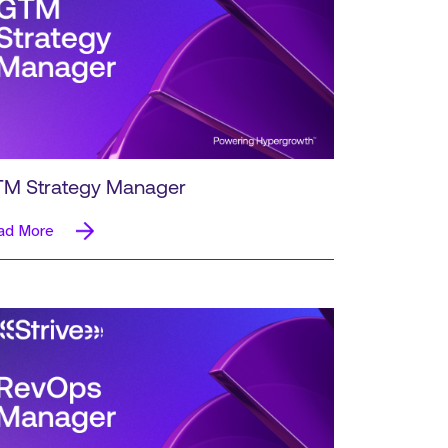
M Strategy Manager
ad More