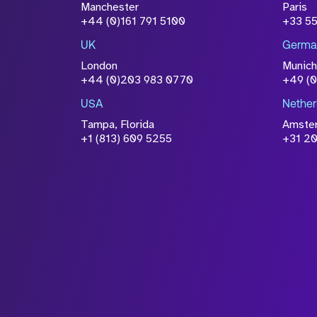
Manchester
Paris
+44 (0)161 791 5100
+33 5
UK
Germa
London
Munich
+44 (0)203 983 0770
+49 (
USA
Nether
Tampa, Florida
Amste
+1 (813) 609 5255
+31 20