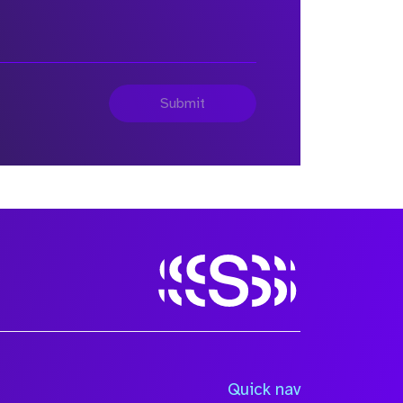
Submit
Quick nav