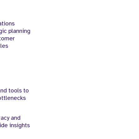
ations
gic planning
stomer
ales
nd tools to
ottlenecks
racy and
ide insights