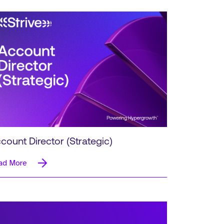
count Director (Strategic)
ad More