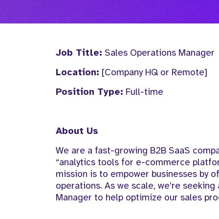
Job Title:
Sales Operations Manager
Location:
[Company HQ or Remote]
Position Type:
Full-time
About Us
We are a fast-growing B2B SaaS company
“analytics tools for e-commerce platf
mission is to empower businesses by of
operations. As we scale, we’re seeking a
Manager to help optimize our sales pr