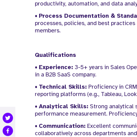
productivity, automation, and data analy
•
Process Documentation & Standar
processes, policies, and best practices
members.
Qualifications
•
Experience:
3-5+ years in Sales Oper
in a B2B SaaS company.
•
Technical Skills:
Proficiency in CRM 
reporting platforms (e.g., Tableau, Look
•
Analytical Skills:
Strong analytical s
performance measurement. Proficiency i
•
Communication:
Excellent communicat
collaboratively across departments and