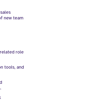
sales
 of new team
related role
n tools, and
nd
.
k