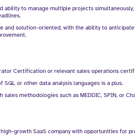
ability to manage multiple projects simultaneously, 
eadlines.
e and solution-oriented, with the ability to anticipate
mprovement.
tor Certification or relevant sales operations certif
SQL or other data analysis languages is a plus.
th sales methodologies such as MEDDIC, SPIN, or Cha
 high-growth SaaS company with opportunities for pr