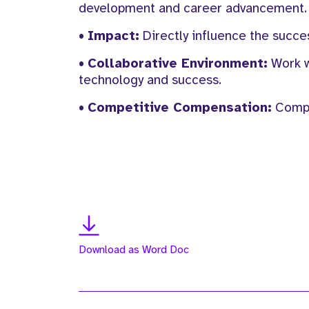
development and career advancement.
•
Impact:
Directly influence the succe
•
Collaborative Environment:
Work w
technology and success.
•
Competitive Compensation:
Compet
Download as Word Doc