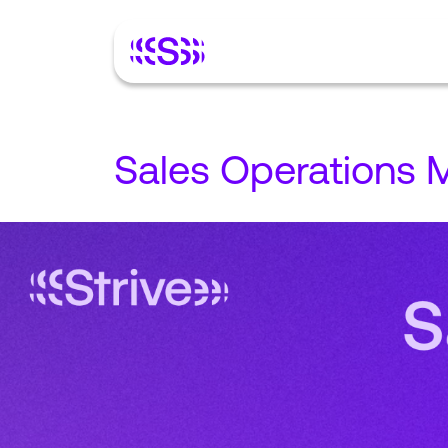
Sales Operations 