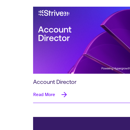
Account Director
Read More