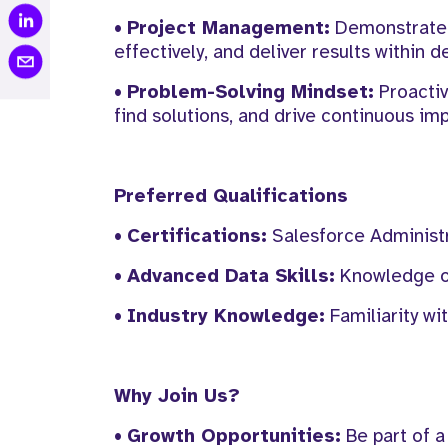
•
Project Management:
Demonstrated 
effectively, and deliver results within d
•
Problem-Solving Mindset:
Proactiv
find solutions, and drive continuous i
Preferred Qualifications
•
Certifications:
Salesforce Administra
•
Advanced Data Skills:
Knowledge of 
•
Industry Knowledge:
Familiarity wi
Why Join Us?
•
Growth Opportunities:
Be part of a