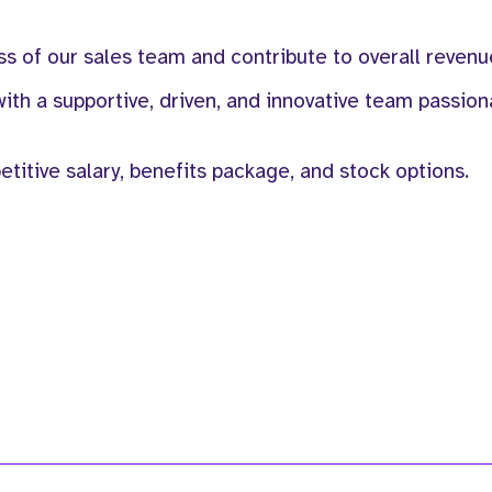
ss of our sales team and contribute to overall revenu
ith a supportive, driven, and innovative team passio
itive salary, benefits package, and stock options.