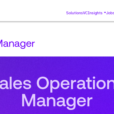
Solutions
VC
Insights
Job
Manager