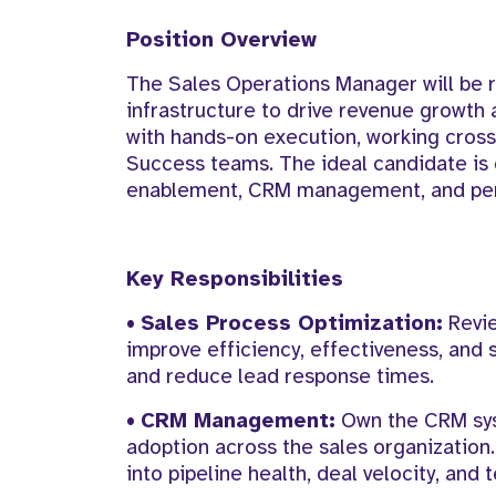
Position Overview
The Sales Operations Manager will be r
infrastructure to drive revenue growth 
with hands-on execution, working cross
Success teams. The ideal candidate is 
enablement, CRM management, and per
Key Responsibilities
•
Sales Process Optimization:
Revie
improve efficiency, effectiveness, and 
and reduce lead response times.
•
CRM Management:
Own the CRM syst
adoption across the sales organization.
into pipeline health, deal velocity, an