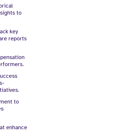
orical
sights to
rack key
are reports
mpensation
erformers.
Success
s-
iatives.
ement to
es
hat enhance