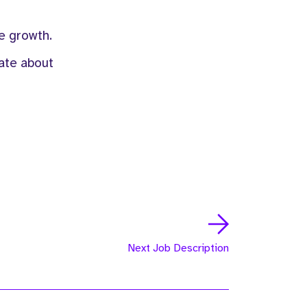
e growth.
nate about
Next Job Description