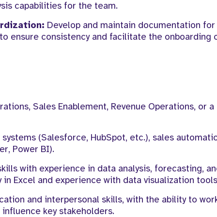
sis capabilities for the team.
dization:
Develop and maintain documentation for 
 to ensure consistency and facilitate the onboarding
ations, Sales Enablement, Revenue Operations, or a 
systems (Salesforce, HubSpot, etc.), sales automatio
er, Power BI).
kills with experience in data analysis, forecasting, a
n Excel and experience with data visualization tools
ion and interpersonal skills, with the ability to wor
 influence key stakeholders.