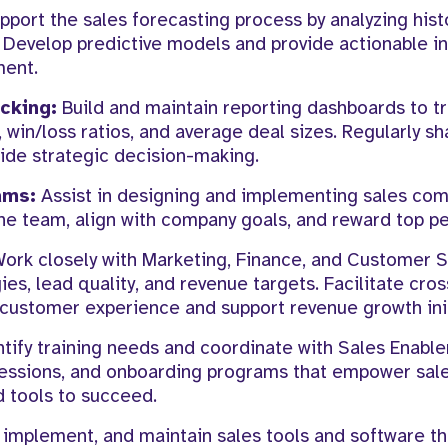
port the sales forecasting process by analyzing hist
 Develop predictive models and provide actionable in
ment.
cking:
Build and maintain reporting dashboards to t
 win/loss ratios, and average deal sizes. Regularly sh
uide strategic decision-making.
ams:
Assist in designing and implementing sales co
he team, align with company goals, and reward top p
ork closely with Marketing, Finance, and Customer 
es, lead quality, and revenue targets. Facilitate cros
customer experience and support revenue growth init
tify training needs and coordinate with Sales Enabl
 sessions, and onboarding programs that empower sal
 tools to succeed.
 implement, and maintain sales tools and software t