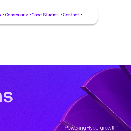
s
Community
Case Studies
Contact