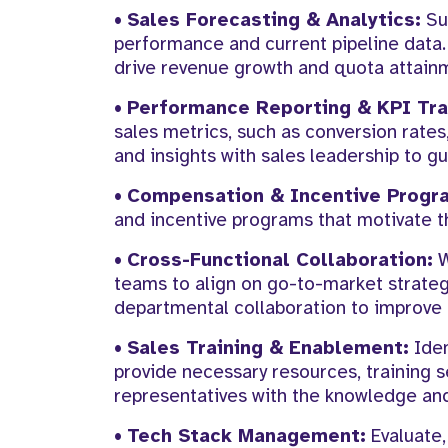
•
Sales Forecasting & Analytics:
Sup
performance and current pipeline data.
drive revenue growth and quota attain
•
Performance Reporting & KPI Tra
sales metrics, such as conversion rates,
and insights with sales leadership to g
•
Compensation & Incentive Progr
and incentive programs that motivate t
•
Cross-Functional Collaboration:
W
teams to align on go-to-market strategi
departmental collaboration to improve 
•
Sales Training & Enablement:
Iden
provide necessary resources, training
representatives with the knowledge and
•
Tech Stack Management:
Evaluate,