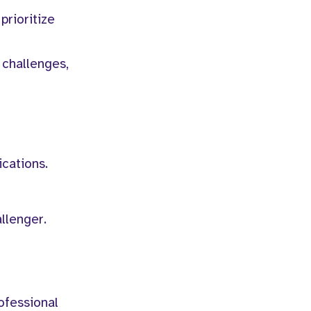
prioritize
 challenges,
ications.
llenger.
ofessional