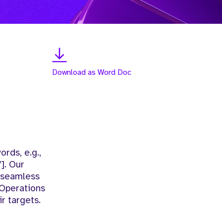
Download as Word Doc
rds, e.g.,
]. Our
d seamless
 Operations
r targets.