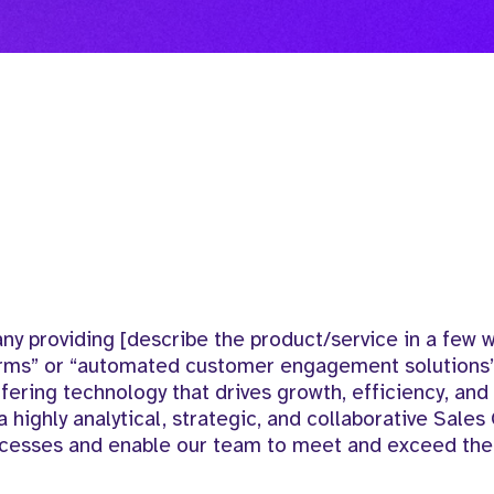
 providing [describe the product/service in a few wo
orms” or “automated customer engagement solutions”
fering technology that drives growth, efficiency, an
 highly analytical, strategic, and collaborative Sales
ocesses and enable our team to meet and exceed thei