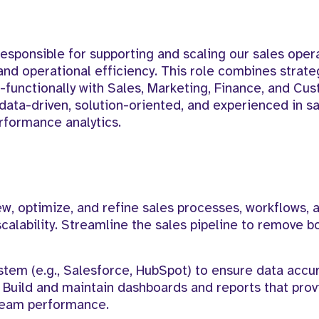
esponsible for supporting and scaling our sales oper
and operational efficiency. This role combines strate
-functionally with Sales, Marketing, Finance, and Cu
data-driven, solution-oriented, and experienced in s
formance analytics.
w, optimize, and refine sales processes, workflows, a
scalability. Streamline the sales pipeline to remove b
em (e.g., Salesforce, HubSpot) to ensure data accu
 Build and maintain dashboards and reports that prov
d team performance.