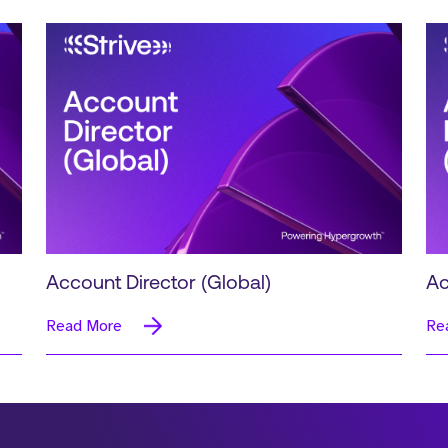
Account Director (Global)
Ac
Read More
Re