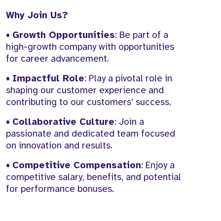
Why Join Us?
•
Growth Opportunities
: Be part of a
high-growth company with opportunities
for career advancement.
•
Impactful Role
: Play a pivotal role in
shaping our customer experience and
contributing to our customers’ success.
•
Collaborative Culture
: Join a
passionate and dedicated team focused
on innovation and results.
•
Competitive Compensation
: Enjoy a
competitive salary, benefits, and potential
for performance bonuses.