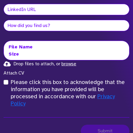
File Name
Size
Drop files to attach, or
browse
Attach CV
Please click this box to acknowledge that the
information you have provided will be
processed in accordance with our
Privacy
Policy
Submit