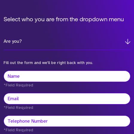
Select who you are from the dropdown menu
Are you?
Fill out the form and we'll be right back with you.
*Field Required
*Field Required
*Field Required