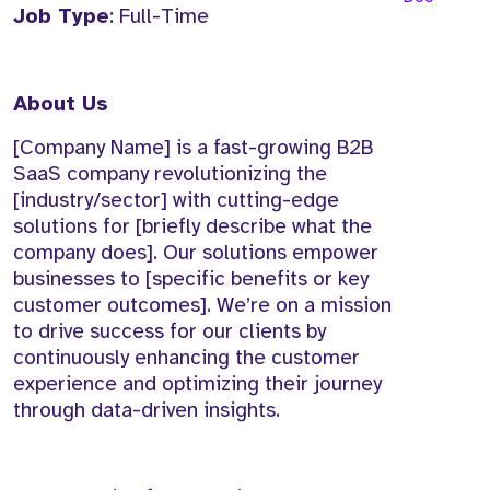
Job Type
: Full-Time
About Us
[Company Name] is a fast-growing B2B
SaaS company revolutionizing the
[industry/sector] with cutting-edge
solutions for [briefly describe what the
company does]. Our solutions empower
businesses to [specific benefits or key
customer outcomes]. We’re on a mission
to drive success for our clients by
continuously enhancing the customer
experience and optimizing their journey
through data-driven insights.