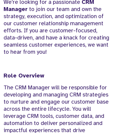
We’re looking for a passionate
CRM
Manager
to join our team and own the
strategy, execution, and optimization of
our customer relationship management
efforts. If you are customer-focused,
data-driven, and have a knack for creating
seamless customer experiences, we want
to hear from you!
Role Overview
The CRM Manager will be responsible for
developing and managing CRM strategies
to nurture and engage our customer base
across the entire lifecycle. You will
leverage CRM tools, customer data, and
automation to deliver personalized and
impactful experiences that drive