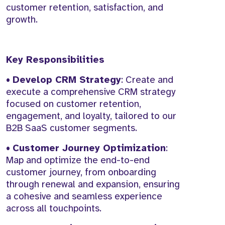
customer retention, satisfaction, and
growth.
Key Responsibilities
•
Develop CRM Strategy
: Create and
execute a comprehensive CRM strategy
focused on customer retention,
engagement, and loyalty, tailored to our
B2B SaaS customer segments.
•
Customer Journey Optimization
:
Map and optimize the end-to-end
customer journey, from onboarding
through renewal and expansion, ensuring
a cohesive and seamless experience
across all touchpoints.