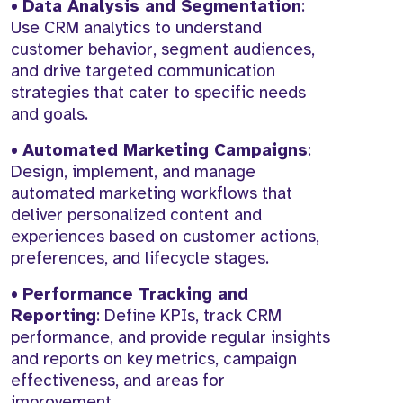
•
Data Analysis and Segmentation
:
Use CRM analytics to understand
customer behavior, segment audiences,
and drive targeted communication
strategies that cater to specific needs
and goals.
•
Automated Marketing Campaigns
:
Design, implement, and manage
automated marketing workflows that
deliver personalized content and
experiences based on customer actions,
preferences, and lifecycle stages.
•
Performance Tracking and
Reporting
: Define KPIs, track CRM
performance, and provide regular insights
and reports on key metrics, campaign
effectiveness, and areas for
improvement.