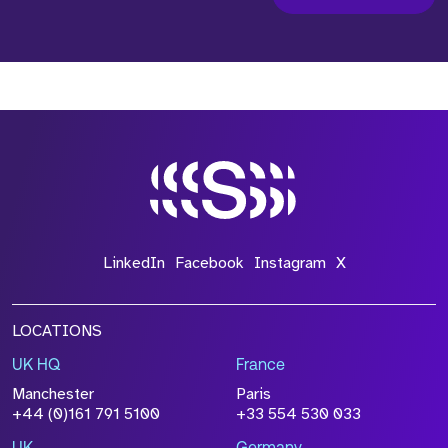
LinkedIn
Facebook
Instagram
X
LOCATIONS
UK HQ
France
Manchester
Paris
+44 (0)161 791 5100
+33 554 530 033