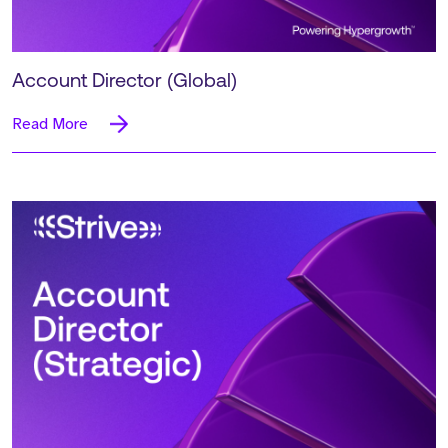
Account Director (Global)
Read More