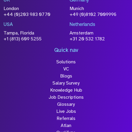
UK
Germany
London
Munich
+44 (0)203 983 0770
+49 (0)8102 7009996
USA
Netherlands
Tampa, Florida
Amsterdam
+1 (813) 609 5255
+31 20 532 1782
Quick nav
Solutions
VC
Blogs
Salary Survey
Knowledge Hub
Job Descriptions
Glossary
Live Jobs
Referrals
Atlan