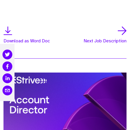
Download as Word Doc
Next Job Description