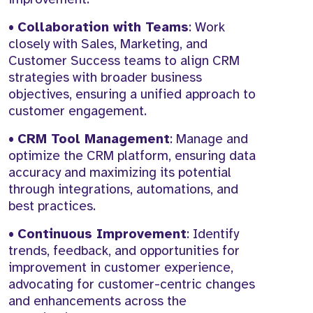
•
Collaboration with Teams
: Work
closely with Sales, Marketing, and
Customer Success teams to align CRM
strategies with broader business
objectives, ensuring a unified approach to
customer engagement.
•
CRM Tool Management
: Manage and
optimize the CRM platform, ensuring data
accuracy and maximizing its potential
through integrations, automations, and
best practices.
•
Continuous Improvement
: Identify
trends, feedback, and opportunities for
improvement in customer experience,
advocating for customer-centric changes
and enhancements across the