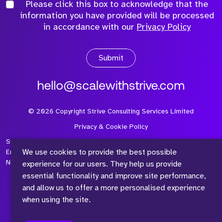
Please click this box to acknowledge that the
information you have provided will be processed
in accordance with our
Privacy Policy
Submit
hello@scalewithstrive.com
©
2026
Copyright Strive Consulting Services Limited
Privacy & Cookie Policy
Strive Consulting Services Ltd is a company registered in
We use cookies to provide the best possible
England and Wales with Company Number 08497954 and Vat
Number 315 673 305
experience for our users. They help us provide
essential functionality and improve site performance,
and allow us to offer a more personalised experience
when using the site.
™