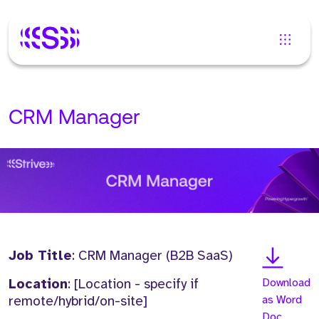
CRM Manager
Job Title
: CRM Manager (B2B SaaS)
Location
: [Location - specify if
Download
remote/hybrid/on-site]
as Word
Doc