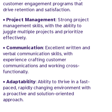
customer engagement programs that
drive retention and satisfaction.
•
Project Management
: Strong project
management skills, with the ability to
juggle multiple projects and prioritize
effectively.
•
Communication
: Excellent written and
verbal communication skills, with
experience crafting customer
communications and working cross-
functionally.
•
Adaptability
: Ability to thrive in a fast-
paced, rapidly changing environment with
a proactive and solution-oriented
approach.