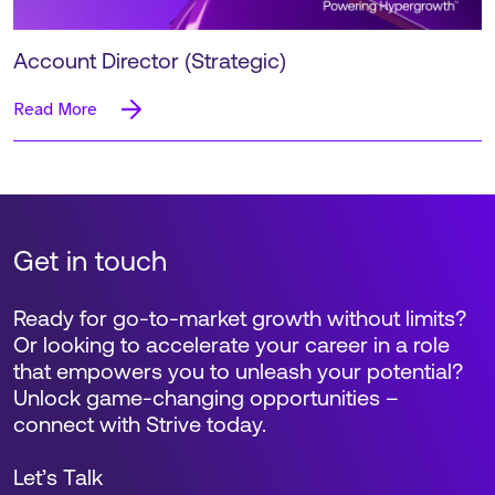
Account Director (Strategic)
Read More
Get in touch
Ready for go-to-market growth without limits?
Or looking to accelerate your career in a role
that empowers you to unleash your potential?
Unlock game-changing opportunities –
connect with Strive today.
Let’s Talk