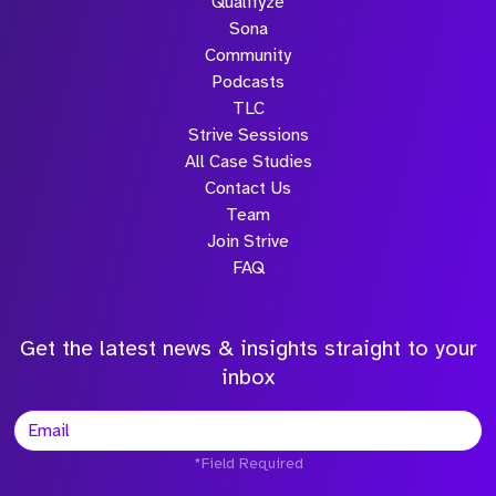
Qualifyze
Sona
Community
Podcasts
TLC
Strive Sessions
All Case Studies
Contact Us
Team
Join Strive
FAQ
Get the latest news & insights straight to your
inbox
*Field Required