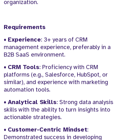
organization.
Requirements
•
Experience
: 3+ years of CRM
management experience, preferably in a
B2B SaaS environment.
•
CRM Tools
: Proficiency with CRM
platforms (e.g., Salesforce, HubSpot, or
similar), and experience with marketing
automation tools.
•
Analytical Skills
: Strong data analysis
skills with the ability to turn insights into
actionable strategies.
•
Customer-Centric Mindset
:
Demonstrated success in developing