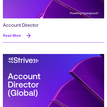
Account Director
Read More