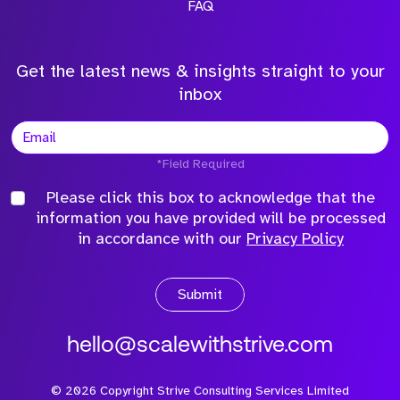
FAQ
Get the latest news & insights straight to your
inbox
*Field Required
Please click this box to acknowledge that the
information you have provided will be processed
in accordance with our
Privacy Policy
Submit
hello@scalewithstrive.com
©
2026
Copyright Strive Consulting Services Limited