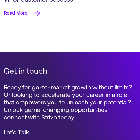
Read More
Get in touch
Ready for go-to-market growth without limits?
Or looking to accelerate your career in a role
that empowers you to unleash your potential?
Unlock game-changing opportunities –
connect with Strive today.
Let’s Talk