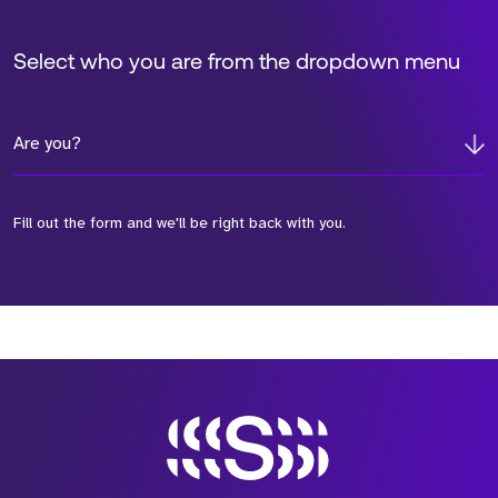
Select who you are from the dropdown menu
Are you?
Fill out the form and we'll be right back with you.
*Field Required
*Field Required
*Field Required