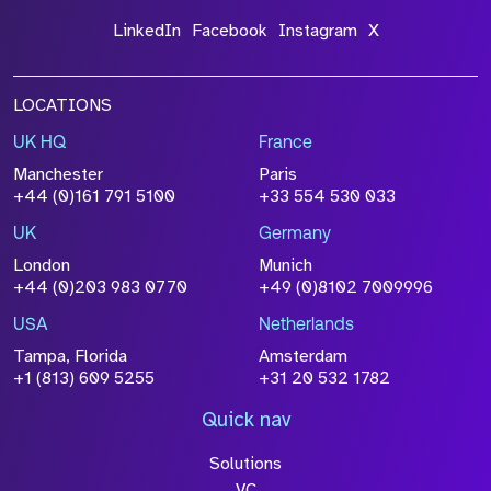
LinkedIn
Facebook
Instagram
X
LOCATIONS
UK HQ
France
File Name
Manchester
Paris
Size
+44 (0)161 791 5100
+33 554 530 033
Drop files to attach, or
browse
UK
Germany
Attach CV
London
Munich
+44 (0)203 983 0770
+49 (0)8102 7009996
Please click this box to acknowledge that the
information you have provided will be
USA
Netherlands
processed in accordance with our
Privacy
Tampa, Florida
Amsterdam
Policy
+1 (813) 609 5255
+31 20 532 1782
Quick nav
Solutions
Submit
VC