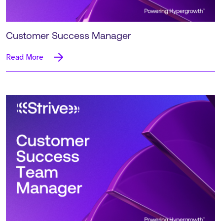
Customer Success Manager
Read More