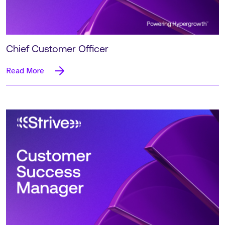
Chief Customer Officer
Read More