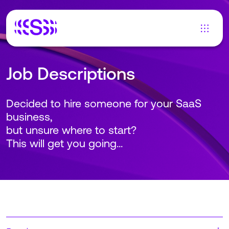
Job Descriptions
Decided to hire someone for your SaaS
business,
but unsure where to start?
This will get you going...