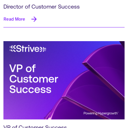
Director of Customer Success
Read More
VP of Customer Success