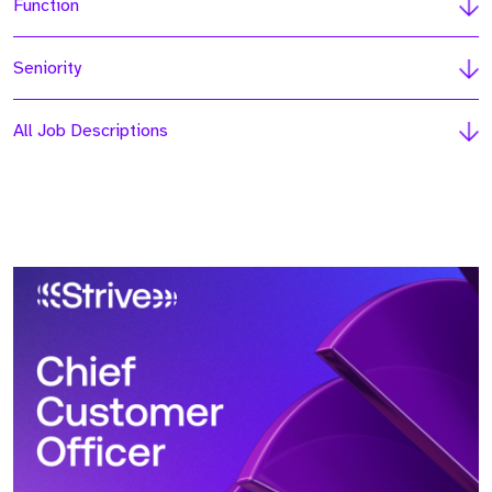
Function
Seniority
All Job Descriptions