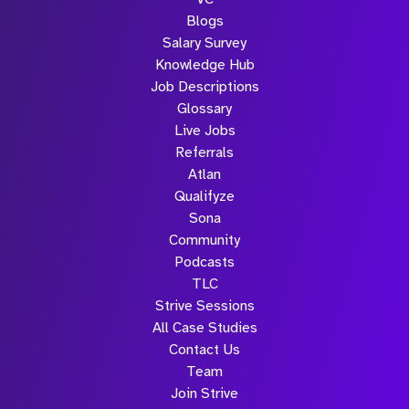
Blogs
Salary Survey
Knowledge Hub
Job Descriptions
Glossary
Live Jobs
Referrals
Atlan
Qualifyze
Sona
Community
Podcasts
TLC
Strive Sessions
All Case Studies
Contact Us
Team
Join Strive