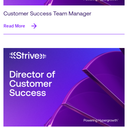
Customer Success Team Manager
Read More