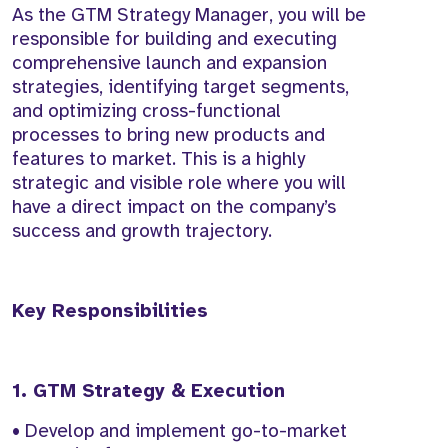
As the GTM Strategy Manager, you will be
responsible for building and executing
comprehensive launch and expansion
strategies, identifying target segments,
and optimizing cross-functional
processes to bring new products and
features to market. This is a highly
strategic and visible role where you will
have a direct impact on the company’s
success and growth trajectory.
Key Responsibilities
1. GTM Strategy & Execution
• Develop and implement go-to-market