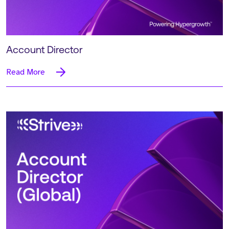
Account Director
Read More