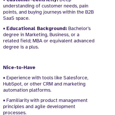
understanding of customer needs, pain
points, and buying journeys within the B2B
SaaS space.
•
Educational Background:
Bachelor’s
degree in Marketing, Business, or a
related field; MBA or equivalent advanced
degree is a plus.
Nice-to-Have
• Experience with tools like Salesforce,
HubSpot, or other CRM and marketing
automation platforms.
• Familiarity with product management
principles and agile development
processes.