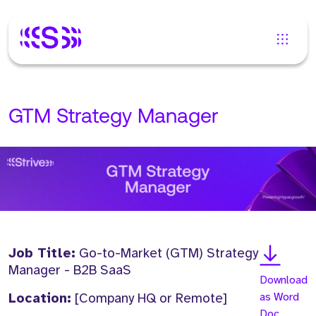
GTM Strategy Manager
Job Title:
Go-to-Market (GTM) Strategy
Manager - B2B SaaS
Download
Location:
[Company HQ or Remote]
as Word
Doc