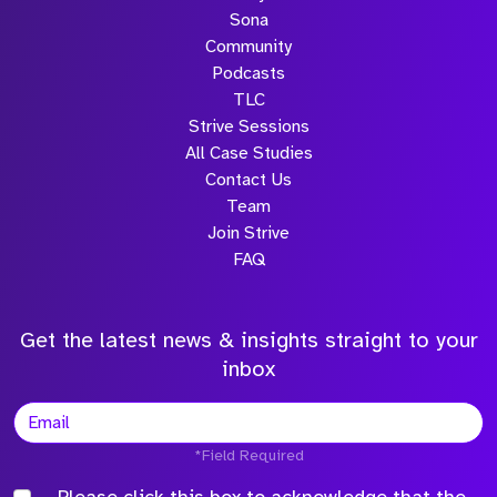
Sona
Community
Podcasts
TLC
Strive Sessions
All Case Studies
Contact Us
Team
Join Strive
FAQ
Get the latest news & insights straight to your
inbox
*Field Required
Please click this box to acknowledge that the