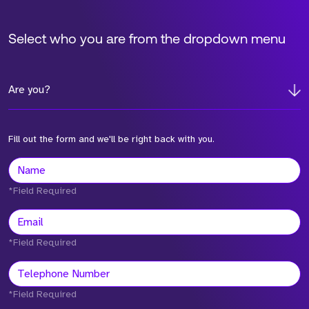
Select who you are from the dropdown menu
Are you?
Fill out the form and we'll be right back with you.
*Field Required
*Field Required
*Field Required