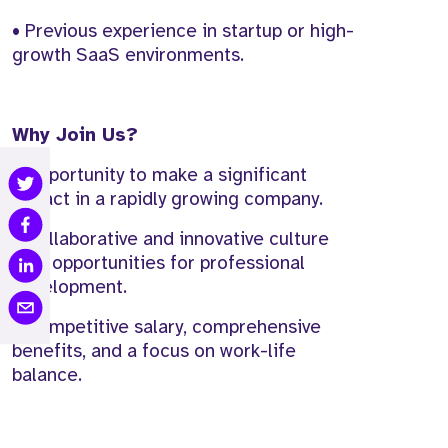
• Previous experience in startup or high-
growth SaaS environments.
Why Join Us?
• Opportunity to make a significant
impact in a rapidly growing company.
• Collaborative and innovative culture
with opportunities for professional
development.
• Competitive salary, comprehensive
benefits, and a focus on work-life
balance.