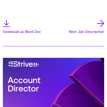
Download as Word Doc
Next Job Description