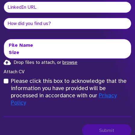
File Name
Size
Drop files to attach, or
browse
Attach CV
Please click this box to acknowledge that the
information you have provided will be
processed in accordance with our
Privacy
Policy
Submit