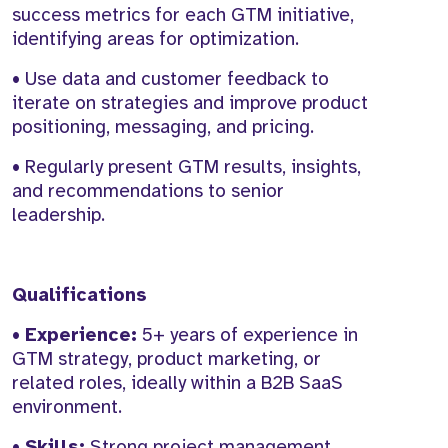
success metrics for each GTM initiative,
identifying areas for optimization.
• Use data and customer feedback to
iterate on strategies and improve product
positioning, messaging, and pricing.
• Regularly present GTM results, insights,
and recommendations to senior
leadership.
Qualifications
•
Experience:
5+ years of experience in
GTM strategy, product marketing, or
related roles, ideally within a B2B SaaS
environment.
•
Skills:
Strong project management