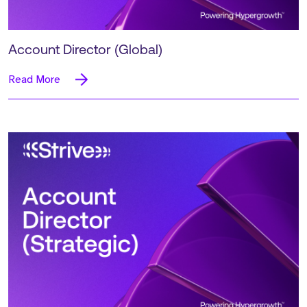
Account Director (Global)
Read More