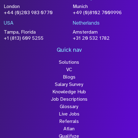
London
Munich
+44 (0)203 983 0770
+49 (0)8102 7009996
USA
Netherlands
Tampa, Florida
Amsterdam
+1 (813) 609 5255
+31 20 532 1782
Quick nav
Solutions
VC
Blogs
Salary Survey
Knowledge Hub
Job Descriptions
Glossary
Live Jobs
Referrals
Atlan
Qualifyze