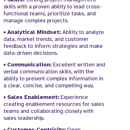
skills with a proven ability to lead cross-
functional teams, prioritize tasks, and
manage complex projects.
•
Analytical Mindset:
Ability to analyze
data, market trends, and customer
feedback to inform strategies and make
data-driven decisions.
•
Communication:
Excellent written and
verbal communication skills, with the
ability to present complex information in
a clear, concise, and compelling way.
•
Sales Enablement:
Experience
creating enablement resources for sales
teams and collaborating closely with
sales leadership.
•
Customer-Centricity:
Deep