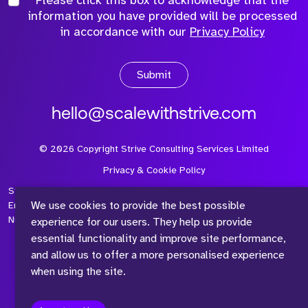
information you have provided will be processed
in accordance with our
Privacy Policy
Submit
hello@scalewithstrive.com
©
2026
Copyright Strive Consulting Services Limited
Privacy & Cookie Policy
Strive Consulting Services Ltd is a company registered in
We use cookies to provide the best possible
England and Wales with Company Number 08497954 and Vat
Number 315 673 305
experience for our users. They help us provide
essential functionality and improve site performance,
and allow us to offer a more personalised experience
when using the site.
™