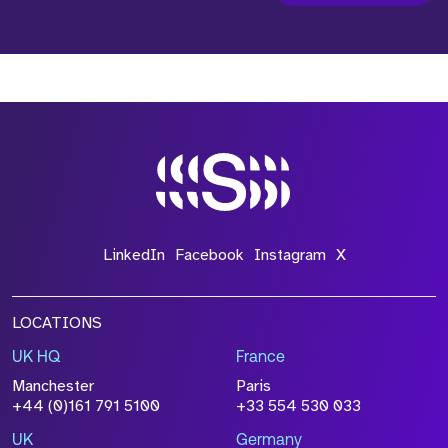
LinkedIn
Facebook
Instagram
X
LOCATIONS
UK HQ
France
Manchester
Paris
+44 (0)161 791 5100
+33 554 530 033
UK
Germany