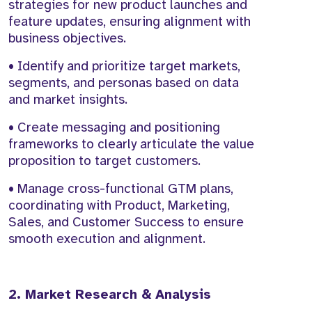
strategies for new product launches and
feature updates, ensuring alignment with
business objectives.
• Identify and prioritize target markets,
segments, and personas based on data
and market insights.
• Create messaging and positioning
frameworks to clearly articulate the value
proposition to target customers.
• Manage cross-functional GTM plans,
coordinating with Product, Marketing,
Sales, and Customer Success to ensure
smooth execution and alignment.
2. Market Research & Analysis