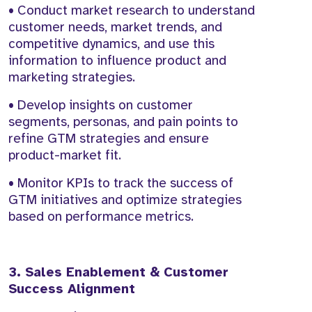
• Conduct market research to understand
customer needs, market trends, and
competitive dynamics, and use this
information to influence product and
marketing strategies.
• Develop insights on customer
segments, personas, and pain points to
refine GTM strategies and ensure
product-market fit.
• Monitor KPIs to track the success of
GTM initiatives and optimize strategies
based on performance metrics.
3. Sales Enablement & Customer
Success Alignment