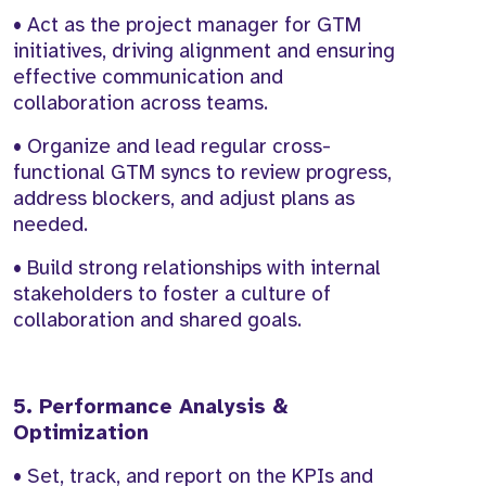
• Act as the project manager for GTM
initiatives, driving alignment and ensuring
effective communication and
collaboration across teams.
• Organize and lead regular cross-
functional GTM syncs to review progress,
address blockers, and adjust plans as
needed.
• Build strong relationships with internal
stakeholders to foster a culture of
collaboration and shared goals.
5. Performance Analysis &
Optimization
• Set, track, and report on the KPIs and