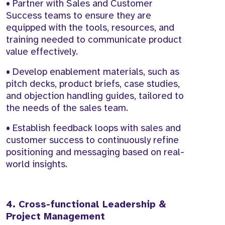
• Partner with Sales and Customer
Success teams to ensure they are
equipped with the tools, resources, and
training needed to communicate product
value effectively.
• Develop enablement materials, such as
pitch decks, product briefs, case studies,
and objection handling guides, tailored to
the needs of the sales team.
• Establish feedback loops with sales and
customer success to continuously refine
positioning and messaging based on real-
world insights.
4. Cross-functional Leadership &
Project Management