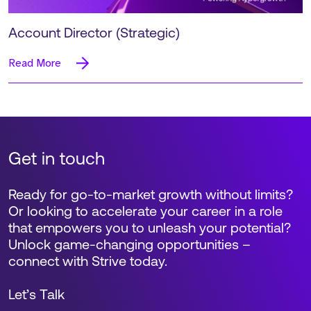
Account Director (Strategic)
Read More
Get in touch
Ready for go-to-market growth without limits?
Or looking to accelerate your career in a role
that empowers you to unleash your potential?
Unlock game-changing opportunities –
connect with Strive today.
Let’s Talk