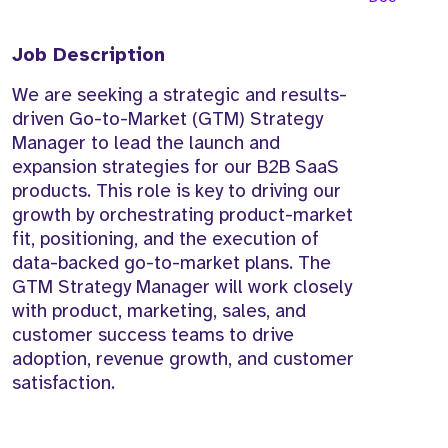
Job Description
We are seeking a strategic and results-
driven Go-to-Market (GTM) Strategy
Manager to lead the launch and
expansion strategies for our B2B SaaS
products. This role is key to driving our
growth by orchestrating product-market
fit, positioning, and the execution of
data-backed go-to-market plans. The
GTM Strategy Manager will work closely
with product, marketing, sales, and
customer success teams to drive
adoption, revenue growth, and customer
satisfaction.