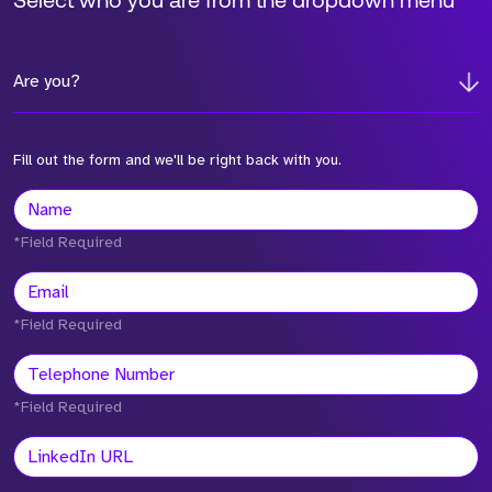
Select who you are from the dropdown menu
Are you?
Fill out the form and we'll be right back with you.
*Field Required
*Field Required
*Field Required