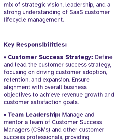
mix of strategic vision, leadership, and a
strong understanding of SaaS customer
lifecycle management.
Key Responsibilities:
•
Customer Success Strategy:
Define
and lead the customer success strategy,
focusing on driving customer adoption,
retention, and expansion. Ensure
alignment with overall business
objectives to achieve revenue growth and
customer satisfaction goals.
•
Team Leadership:
Manage and
mentor a team of Customer Success
Managers (CSMs) and other customer
success professionals, providing