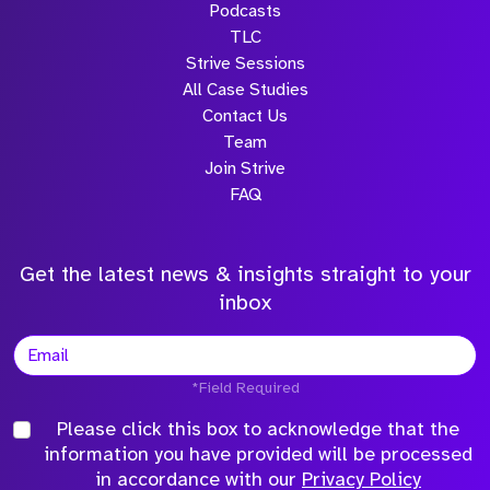
Podcasts
TLC
Strive Sessions
All Case Studies
Contact Us
Team
Join Strive
FAQ
Get the latest news & insights straight to your
inbox
*Field Required
Please click this box to acknowledge that the
information you have provided will be processed
in accordance with our
Privacy Policy