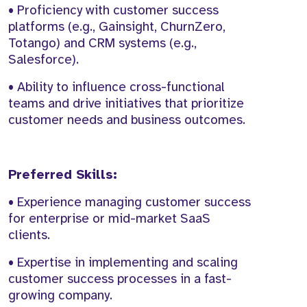
• Proficiency with customer success
platforms (e.g., Gainsight, ChurnZero,
Totango) and CRM systems (e.g.,
Salesforce).
• Ability to influence cross-functional
teams and drive initiatives that prioritize
customer needs and business outcomes.
Preferred Skills:
• Experience managing customer success
for enterprise or mid-market SaaS
clients.
• Expertise in implementing and scaling
customer success processes in a fast-
growing company.