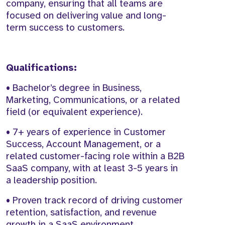
company, ensuring that all teams are
focused on delivering value and long-
term success to customers.
Qualifications:
• Bachelor’s degree in Business,
Marketing, Communications, or a related
field (or equivalent experience).
• 7+ years of experience in Customer
Success, Account Management, or a
related customer-facing role within a B2B
SaaS company, with at least 3-5 years in
a leadership position.
• Proven track record of driving customer
retention, satisfaction, and revenue
growth in a SaaS environment.