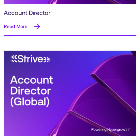
Account Director
Read More