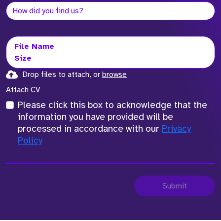
File Name
Size
Drop files to attach, or
browse
Attach CV
Please click this box to acknowledge that the
information you have provided will be
processed in accordance with our
Privacy
Policy
Submit