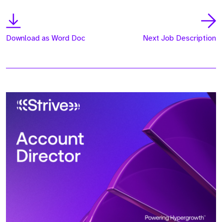
Download as Word Doc
Next Job Description