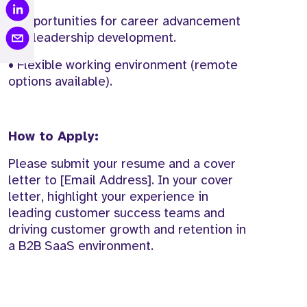
• Opportunities for career advancement
and leadership development.
• Flexible working environment (remote
options available).
How to Apply:
Please submit your resume and a cover
letter to [Email Address]. In your cover
letter, highlight your experience in
leading customer success teams and
driving customer growth and retention in
a B2B SaaS environment.