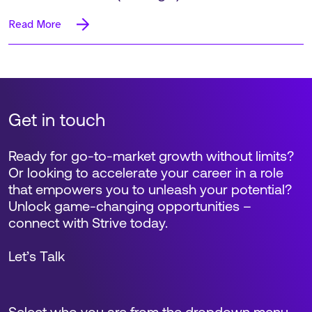
Read More
Get in touch
Ready for go-to-market growth without limits?
Or looking to accelerate your career in a role
that empowers you to unleash your potential?
Unlock game-changing opportunities –
connect with Strive today.
Let’s Talk