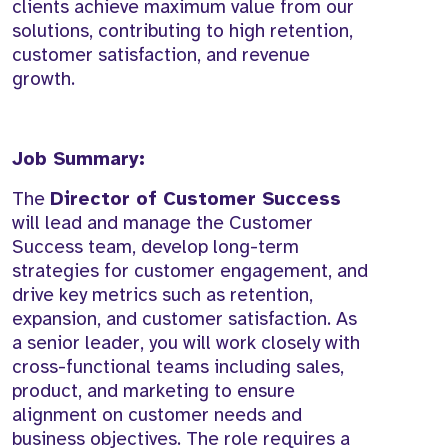
clients achieve maximum value from our
solutions, contributing to high retention,
customer satisfaction, and revenue
growth.
Job Summary:
The
Director of Customer Success
will lead and manage the Customer
Success team, develop long-term
strategies for customer engagement, and
drive key metrics such as retention,
expansion, and customer satisfaction. As
a senior leader, you will work closely with
cross-functional teams including sales,
product, and marketing to ensure
alignment on customer needs and
business objectives. The role requires a