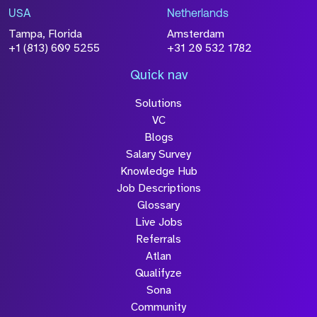
USA
Netherlands
Tampa, Florida
Amsterdam
+1 (813) 609 5255
+31 20 532 1782
Quick nav
Solutions
VC
Blogs
Salary Survey
Knowledge Hub
Job Descriptions
Glossary
Live Jobs
Referrals
Atlan
Qualifyze
Sona
Community