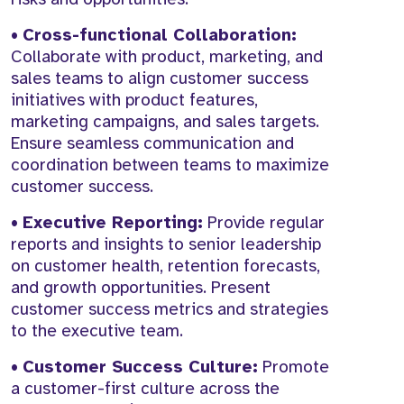
•
Cross-functional Collaboration:
Collaborate with product, marketing, and
sales teams to align customer success
initiatives with product features,
marketing campaigns, and sales targets.
Ensure seamless communication and
coordination between teams to maximize
customer success.
•
Executive Reporting:
Provide regular
reports and insights to senior leadership
on customer health, retention forecasts,
and growth opportunities. Present
customer success metrics and strategies
to the executive team.
•
Customer Success Culture:
Promote
a customer-first culture across the