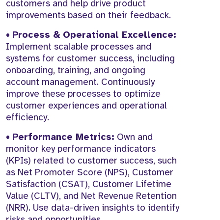
customers and help drive product
improvements based on their feedback.
•
Process & Operational Excellence:
Implement scalable processes and
systems for customer success, including
onboarding, training, and ongoing
account management. Continuously
improve these processes to optimize
customer experiences and operational
efficiency.
•
Performance Metrics:
Own and
monitor key performance indicators
(KPIs) related to customer success, such
as Net Promoter Score (NPS), Customer
Satisfaction (CSAT), Customer Lifetime
Value (CLTV), and Net Revenue Retention
(NRR). Use data-driven insights to identify
risks and opportunities.