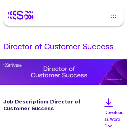
Director of Customer Success
Job Description: Director of
Customer Success
Download
as Word
Doc