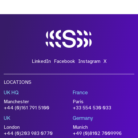
LinkedIn
Facebook
Instagram
X
LOCATIONS
UK HQ
France
Manchester
Paris
+44 (0)161 791 5100
+33 554 530 033
UK
Germany
London
Munich
+44 (0)203 983 0770
+49 (0)8102 7009996