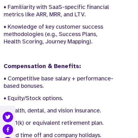
• Familiarity with SaaS-specific financial
metrics like ARR, MRR, and LTV.
• Knowledge of key customer success
methodologies (e.g., Success Plans,
Health Scoring, Journey Mapping).
Compensation & Benefits:
• Competitive base salary + performance-
based bonuses.
• Equity/Stock options.
• Health, dental, and vision insurance.
• 401(k) or equivalent retirement plan.
• Paid time off and company holidays.