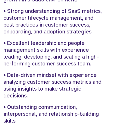
• Strong understanding of SaaS metrics,
customer lifecycle management, and
best practices in customer success,
onboarding, and adoption strategies.
• Excellent leadership and people
management skills with experience
leading, developing, and scaling a high-
performing customer success team.
• Data-driven mindset with experience
analyzing customer success metrics and
using insights to make strategic
decisions.
• Outstanding communication,
interpersonal, and relationship-building
skills.