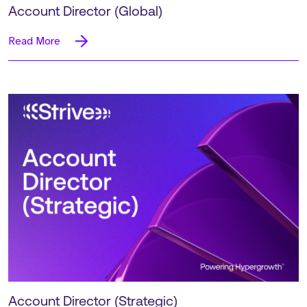
Account Director (Global)
Read More
Account Director (Strategic)