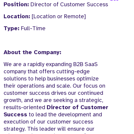
Position:
Director of Customer Success
Location:
[Location or Remote]
Type:
Full-Time
About the Company:
We are a rapidly expanding B2B SaaS
company that offers cutting-edge
solutions to help businesses optimize
their operations and scale. Our focus on
customer success drives our continued
growth, and we are seeking a strategic,
results-oriented
Director of Customer
Success
to lead the development and
execution of our customer success
strategy. This leader will ensure our