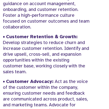
guidance on account management,
onboarding, and customer retention.
Foster a high-performance culture
focused on customer outcomes and team
collaboration.
•
Customer Retention & Growth:
Develop strategies to reduce churn and
increase customer retention. Identify and
drive upsell, cross-sell, and expansion
opportunities within the existing
customer base, working closely with the
sales team.
•
Customer Advocacy:
Act as the voice
of the customer within the company,
ensuring customer needs and feedback
are communicated across product, sales,
and marketing teams. Advocate for