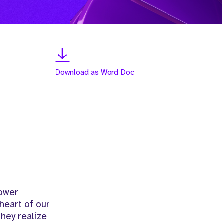
Download as Word Doc
power
heart of our
hey realize