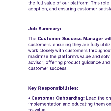
the full value of our platform. This role
adoption, and ensuring customer satisf
Job Summary:
The
Customer Success Manager
wil
customers, ensuring they are fully utili
work closely with customers throughou
maximize the platform’s value and solvi
advisor, offering product guidance and 
customer success.
Key Responsibilities:
•
Customer Onboarding:
Lead the on
implementation and educating them on p
to-value.