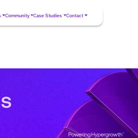
s
Community
Case Studies
Contact