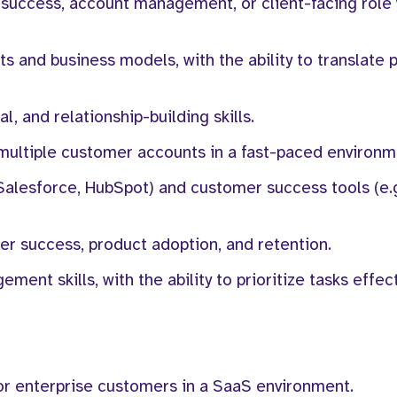
 success, account management, or client-facing role 
 and business models, with the ability to translate 
, and relationship-building skills.
multiple customer accounts in a fast-paced environm
Salesforce, HubSpot) and customer success tools (e.g
er success, product adoption, and retention.
ent skills, with the ability to prioritize tasks effect
or enterprise customers in a SaaS environment.