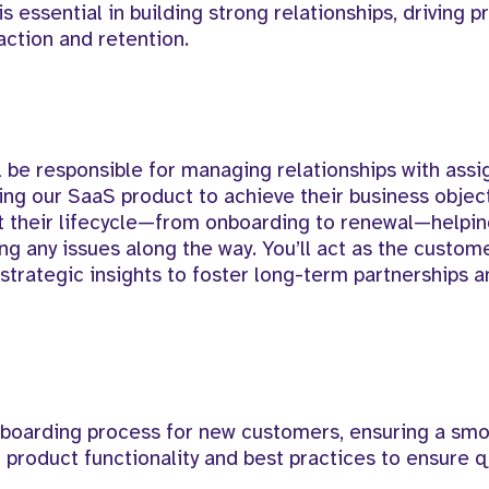
 is essential in building strong relationships, driving 
action and retention.
l be responsible for managing relationships with ass
zing our SaaS product to achieve their business object
t their lifecycle—from onboarding to renewal—helpi
ng any issues along the way. You’ll act as the custome
strategic insights to foster long-term partnerships 
boarding process for new customers, ensuring a sm
roduct functionality and best practices to ensure q