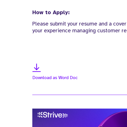
How to Apply:
Please submit your resume and a cover l
your experience managing customer rel
Download as Word Doc