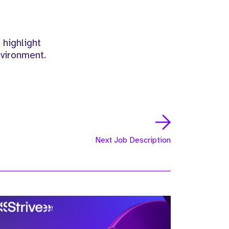
 highlight
nvironment.
Next Job Description