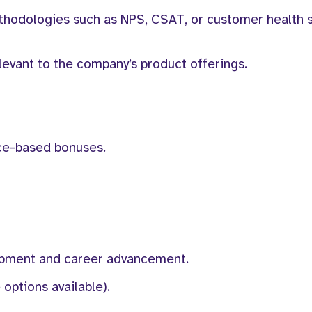
ethodologies such as NPS, CSAT, or customer health 
elevant to the company’s product offerings.
ce-based bonuses.
lopment and career advancement.
options available).