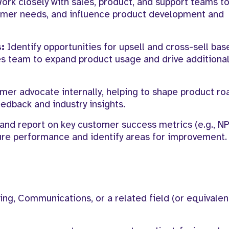
ork closely with sales, product, and support teams to
omer needs, and influence product development and
:
Identify opportunities for upsell and cross-sell bas
s team to expand product usage and drive additional
mer advocate internally, helping to shape product r
edback and industry insights.
and report on key customer success metrics (e.g., N
ure performance and identify areas for improvement.
ing, Communications, or a related field (or equivalen