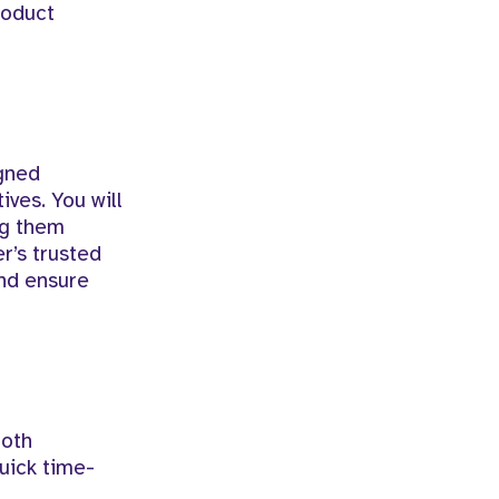
product
igned
ives. You will
ng them
r’s trusted
and ensure
ooth
uick time-