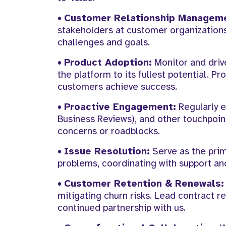
•
Customer Relationship Managem
stakeholders at customer organizations
challenges and goals.
•
Product Adoption:
Monitor and driv
the platform to its fullest potential. 
customers achieve success.
•
Proactive Engagement:
Regularly e
Business Reviews), and other touchpoin
concerns or roadblocks.
•
Issue Resolution:
Serve as the prim
problems, coordinating with support and
•
Customer Retention & Renewals:
mitigating churn risks. Lead contract r
continued partnership with us.