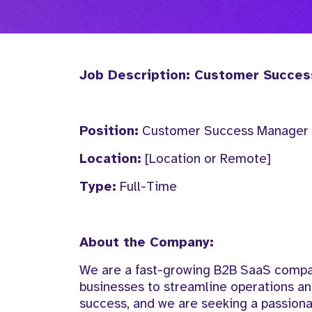
Job Description: Customer Succe
Position:
Customer Success Manager
Location:
[Location or Remote]
Type:
Full-Time
About the Company:
We are a fast-growing B2B SaaS compan
businesses to streamline operations an
success, and we are seeking a passion