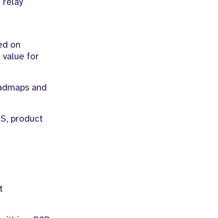
 relay
ed on
 value for
oadmaps and
PS, product
t