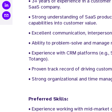
• 3+ years of experience in a customer
SaaS company.
• Strong understanding of SaaS products
capabilities into customer value.
• Excellent communication, interpersonal
• Ability to problem-solve and manage 
• Experience with CRM platforms (e.g., 
Totango).
• Proven track record of driving custom
• Strong organizational and time managem
Preferred Skills:
• Experience working with mid-market 