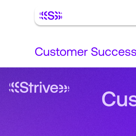
Customer Succes