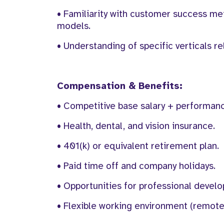
• Familiarity with customer success m
models.
• Understanding of specific verticals r
Compensation & Benefits:
• Competitive base salary + performan
• Health, dental, and vision insurance.
• 401(k) or equivalent retirement plan.
• Paid time off and company holidays.
• Opportunities for professional deve
• Flexible working environment (remote 