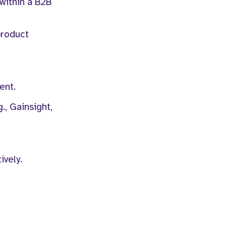
within a B2B
product
ent.
., Gainsight,
ively.