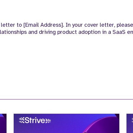
etter to [Email Address]. In your cover letter, please
ationships and driving product adoption in a SaaS e