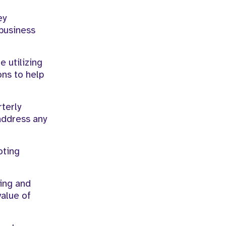
ey
business
 utilizing
ons to help
terly
address any
oting
ying and
value of