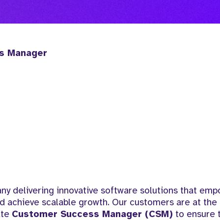
ss Manager
y delivering innovative software solutions that em
d achieve scalable growth. Our customers are at the 
ate
Customer Success Manager (CSM)
to ensure t