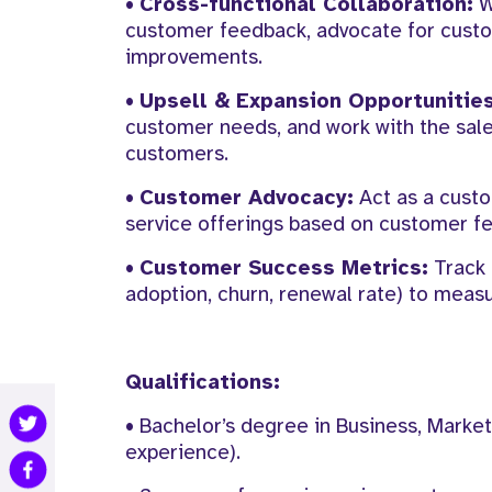
•
Cross-functional Collaboration:
W
customer feedback, advocate for cust
improvements.
•
Upsell & Expansion Opportunities
customer needs, and work with the sale
customers.
•
Customer Advocacy:
Act as a custo
service offerings based on customer fe
•
Customer Success Metrics:
Track 
adoption, churn, renewal rate) to meas
Qualifications:
• Bachelor’s degree in Business, Market
experience).