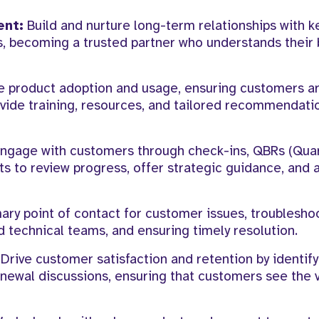
ent:
Build and nurture long-term relationships with k
, becoming a trusted partner who understands their 
e product adoption and usage, ensuring customers are
Provide training, resources, and tailored recommendati
ngage with customers through check-ins, QBRs (Quar
ts to review progress, offer strategic guidance, and 
ary point of contact for customer issues, troublesho
 technical teams, and ensuring timely resolution.
Drive customer satisfaction and retention by identif
enewal discussions, ensuring that customers see the 