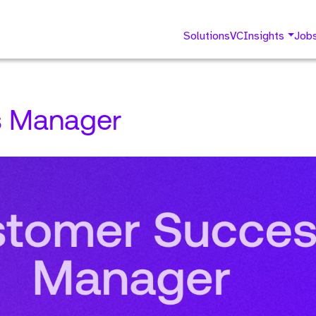
Solutions
VC
Insights
Job
s Manager