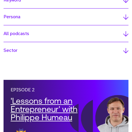
Keyword
Persona
All podcasts
Sector
EPISODE 2
'Lessons from an
Entrepreneur' with
Philippe Humeau