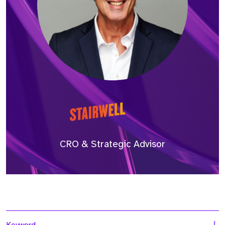
CRO & Strategic Advisor