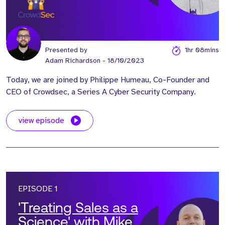
Presented by
1hr 08mins
Adam Richardson
- 18/10/2023
Today, we are joined by Philippe Humeau, Co-Founder and
CEO of Crowdsec, a Series A Cyber Security Company.
view episode
EPISODE 1
'Treating Sales as a
Science' with Mike