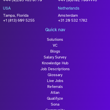
+44 (0)203 983 0770
+49 (0)8102 7009996
USA
Netherlands
Tampa, Florida
Amsterdam
+1 (813) 609 5255
+31 20 532 1782
Quick nav
Solutions
VC
Blogs
Salary Survey
Knowledge Hub
Job Descriptions
Glossary
Live Jobs
Referrals
Atlan
Qualifyze
Sona