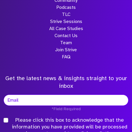
Community
Podcasts
TLC
Strive Sessions
All Case Studies
Contact Us
Team
Join Strive
FAQ
Get the latest news & insights straight to your
inbox
*Field Required
Please click this box to acknowledge that the
information you have provided will be processed