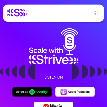
LISTEN ON