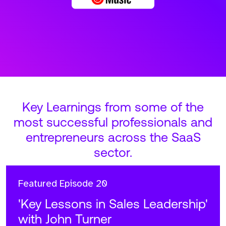
Key Learnings from some of the
most successful professionals and
entrepreneurs across the SaaS
sector.
Featured
Episode 20
'Key Lessons in Sales Leadership'
with John Turner