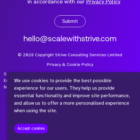
in accordance with our
Privacy Policy
Submit
hello@scalewithstrive.com
©
2026
Copyright Strive Consulting Services Limited
Privacy & Cookie Policy
Strive Consulting Services Ltd is a company registered in
We use cookies to provide the best possible
England and Wales with Company Number 08497954 and Vat
Number 315 673 305
experience for our users. They help us provide
essential functionality and improve site performance,
and allow us to offer a more personalised experience
when using the site.
™
Accept cookies