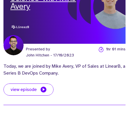
Avery
Presented by
1hr 01 mins
John Hitchen
- 17/10/2023
Today, we are joined by Mike Avery, VP of Sales at LinearB, a
Series B DevOps Company.
view episode