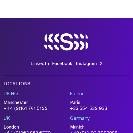
LinkedIn
Facebook
Instagram
X
LOCATIONS
UK HQ
France
Manchester
Paris
+44 (0)161 791 5100
+33 554 530 033
UK
Germany
London
Munich