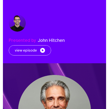
Presented by
John Hitchen
view episode