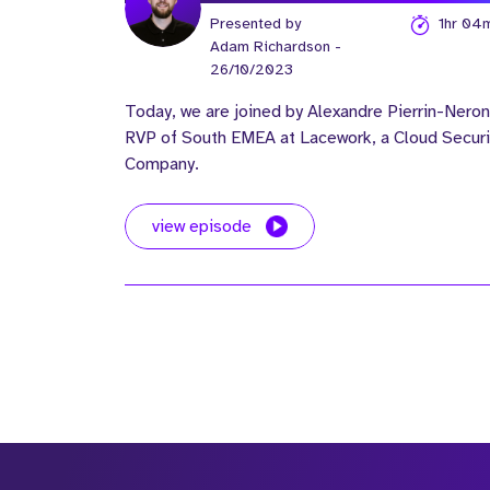
Presented by
1hr 04
Adam Richardson
-
26/10/2023
Today, we are joined by Alexandre Pierrin-Neron
RVP of South EMEA at Lacework, a Cloud Securi
Company.
view episode