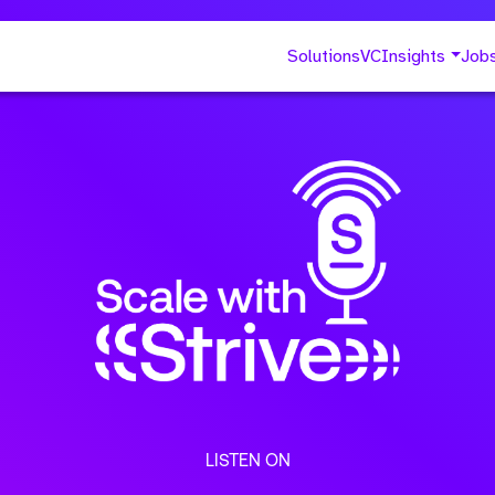
Solutions
VC
Insights
Job
LISTEN ON