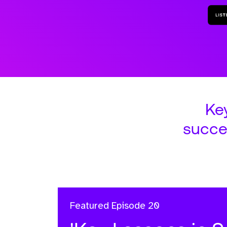
Ke
succe
Featured
Episode 20