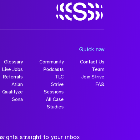
Quick nav
Glossary
Community
Contact Us
Live Jobs
Podcasts
Team
Referrals
TLC
Join Strive
Atlan
Strive
FAQ
Qualifyze
Sessions
Sona
All Case
Studies
sights straight to your inbox