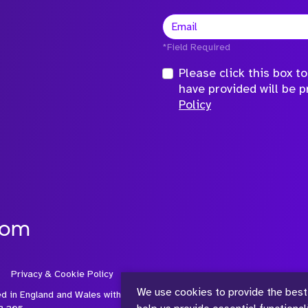
*Field Required
Please click this box 
have provided will be 
Policy
com
Privacy & Cookie Policy
We use cookies to provide the best
ed in England and Wales with