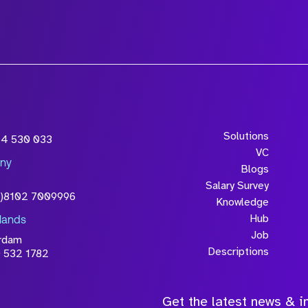
Solutions
54 530 033
VC
ny
Blogs
Salary Survey
0)8102 7009996
Knowledge
Hub
lands
Job
rdam
Descriptions
 532 1782
Get the latest news & in