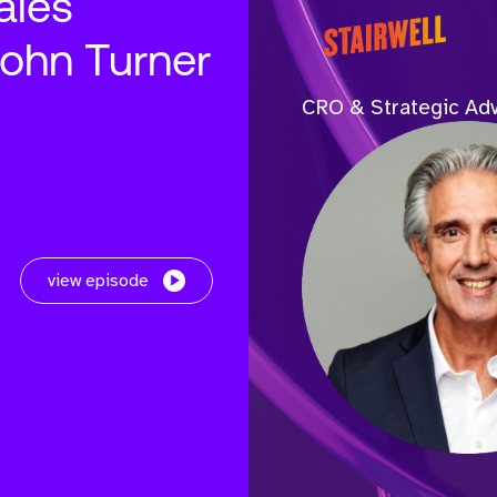
ales
John Turner
CRO & Strategic Adv
view episode