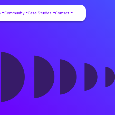
s
Community
Case Studies
Contact