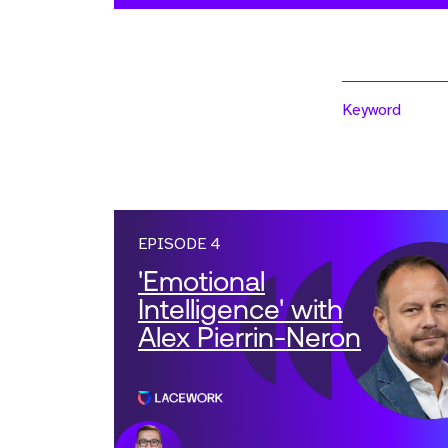
Keyword
EPISODE 4
'Emotional
Intelligence' with
Alex Pierrin-Neron