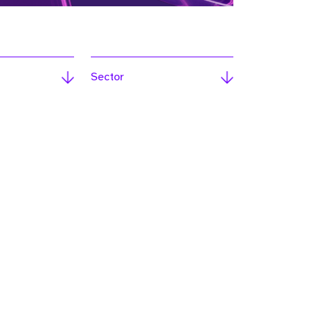
Sector