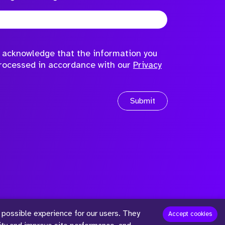
to acknowledge that the information you
processed in accordance with our
Privacy
Submit
 possible experience for our users. They
™
Accept cookies