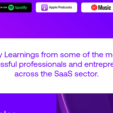
y Learnings from some of the m
ssful professionals and entrepr
across the SaaS sector.