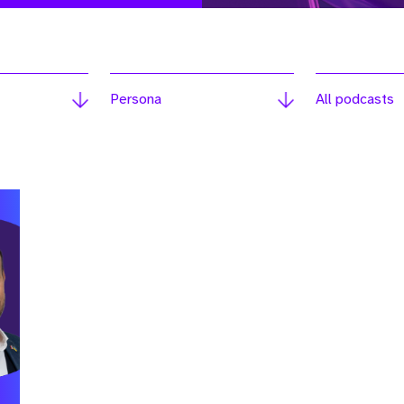
Persona
All podcasts