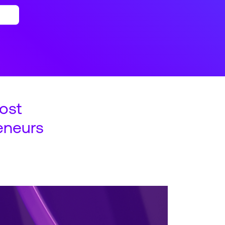
ost
eneurs