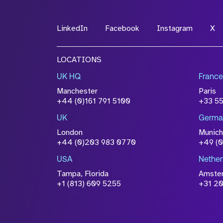
LinkedIn
Facebook
Instagram
X
LOCATIONS
UK HQ
France
Manchester
Paris
+44 (0)161 791 5100
+33 5
UK
Germa
London
Munich
+44 (0)203 983 0770
+49 (
USA
Nether
Tampa, Florida
Amste
+1 (813) 609 5255
+31 20