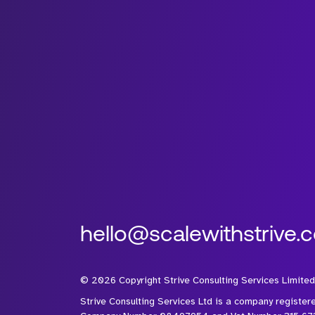
hello@scalewithstrive.
©
2026
Copyright Strive Consulting Services Limited
Strive Consulting Services Ltd is a company register