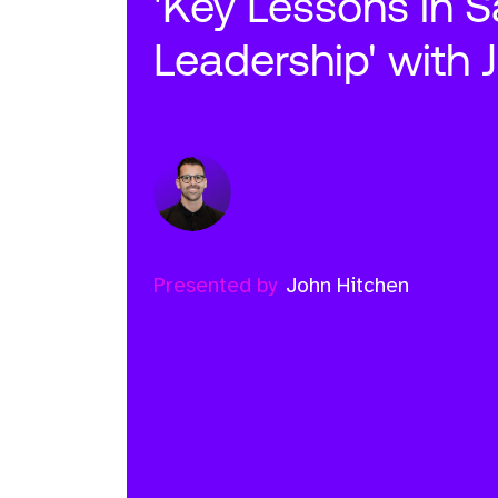
'Key Lessons in S
Leadership' with 
Presented by
John Hitchen