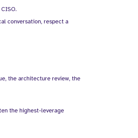
a CISO.
cal conversation, respect a
lue, the architecture review, the
ften the highest-leverage