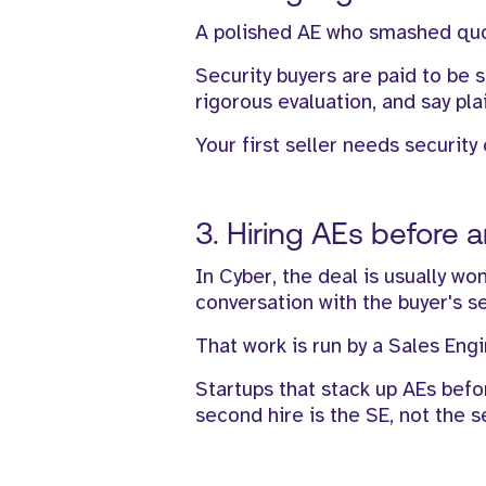
A polished AE who smashed quota
Security buyers are paid to be 
rigorous evaluation, and say pla
Your first seller needs security 
3. Hiring AEs before 
In Cyber, the deal is usually wo
conversation with the buyer's s
That work is run by a Sales Engi
Startups that stack up AEs befo
second hire is the SE, not the 