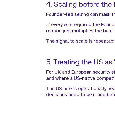
4. Scaling before the
Founder-led selling can mask th
If every win required the Found
motion just multiplies the burn.
The signal to scale is repeatabi
5. Treating the US as "
For UK and European security st
and where a US-native competito
The US hire is operationally hea
decisions need to be made befor