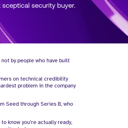
sceptical security buyer.
 not by people who have built
omers on technical credibility
 hardest problem in the company
rom Seed through Series B, who
 to know you're actually ready,