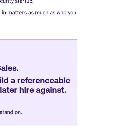
urity startup.
e in matters as much as who you
Sales.
uild a referenceable
ater hire against.
stand on.