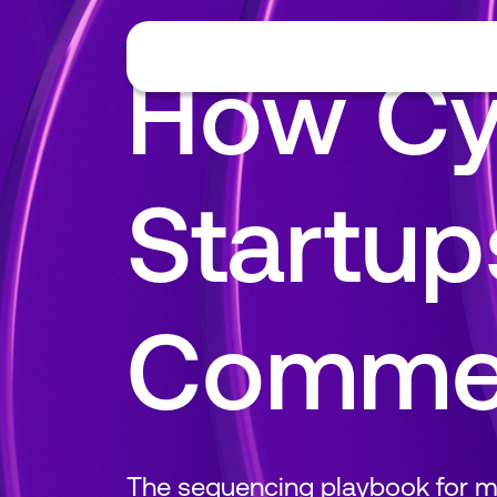
How Cy
Startups
Commer
The sequencing playbook for mo