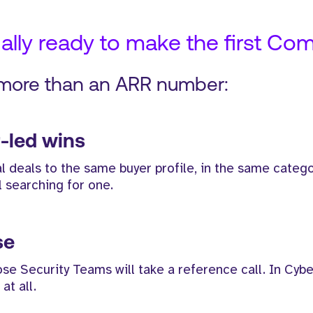
lly ready to make the first Com
 more than an ARR number:
-led wins
 deals to the same buyer profile, in the same catego
l searching for one.
se
Security Teams will take a reference call. In Cyber,
at all.