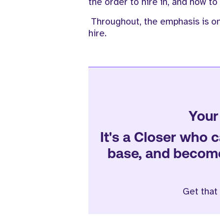
the order to hire in, and how to
Throughout, the emphasis is o
hire.
Your 
It's a Closer who c
base, and become 
Get that