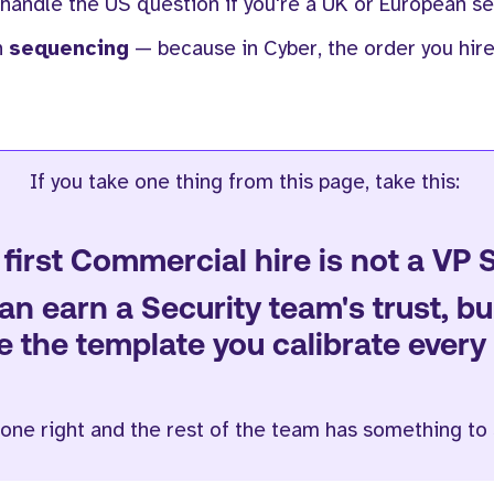
 handle the US question if you're a UK or European sec
n
sequencing
— because in Cyber, the order you hir
If you take one thing from this page, take this:
first Commercial hire is not a VP 
an earn a Security team's trust, b
the template you calibrate every l
 one right and the rest of the team has something to 