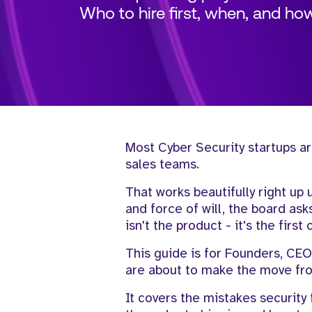
Who to hire first, when, and ho
Most Cyber Security startups ar
sales teams.
That works beautifully right up 
and force of will, the board as
isn't the product - it's the firs
This guide is for Founders, CEO
are about to make the move fro
It covers the mistakes security