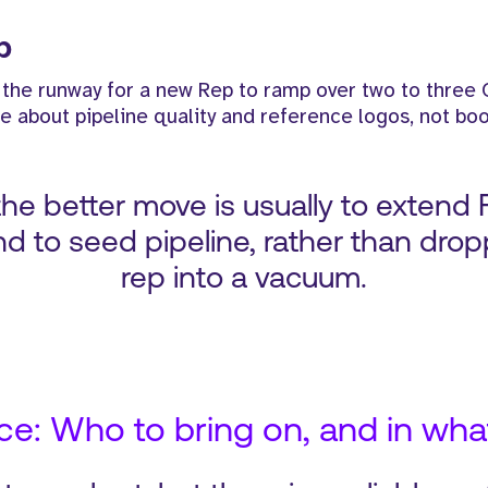
p
 the runway for a new Rep to ramp over two to three 
e about pipeline quality and reference logos, not boo
, the better move is usually to extend 
d to seed pipeline, rather than drop
rep into a vacuum.
e: Who to bring on, and in wha