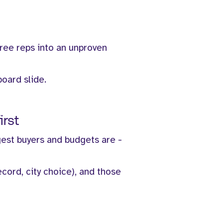
hree reps into an unproven
board slide.
irst
gest buyers and budgets are -
ecord, city choice), and those