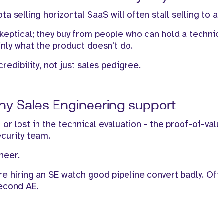
 selling horizontal SaaS will often stall selling to 
skeptical; they buy from people who can hold a techni
inly what the product doesn't do.
credibility, not just sales pedigree.
any Sales Engineering support
n or lost in the technical evaluation - the proof-of-va
ecurity team.
neer.
re hiring an SE watch good pipeline convert badly. O
second AE.