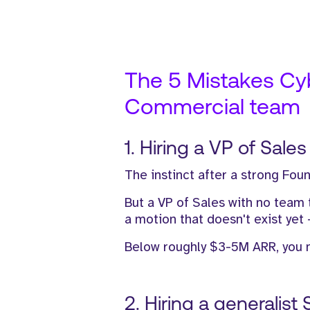
The 5 Mistakes Cybe
Commercial team
1. Hiring a VP of Sale
The instinct after a strong Foun
But a VP of Sales with no team
a motion that doesn't exist yet 
Below roughly $3-5M ARR, you n
2. Hiring a generalist 