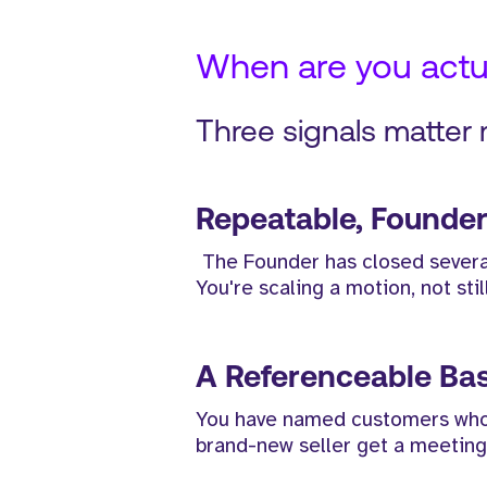
When are you actua
Three signals matter
Repeatable, Founder
The Founder has closed several
You're scaling a motion, not stil
A Referenceable Ba
You have named customers whose 
brand-new seller get a meeting 