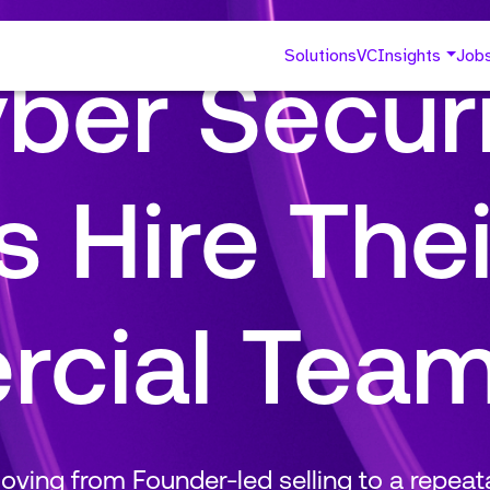
Solutions
VC
Insights
Job
ber Securi
 Hire Thei
cial Tea
ving from Founder-led selling to a repea