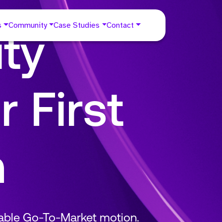
s
Community
Case Studies
Contact
ty
r First
m
table Go-To-Market motion.