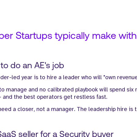
r Startups typically make with t
s to do an AE's job
der-led year is to hire a leader who will "own revenue
 to manage and no calibrated playbook will spend six
- and the best operators get restless fast.
eed a closer, not a manager. The leadership hire is 
SaaS seller for a Security buyer