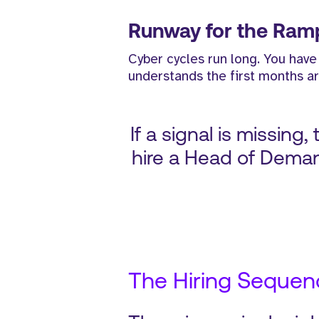
Runway for the Ram
Cyber cycles run long. You have
understands the first months ar
If a signal is missing
hire a Head of Deman
The Hiring Sequenc