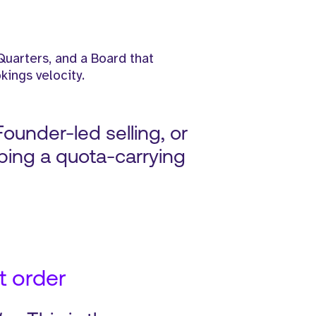
Quarters, and a Board that
kings velocity.
Founder-led selling, or
ping a quota-carrying
t order