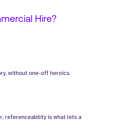
mercial Hire?
ry, without one-off heroics.
 referenceability is what lets a