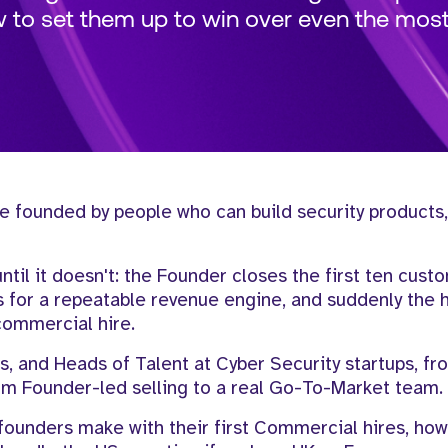
w to set them up to win over even the most 
e founded by people who can build security products,
until it doesn't: the Founder closes the first ten cust
ks for a repeatable revenue engine, and suddenly the
t commercial hire.
s, and Heads of Talent at Cyber Security startups, f
m Founder-led selling to a real Go-To-Market team.
 founders make with their first Commercial hires, how