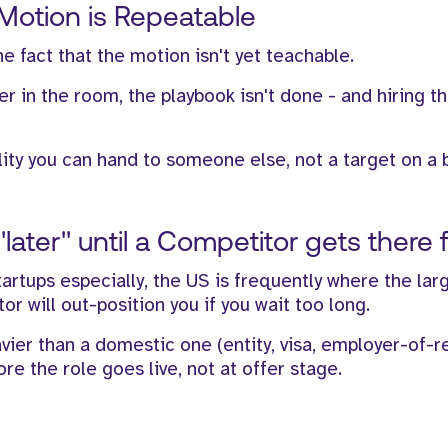
 Motion is Repeatable
e fact that the motion isn't yet teachable.
er in the room, the playbook isn't done - and hiring t
lity you can hand to someone else, not a target on a 
later" until a Competitor gets there f
artups especially, the US is frequently where the lar
r will out-position you if you wait too long.
vier than a domestic one (entity, visa, employer-of-r
e the role goes live, not at offer stage.