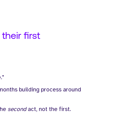
heir first
."
 months building process around
the
second
act, not the first.