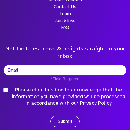
Contact Us
Team
Join Strive
FAQ
Get the latest news & insights straight to your
inbox
*Field Required
Please click this box to acknowledge that the
information you have provided will be processed
in accordance with our
Privacy Policy
Submit