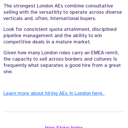
The strongest London AEs combine consultative
selling with the versatility to operate across diverse
verticals and, often, international buyers.
Look for consistent quota attainment, disciplined
pipeline management and the ability to win
competitive deals in a mature market.
Given how many London roles carry an EMEA remit,
the capacity to sell across borders and cultures is
frequently what separates a good hire from a great
one.
Learn more about hiring AEs in London here.
How Strive helps