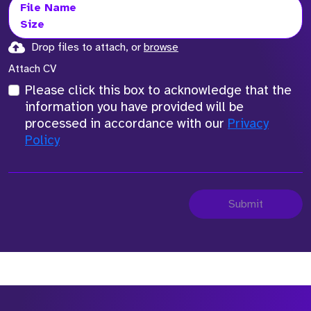
File Name
Size
Drop files to attach, or
browse
Attach CV
Please click this box to acknowledge that the
information you have provided will be
processed in accordance with our
Privacy
Policy
Submit