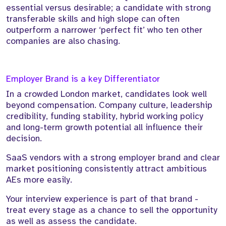
essential versus desirable; a candidate with strong
transferable skills and high slope can often
outperform a narrower ‘perfect fit’ who ten other
companies are also chasing.
Employer Brand is a key Differentiator
In a crowded London market, candidates look well
beyond compensation. Company culture, leadership
credibility, funding stability, hybrid working policy
and long-term growth potential all influence their
decision.
SaaS vendors with a strong employer brand and clear
market positioning consistently attract ambitious
AEs more easily.
Your interview experience is part of that brand -
treat every stage as a chance to sell the opportunity
as well as assess the candidate.