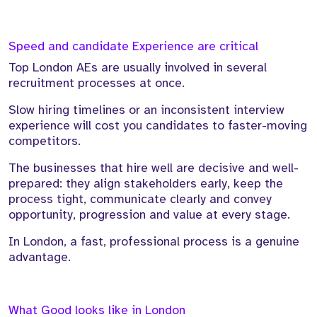
Speed and candidate Experience are critical
Top London AEs are usually involved in several
recruitment processes at once.
Slow hiring timelines or an inconsistent interview
experience will cost you candidates to faster-moving
competitors.
The businesses that hire well are decisive and well-
prepared: they align stakeholders early, keep the
process tight, communicate clearly and convey
opportunity, progression and value at every stage.
In London, a fast, professional process is a genuine
advantage.
What Good looks like in London