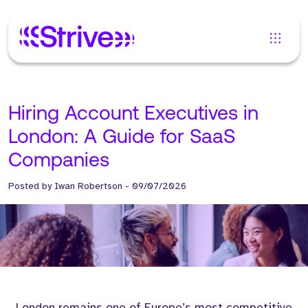
Hiring Account Executives in
London: A Guide for SaaS
Companies
Posted by
Iwan Robertson
-
09/07/2026
London remains one of Europe’s most competitive