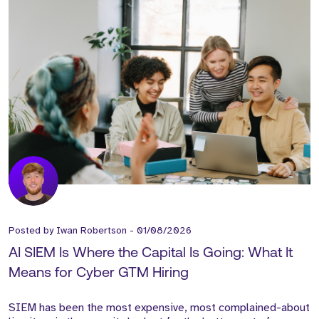
Posted by
Iwan Robertson
-
01/08/2026
AI SIEM Is Where the Capital Is Going: What It
Means for Cyber GTM Hiring
SIEM has been the most expensive, most complained-about