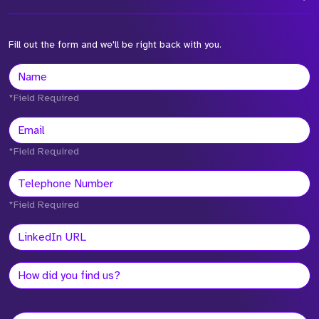
Fill out the form and we'll be right back with you.
*Field Required
*Field Required
*Field Required