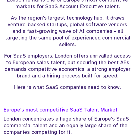
markets for SaaS Account Executive talent.
As the region’s largest technology hub, it draws
venture-backed startups, global software vendors
and a fast-growing wave of AI companies - all
targeting the same pool of experienced commercial
sellers.
For SaaS employers, London offers unrivalled access
to European sales talent, but securing the best AEs
demands competitive economics, a strong employer
brand and a hiring process built for speed.
Here is what SaaS companies need to know.
Europe’s most competitive SaaS Talent Market
London concentrates a huge share of Europe’s SaaS
commercial talent and an equally large share of the
companies competing for it.