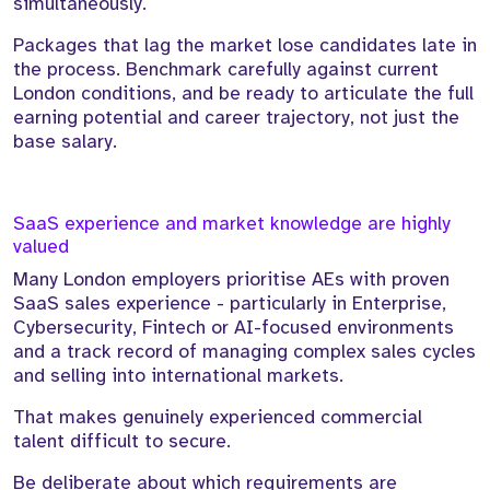
simultaneously.
Packages that lag the market lose candidates late in
the process. Benchmark carefully against current
London conditions, and be ready to articulate the full
earning potential and career trajectory, not just the
base salary.
SaaS experience and market knowledge are highly
valued
Many London employers prioritise AEs with proven
SaaS sales experience - particularly in Enterprise,
Cybersecurity, Fintech or AI-focused environments
and a track record of managing complex sales cycles
and selling into international markets.
That makes genuinely experienced commercial
talent difficult to secure.
Be deliberate about which requirements are