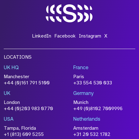
LinkedIn
Facebook
Instagram
X
LOCATIONS
UK HQ
France
Manchester
Paris
+44 (0)161 791 5100
+33 554 530 033
UK
Germany
London
Munich
+44 (0)203 983 0770
+49 (0)8102 7009996
USA
Netherlands
Tampa, Florida
Amsterdam
+1 (813) 609 5255
+31 20 532 1782