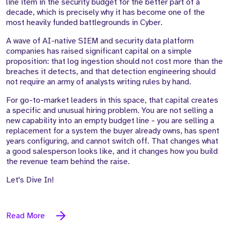
line item in the security budget for the better part of a
decade, which is precisely why it has become one of the
most heavily funded battlegrounds in Cyber.
A wave of AI-native SIEM and security data platform
companies has raised significant capital on a simple
proposition: that log ingestion should not cost more than the
breaches it detects, and that detection engineering should
not require an army of analysts writing rules by hand.
For go-to-market leaders in this space, that capital creates
a specific and unusual hiring problem. You are not selling a
new capability into an empty budget line - you are selling a
replacement for a system the buyer already owns, has spent
years configuring, and cannot switch off. That changes what
a good salesperson looks like, and it changes how you build
the revenue team behind the raise.
Let's Dive In!
Read More