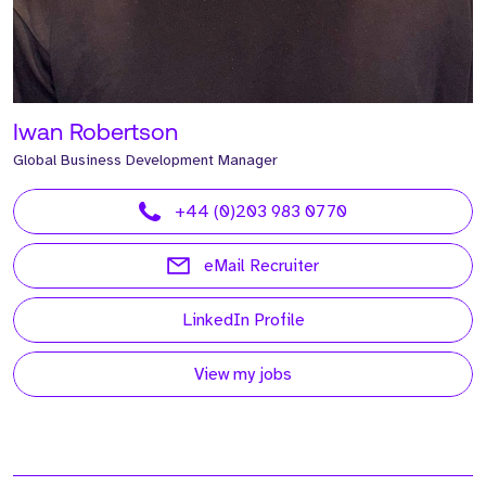
Iwan Robertson
Global Business Development Manager
+44 (0)203 983 0770
eMail Recruiter
LinkedIn Profile
View my jobs