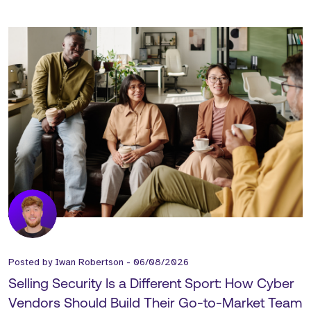
Posted by
Iwan Robertson
-
06/08/2026
Selling Security Is a Different Sport: How Cyber
Vendors Should Build Their Go-to-Market Team