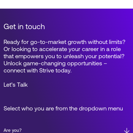
Get in touch
Ready for go-to-market growth without limits?
Or looking to accelerate your career in a role
that empowers you to unleash your potential?
Unlock game-changing opportunities –
connect with Strive today.
Let’s Talk
Select who you are from the dropdown menu
Are you?