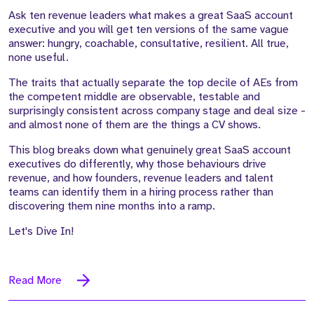
Ask ten revenue leaders what makes a great SaaS account
executive and you will get ten versions of the same vague
answer: hungry, coachable, consultative, resilient. All true,
none useful.
The traits that actually separate the top decile of AEs from
the competent middle are observable, testable and
surprisingly consistent across company stage and deal size -
and almost none of them are the things a CV shows.
This blog breaks down what genuinely great SaaS account
executives do differently, why those behaviours drive
revenue, and how founders, revenue leaders and talent
teams can identify them in a hiring process rather than
discovering them nine months into a ramp.
Let's Dive In!
Read More