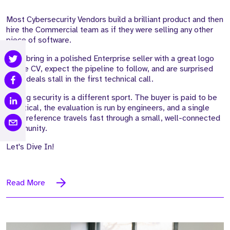
Most Cybersecurity Vendors build a brilliant product and then
hire the Commercial team as if they were selling any other
piece of software.
They bring in a polished Enterprise seller with a great logo
on the CV, expect the pipeline to follow, and are surprised
when deals stall in the first technical call.
Selling security is a different sport. The buyer is paid to be
sceptical, the evaluation is run by engineers, and a single
weak reference travels fast through a small, well-connected
community.
Let's Dive In!
Read More