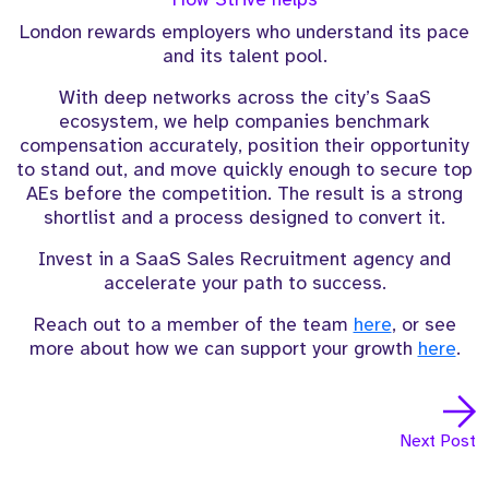
London rewards employers who understand its pace
and its talent pool.
With deep networks across the city’s SaaS
ecosystem, we help companies benchmark
compensation accurately, position their opportunity
to stand out, and move quickly enough to secure top
AEs before the competition. The result is a strong
shortlist and a process designed to convert it.
Invest in a SaaS Sales Recruitment agency and
accelerate your path to success.
Reach out to a member of the team
here
, or see
more about how we can support your growth
here
.
Next Post