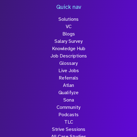
Quick nav
Solutions
VC
Blogs
Salary Survey
Knowledge Hub
Job Descriptions
Glossary
Live Jobs
Referrals
Atlan
Qualifyze
Sona
Community
Podcasts
TLC
Strive Sessions
All Case Studies