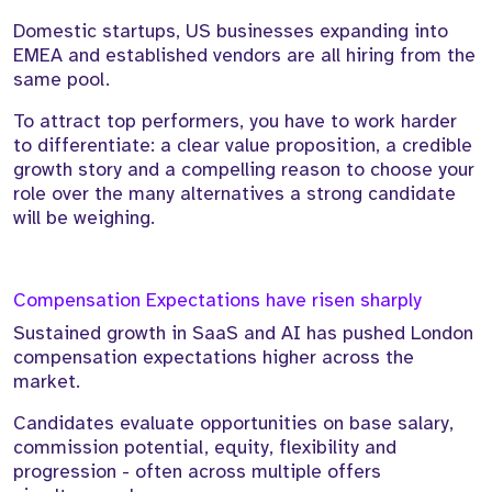
Domestic startups, US businesses expanding into
EMEA and established vendors are all hiring from the
same pool.
To attract top performers, you have to work harder
to differentiate: a clear value proposition, a credible
growth story and a compelling reason to choose your
role over the many alternatives a strong candidate
will be weighing.
Compensation Expectations have risen sharply
Sustained growth in SaaS and AI has pushed London
compensation expectations higher across the
market.
Candidates evaluate opportunities on base salary,
commission potential, equity, flexibility and
progression - often across multiple offers