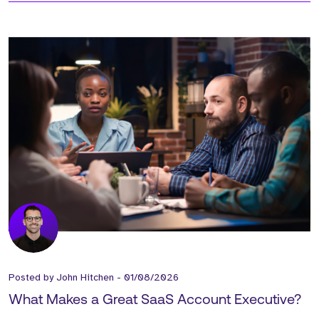
Posted by
John Hitchen
-
01/08/2026
What Makes a Great SaaS Account Executive?