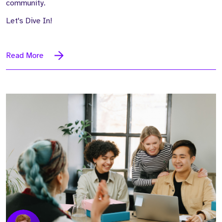
community.
Let's Dive In!
Read More