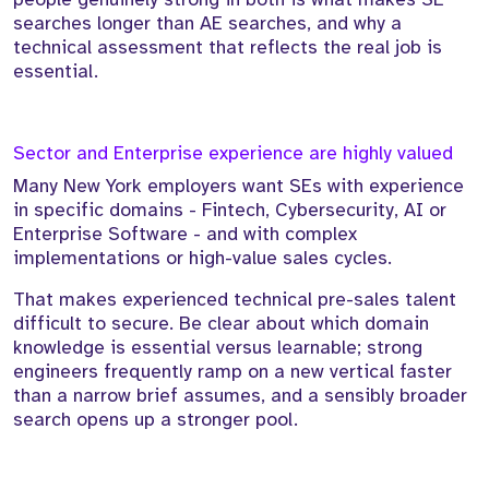
searches longer than AE searches, and why a
technical assessment that reflects the real job is
essential.
Sector and Enterprise experience are highly valued
Many New York employers want SEs with experience
in specific domains - Fintech, Cybersecurity, AI or
Enterprise Software - and with complex
implementations or high-value sales cycles.
That makes experienced technical pre-sales talent
difficult to secure. Be clear about which domain
knowledge is essential versus learnable; strong
engineers frequently ramp on a new vertical faster
than a narrow brief assumes, and a sensibly broader
search opens up a stronger pool.