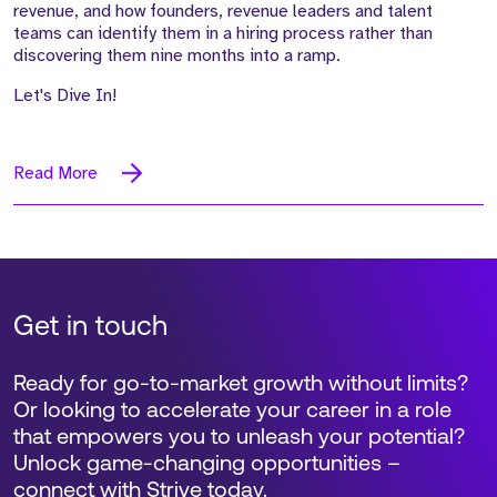
revenue, and how founders, revenue leaders and talent
teams can identify them in a hiring process rather than
discovering them nine months into a ramp.
Let's Dive In!
Read More
Get in touch
Ready for go-to-market growth without limits?
Or looking to accelerate your career in a role
that empowers you to unleash your potential?
Unlock game-changing opportunities –
connect with Strive today.