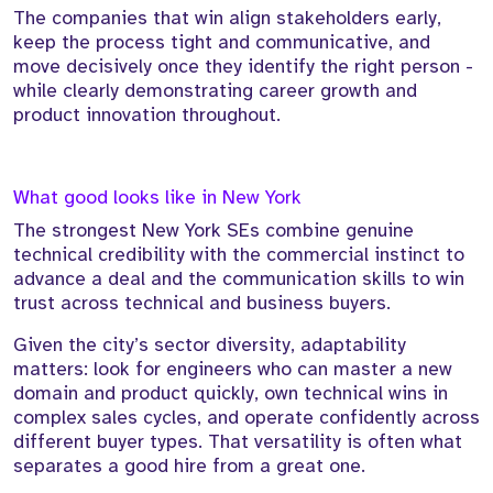
The companies that win align stakeholders early,
keep the process tight and communicative, and
move decisively once they identify the right person -
while clearly demonstrating career growth and
product innovation throughout.
What good looks like in New York
The strongest New York SEs combine genuine
technical credibility with the commercial instinct to
advance a deal and the communication skills to win
trust across technical and business buyers.
Given the city’s sector diversity, adaptability
matters: look for engineers who can master a new
domain and product quickly, own technical wins in
complex sales cycles, and operate confidently across
different buyer types. That versatility is often what
separates a good hire from a great one.