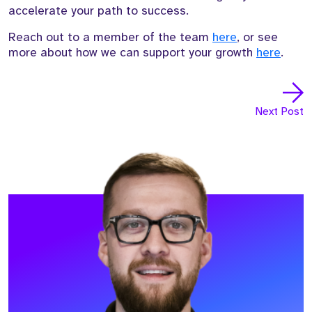
accelerate your path to success.
Reach out to a member of the team
here
, or see
more about how we can support your growth
here
.
Next Post