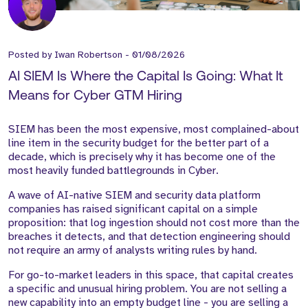
Posted by
Iwan Robertson
-
01/08/2026
AI SIEM Is Where the Capital Is Going: What It
Means for Cyber GTM Hiring
SIEM has been the most expensive, most complained-about
line item in the security budget for the better part of a
decade, which is precisely why it has become one of the
most heavily funded battlegrounds in Cyber.
A wave of AI-native SIEM and security data platform
companies has raised significant capital on a simple
proposition: that log ingestion should not cost more than the
breaches it detects, and that detection engineering should
not require an army of analysts writing rules by hand.
For go-to-market leaders in this space, that capital creates
a specific and unusual hiring problem. You are not selling a
new capability into an empty budget line - you are selling a