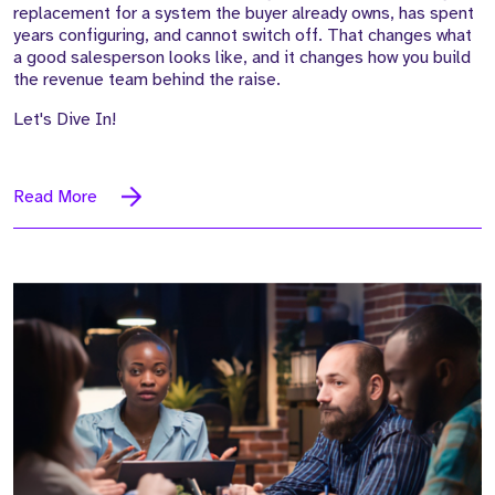
replacement for a system the buyer already owns, has spent
years configuring, and cannot switch off. That changes what
a good salesperson looks like, and it changes how you build
the revenue team behind the raise.
Let's Dive In!
Read More