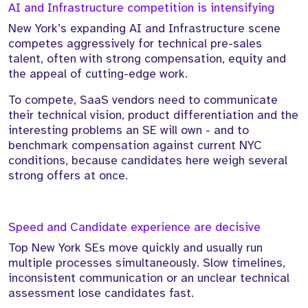
AI and Infrastructure competition is intensifying
New York’s expanding AI and Infrastructure scene
competes aggressively for technical pre-sales
talent, often with strong compensation, equity and
the appeal of cutting-edge work.
To compete, SaaS vendors need to communicate
their technical vision, product differentiation and the
interesting problems an SE will own - and to
benchmark compensation against current NYC
conditions, because candidates here weigh several
strong offers at once.
Speed and Candidate experience are decisive
Top New York SEs move quickly and usually run
multiple processes simultaneously. Slow timelines,
inconsistent communication or an unclear technical
assessment lose candidates fast.