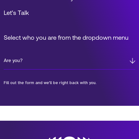
Let’s Talk
Select who you are from the dropdown menu
Are you?
Fill out the form and we'll be right back with you.
*Field Required
*Field Required