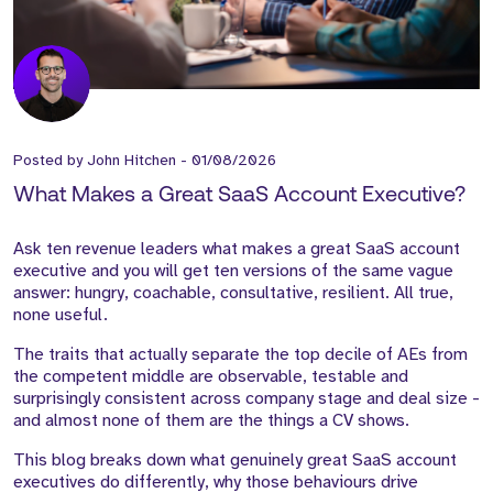
Posted by
John Hitchen
-
01/08/2026
What Makes a Great SaaS Account Executive?
Ask ten revenue leaders what makes a great SaaS account
executive and you will get ten versions of the same vague
answer: hungry, coachable, consultative, resilient. All true,
none useful.
The traits that actually separate the top decile of AEs from
the competent middle are observable, testable and
surprisingly consistent across company stage and deal size -
and almost none of them are the things a CV shows.
This blog breaks down what genuinely great SaaS account
executives do differently, why those behaviours drive