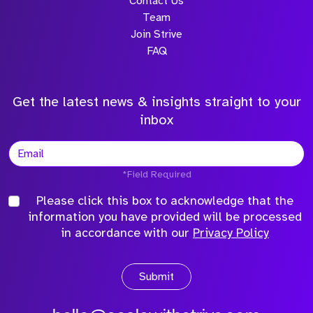
Contact Us
Team
Join Strive
FAQ
Get the latest news & insights straight to your
inbox
*Field Required
Please click this box to acknowledge that the
information you have provided will be processed
in accordance with our
Privacy Policy
Submit