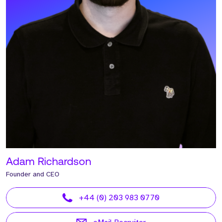
Adam Richardson
Founder and CEO
+44 (0) 203 983 0770