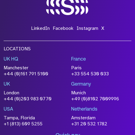
*Field Required
LinkedIn
Facebook
Instagram
X
LOCATIONS
UK HQ
France
File Name
Manchester
Paris
Size
+44 (0)161 791 5100
+33 554 530 033
Drop files to attach, or
browse
UK
Germany
Attach CV
London
Munich
+44 (0)203 983 0770
+49 (0)8102 7009996
Please click this box to acknowledge that the
information you have provided will be
USA
Netherlands
processed in accordance with our
Privacy
Tampa, Florida
Amsterdam
Policy
+1 (813) 609 5255
+31 20 532 1782