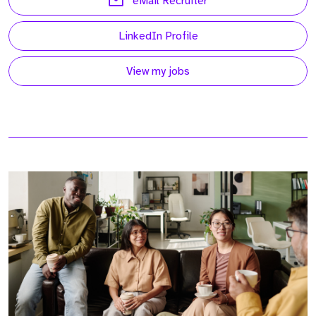
eMail Recruiter
LinkedIn Profile
View my jobs