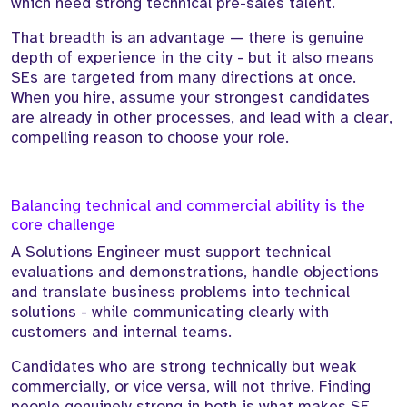
which need strong technical pre-sales talent.
That breadth is an advantage — there is genuine
depth of experience in the city - but it also means
SEs are targeted from many directions at once.
When you hire, assume your strongest candidates
are already in other processes, and lead with a clear,
compelling reason to choose your role.
Balancing technical and commercial ability is the
core challenge
A Solutions Engineer must support technical
evaluations and demonstrations, handle objections
and translate business problems into technical
solutions - while communicating clearly with
customers and internal teams.
Candidates who are strong technically but weak
commercially, or vice versa, will not thrive. Finding
people genuinely strong in both is what makes SE