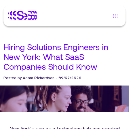
Hiring Solutions Engineers in
New York: What SaaS
Companies Should Know
Posted by
Adam Richardson
-
09/07/2026
New York’s rise as a technology hub has created