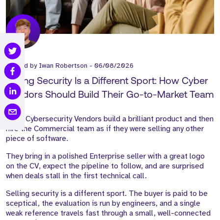
Posted by
Iwan Robertson
-
06/08/2026
Selling Security Is a Different Sport: How Cyber
Vendors Should Build Their Go-to-Market Team
Most Cybersecurity Vendors build a brilliant product and then
hire the Commercial team as if they were selling any other
piece of software.
They bring in a polished Enterprise seller with a great logo
on the CV, expect the pipeline to follow, and are surprised
when deals stall in the first technical call.
Selling security is a different sport. The buyer is paid to be
sceptical, the evaluation is run by engineers, and a single
weak reference travels fast through a small, well-connected