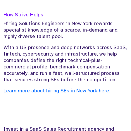
How Strive Helps
Hiring Solutions Engineers in New York rewards
specialist knowledge of a scarce, in-demand and
highly diverse talent pool.
With a US presence and deep networks across SaaS,
fintech, cybersecurity and infrastructure, we help
companies define the right technical-plus-
commercial profile, benchmark compensation
accurately, and run a fast, well-structured process
that secures strong SEs before the competition.
Learn more about hiring SEs in New York here.
Invest in a SaaS Sales Recruitment agency and