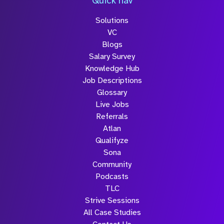
Quick nav
Solutions
Submit
VC
Blogs
Salary Survey
Knowledge Hub
Job Descriptions
Glossary
Live Jobs
Referrals
Atlan
Qualifyze
Sona
Community
Podcasts
TLC
Strive Sessions
All Case Studies