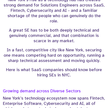
strong demand for Solutions Engineers across SaaS,
Fintech, Cybersecurity and AI - and a familiar
shortage of the people who can genuinely do the
role.
A great SE has to be both deeply technical and
genuinely commercial, and that combination is
scarce in any market.
In a fast, competitive city like New York, securing
one means competing hard on opportunity, running a
sharp technical assessment and moving quickly.
Here is what SaaS companies should know before
hiring SEs in NYC.
Growing demand across Diverse Sectors
New York’s technology ecosystem now spans Fintech,
Enterprise Software, Cybersecurity and AI, all of