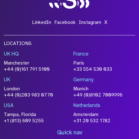
LinkedIn
Facebook
Instagram
X
LOCATIONS
UK HQ
France
Manchester
Paris
+44 (0)161 791 5100
+33 554 530 033
UK
Germany
London
Munich
+44 (0)203 983 0770
+49 (0)8102 7009996
USA
Netherlands
Tampa, Florida
Amsterdam
+1 (813) 609 5255
+31 20 532 1782
Quick nav