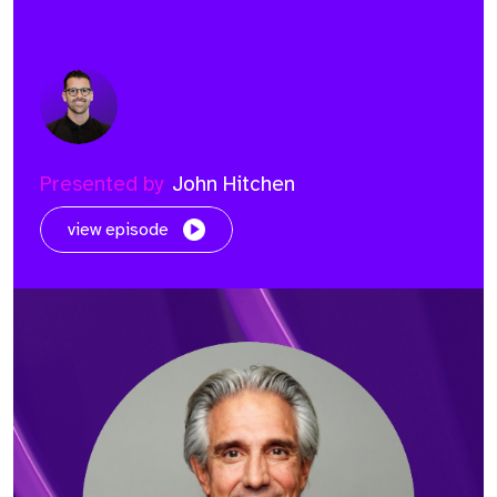
Presented by
John Hitchen
view episode