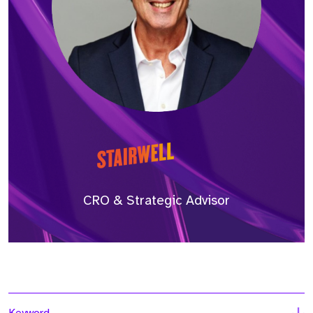
CRO & Strategic Advisor