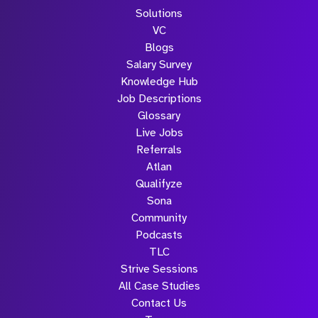
Solutions
VC
Blogs
Salary Survey
Knowledge Hub
Job Descriptions
Glossary
Live Jobs
Referrals
Atlan
Qualifyze
Sona
Community
Podcasts
TLC
Strive Sessions
All Case Studies
Contact Us