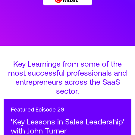
Key Learnings from some of the
most successful professionals and
entrepreneurs across the SaaS
sector.
Featured
Episode 20
'Key Lessons in Sales Leadership'
with John Turner