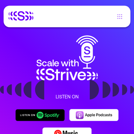
LISTEN ON