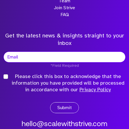
Team
Join Strive
FAQ
Get the latest news & insights straight to your
inbox
*Field Required
Please click this box to acknowledge that the
information you have provided will be processed
in accordance with our
Privacy Policy
Submit
hello@scalewithstrive.com