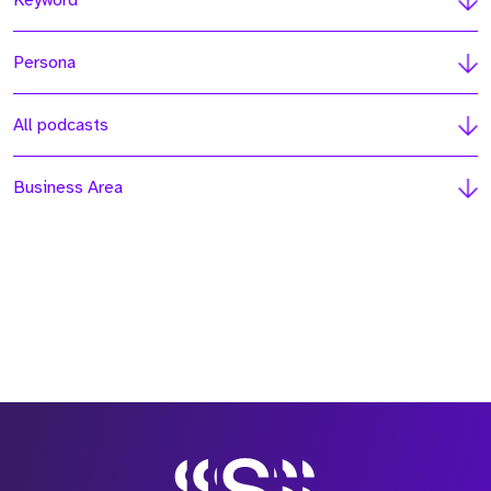
Keyword
Persona
All podcasts
Business Area