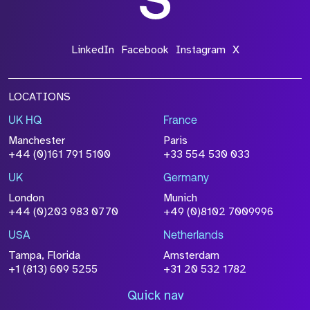
LinkedIn
Facebook
Instagram
X
LOCATIONS
UK HQ
France
Manchester
Paris
+44 (0)161 791 5100
+33 554 530 033
UK
Germany
London
Munich
+44 (0)203 983 0770
+49 (0)8102 7009996
USA
Netherlands
Tampa, Florida
Amsterdam
+1 (813) 609 5255
+31 20 532 1782
Quick nav