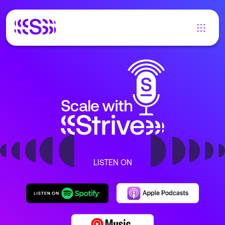
LISTEN ON