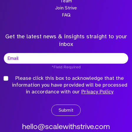
Team
Join Strive
FAQ
Get the latest news & insights straight to your
inbox
*Field Required
Please click this box to acknowledge that the
information you have provided will be processed
in accordance with our
Privacy Policy
Submit
hello@scalewithstrive.com