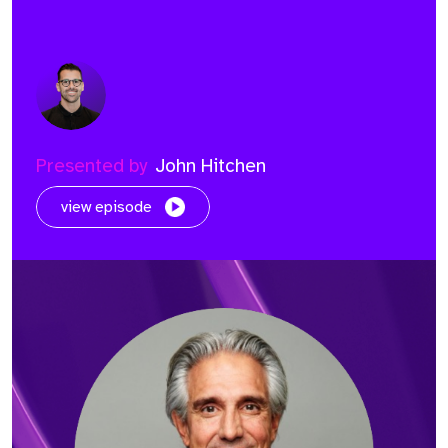
Presented by
John Hitchen
view episode