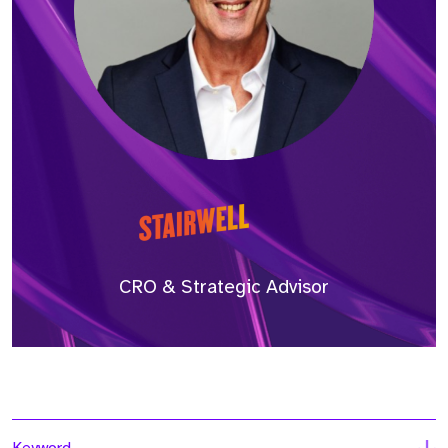
CRO & Strategic Advisor