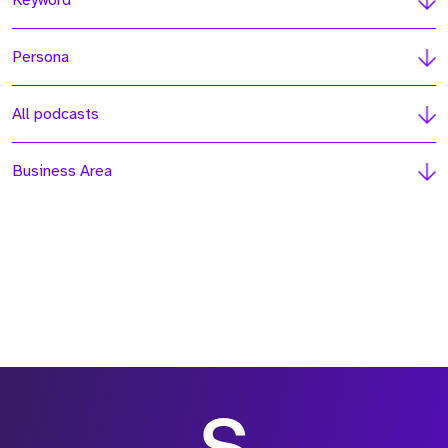
Keyword
Persona
All podcasts
Business Area