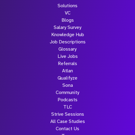
Solutions
VC
Blogs
Salary Survey
Knowledge Hub
Job Descriptions
Glossary
Live Jobs
Referrals
Atlan
Qualifyze
Sona
Community
Podcasts
TLC
Strive Sessions
All Case Studies
Contact Us