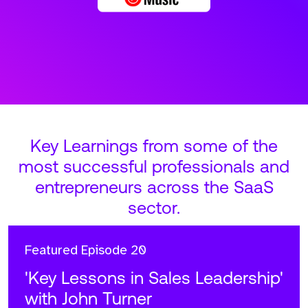
Key Learnings from some of the
most successful professionals and
entrepreneurs across the SaaS
sector.
Featured
Episode 20
'Key Lessons in Sales Leadership'
with John Turner