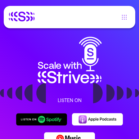
LISTEN ON