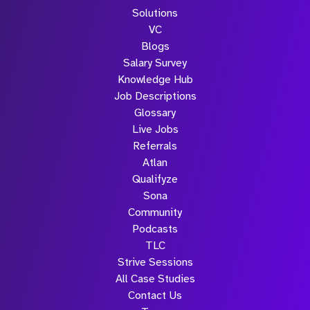
Solutions
VC
Blogs
Salary Survey
Knowledge Hub
Job Descriptions
Glossary
Live Jobs
Referrals
Atlan
Qualifyze
Sona
Community
Podcasts
TLC
Strive Sessions
All Case Studies
Contact Us