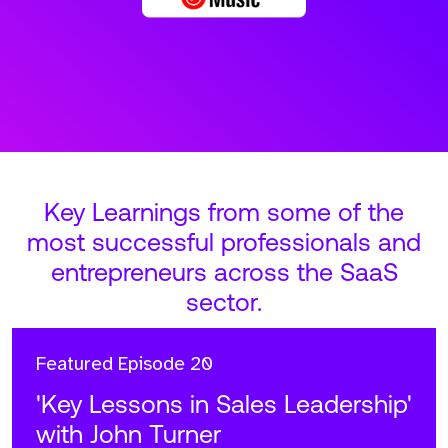
Key Learnings from some of the
most successful professionals and
entrepreneurs across the SaaS
sector.
Featured
Episode 20
'Key Lessons in Sales Leadership'
with John Turner