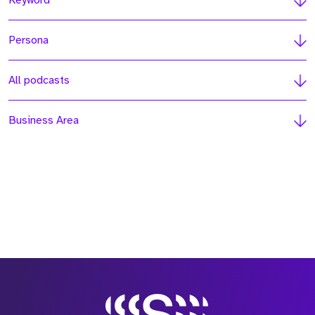
Keyword
Persona
All podcasts
Business Area