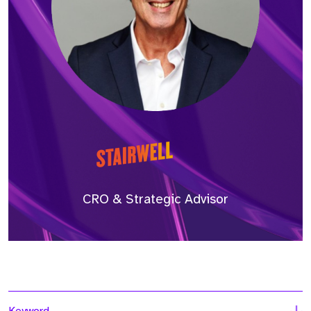
CRO & Strategic Advisor