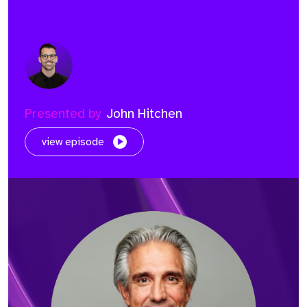
Presented by
John Hitchen
view episode