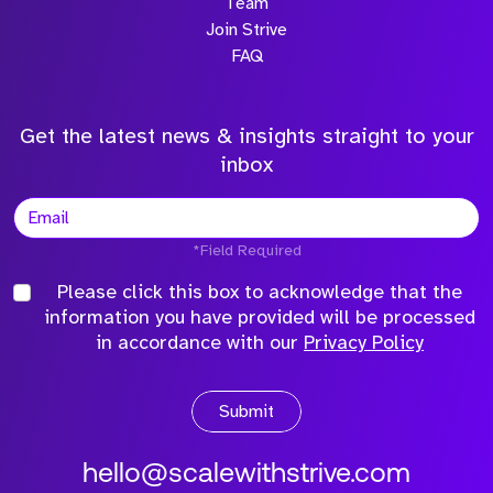
Team
Join Strive
FAQ
Get the latest news & insights straight to your
inbox
*Field Required
Please click this box to acknowledge that the
information you have provided will be processed
in accordance with our
Privacy Policy
Submit
hello@scalewithstrive.com