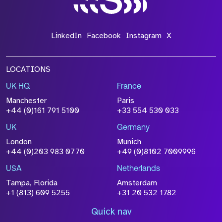
LinkedIn
Facebook
Instagram
X
LOCATIONS
UK HQ
France
Manchester
Paris
+44 (0)161 791 5100
+33 554 530 033
UK
Germany
London
Munich
+44 (0)203 983 0770
+49 (0)8102 7009996
USA
Netherlands
Tampa, Florida
Amsterdam
+1 (813) 609 5255
+31 20 532 1782
Quick nav