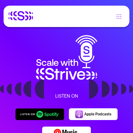
LISTEN ON