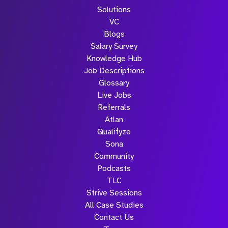
Solutions
VC
Blogs
Salary Survey
Knowledge Hub
Job Descriptions
Glossary
Live Jobs
Referrals
Atlan
Qualifyze
Sona
Community
Podcasts
TLC
Strive Sessions
All Case Studies
Contact Us