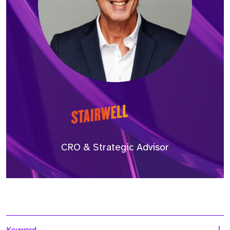
CRO & Strategic Advisor