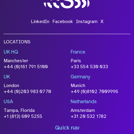
LinkedIn
Facebook
Instagram
X
LOCATIONS
UK HQ
France
Manchester
Paris
+44 (0)161 791 5100
+33 554 530 033
UK
Germany
London
Munich
+44 (0)203 983 0770
+49 (0)8102 7009996
USA
Netherlands
Tampa, Florida
Amsterdam
+1 (813) 609 5255
+31 20 532 1782
Quick nav