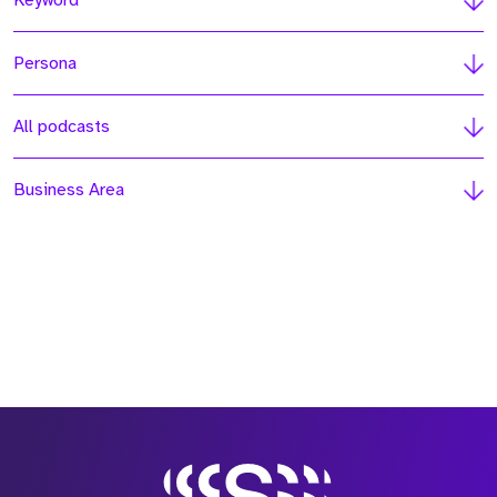
Keyword
Persona
All podcasts
Business Area