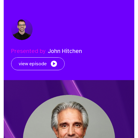
Presented by
John Hitchen
view episode