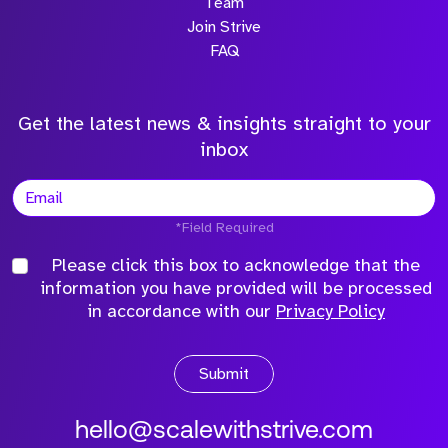
Team
Join Strive
FAQ
Get the latest news & insights straight to your
inbox
*Field Required
Please click this box to acknowledge that the
information you have provided will be processed
in accordance with our
Privacy Policy
Submit
hello@scalewithstrive.com