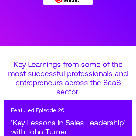
Key Learnings from some of the
most successful professionals and
entrepreneurs across the SaaS
sector.
Featured
Episode 20
'Key Lessons in Sales Leadership'
with John Turner