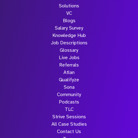
Solutions
VC
Blogs
Salary Survey
Knowledge Hub
Job Descriptions
Glossary
Live Jobs
Referrals
Atlan
Qualifyze
Sona
Community
Podcasts
TLC
Strive Sessions
All Case Studies
Contact Us