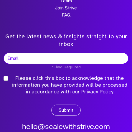
Team
Join Strive
FAQ
Get the latest news & insights straight to your
inbox
*Field Required
Please click this box to acknowledge that the
information you have provided will be processed
in accordance with our
Privacy Policy
Submit
hello@scalewithstrive.com