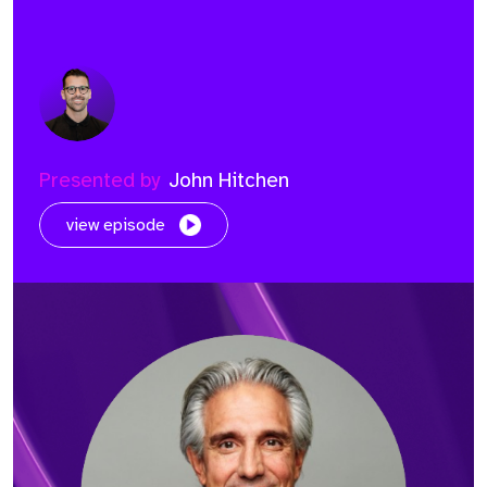
Presented by
John Hitchen
view episode