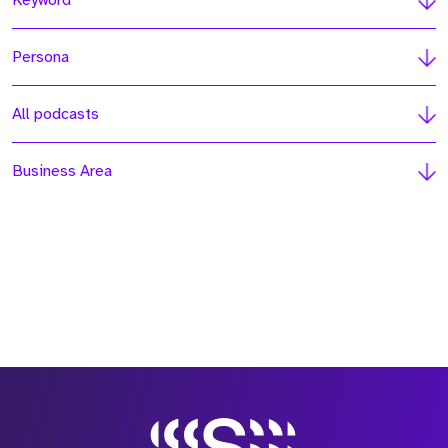
Keyword
Persona
All podcasts
Business Area