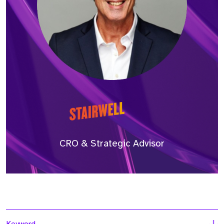
CRO & Strategic Advisor