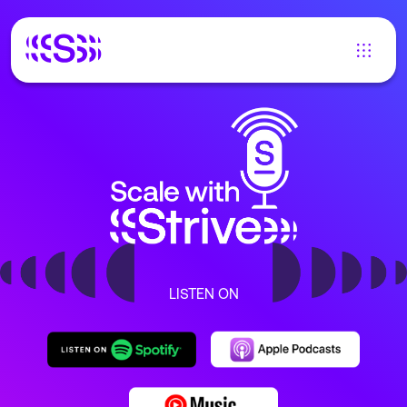
LISTEN ON