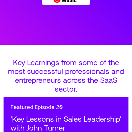
Key Learnings from some of the
most successful professionals and
entrepreneurs across the SaaS
sector.
Featured
Episode 20
'Key Lessons in Sales Leadership'
with John Turner