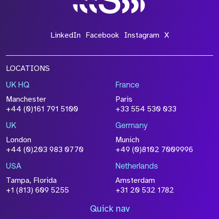
LinkedIn
Facebook
Instagram
X
LOCATIONS
UK HQ
France
Manchester
Paris
+44 (0)161 791 5100
+33 554 530 033
UK
Germany
London
Munich
+44 (0)203 983 0770
+49 (0)8102 7009996
USA
Netherlands
Tampa, Florida
Amsterdam
+1 (813) 609 5255
+31 20 532 1782
Quick nav