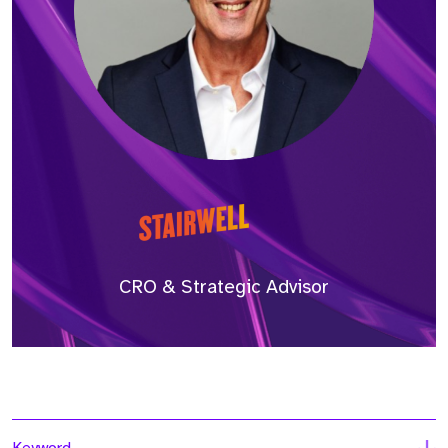
CRO & Strategic Advisor