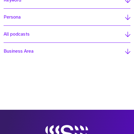
Keyword
Persona
All podcasts
Business Area