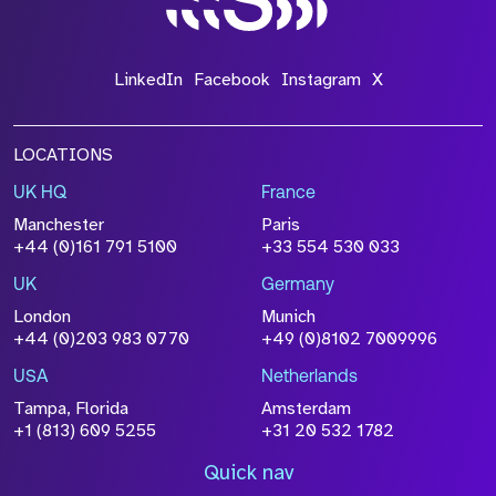
LinkedIn
Facebook
Instagram
X
LOCATIONS
UK HQ
France
Manchester
Paris
+44 (0)161 791 5100
+33 554 530 033
UK
Germany
London
Munich
+44 (0)203 983 0770
+49 (0)8102 7009996
USA
Netherlands
Tampa, Florida
Amsterdam
+1 (813) 609 5255
+31 20 532 1782
Quick nav