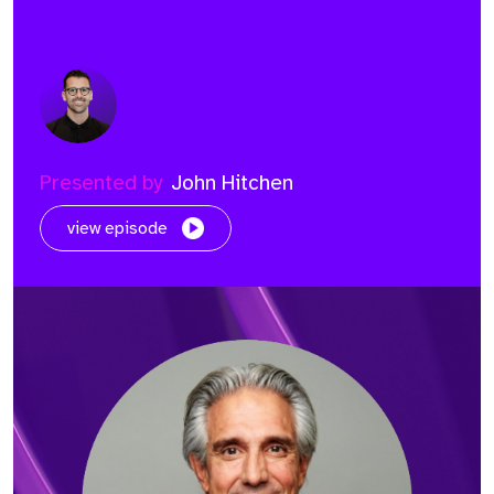
Presented by
John Hitchen
view episode