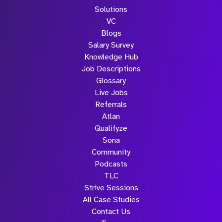
Solutions
VC
Blogs
Salary Survey
Knowledge Hub
Job Descriptions
Glossary
Live Jobs
Referrals
Atlan
Qualifyze
Sona
Community
Podcasts
TLC
Strive Sessions
All Case Studies
Contact Us