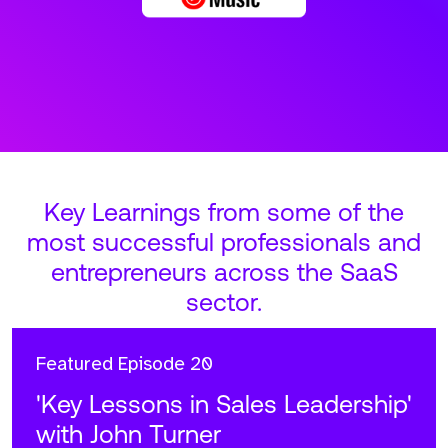
Key Learnings from some of the
most successful professionals and
entrepreneurs across the SaaS
sector.
Featured
Episode 20
'Key Lessons in Sales Leadership'
with John Turner