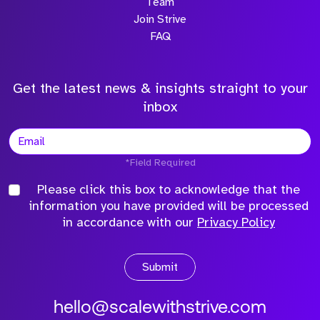
Team
Join Strive
FAQ
Get the latest news & insights straight to your
inbox
*Field Required
Please click this box to acknowledge that the
information you have provided will be processed
in accordance with our
Privacy Policy
Submit
hello@scalewithstrive.com