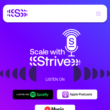
LISTEN ON