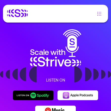
LISTEN ON