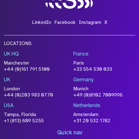
LinkedIn
Facebook
Instagram
X
LOCATIONS
UK HQ
France
Manchester
Paris
+44 (0)161 791 5100
+33 554 530 033
UK
Germany
London
Munich
+44 (0)203 983 0770
+49 (0)8102 7009996
USA
Netherlands
Tampa, Florida
Amsterdam
+1 (813) 609 5255
+31 20 532 1782
Quick nav