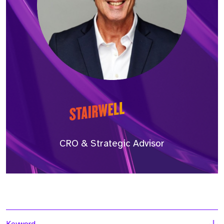
CRO & Strategic Advisor