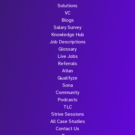
Solutions
VC
Blogs
Salary Survey
Knowledge Hub
Job Descriptions
Glossary
Live Jobs
Referrals
Atlan
Qualifyze
Sona
Community
Podcasts
TLC
Strive Sessions
All Case Studies
Contact Us