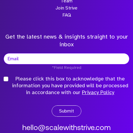
Team
Join Strive
FAQ
Get the latest news & insights straight to your
inbox
*Field Required
Please click this box to acknowledge that the
information you have provided will be processed
in accordance with our
Privacy Policy
Submit
hello@scalewithstrive.com