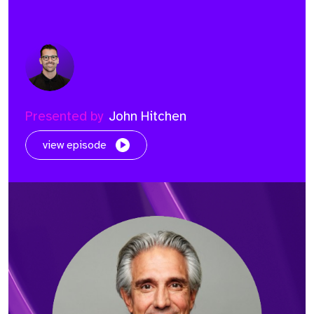
Presented by
John Hitchen
view episode