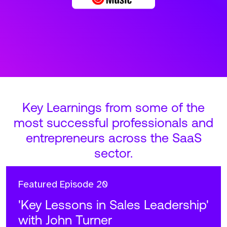
Key Learnings from some of the
most successful professionals and
entrepreneurs across the SaaS
sector.
Featured
Episode 20
'Key Lessons in Sales Leadership'
with John Turner