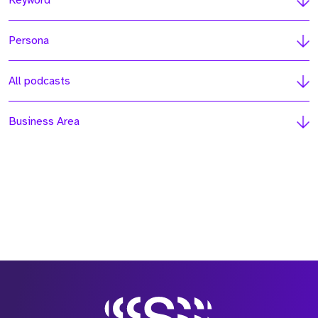
Keyword
Persona
All podcasts
Business Area